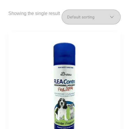
Showing the single result