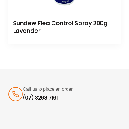
Sundew Flea Control Spray 200g
Lavender
Call us to place an order
(07) 3268 7161