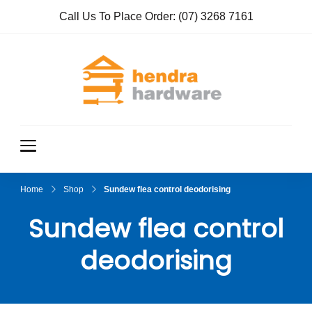
Call Us To Place Order:
(07) 3268 7161
Hendra
True Value
Hardware
Hardwar
e
Home
Shop
Sundew flea control deodorising
Sundew flea control
deodorising