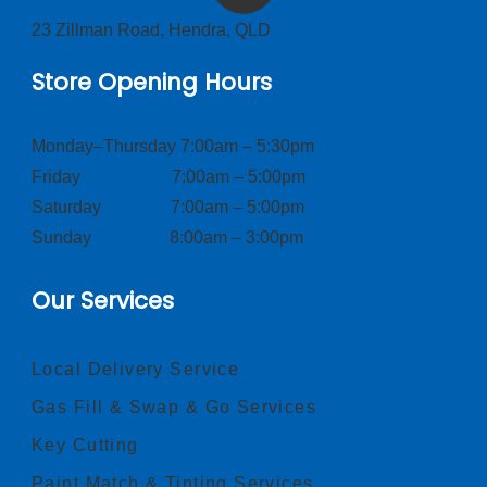
23 Zillman Road, Hendra, QLD
Store Opening Hours
Monday–Thursday 7:00am – 5:30pm
Friday 7:00am – 5:00pm
Saturday 7:00am – 5:00pm
Sunday 8:00am – 3:00pm
Our Services
Local Delivery Service
Gas Fill & Swap & Go Services
Key Cutting
Paint Match & Tinting Services