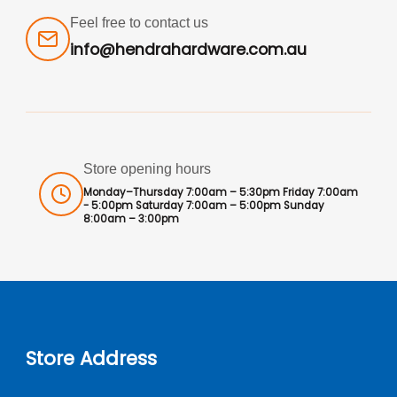
Feel free to contact us
info@hendrahardware.com.au
Store opening hours
Monday–Thursday 7:00am – 5:30pm Friday 7:00am
- 5:00pm Saturday 7:00am – 5:00pm Sunday
8:00am – 3:00pm
Store Address