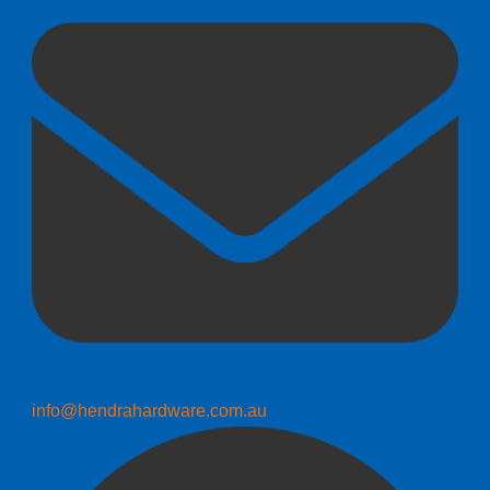
info@hendrahardware.com.au