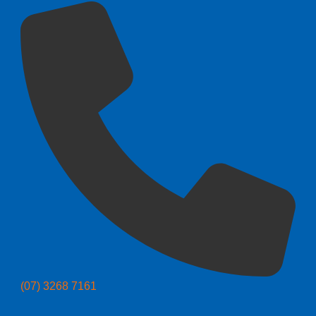
(07) 3268 7161