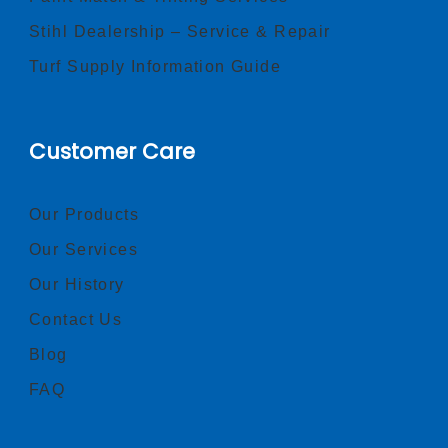
Stihl Dealership – Service & Repair
Turf Supply Information Guide
Customer Care
Our Products
Our Services
Our History
Contact Us
Blog
FAQ