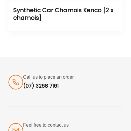
Synthetic Car Chamois Kenco [2 x
chamois]
Call us to place an order
(07) 3268 7161
Feel free to contact us