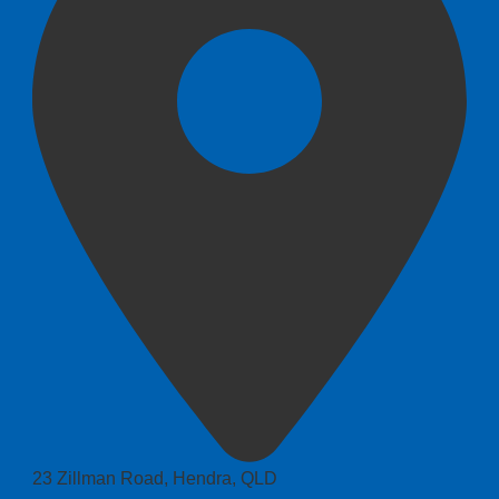
23 Zillman Road, Hendra, QLD