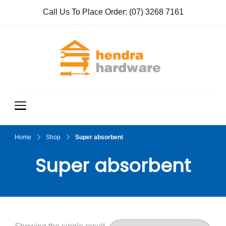
Call Us To Place Order:
(07) 3268 7161
Hendra
True Value
Hardware
Hardwar
e
Home
Shop
Super absorbent
Super absorbent