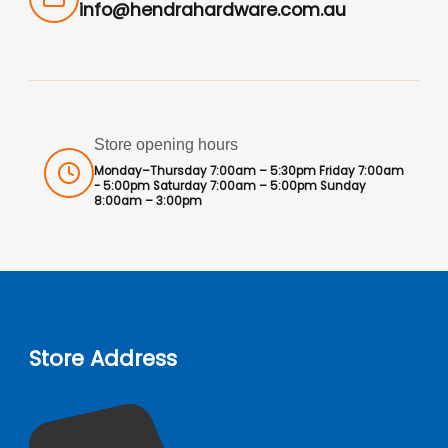
info@hendrahardware.com.au
Store opening hours
Monday–Thursday 7:00am – 5:30pm Friday 7:00am
- 5:00pm Saturday 7:00am – 5:00pm Sunday
8:00am – 3:00pm
Store Address