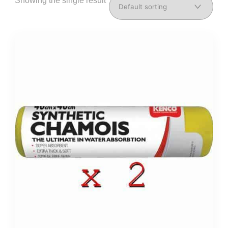
Showing the single result