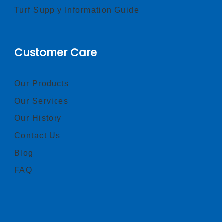
Turf Supply Information Guide
Customer Care
Our Products
Our Services
Our History
Contact Us
Blog
FAQ