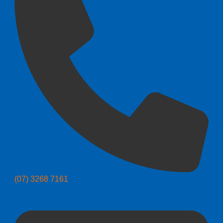
(07) 3268 7161