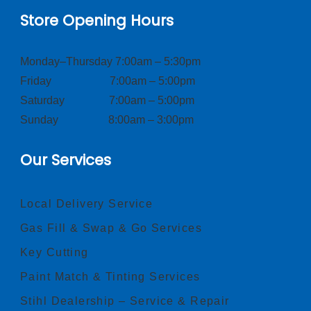
Store Opening Hours
Monday–Thursday 7:00am – 5:30pm
Friday 7:00am – 5:00pm
Saturday 7:00am – 5:00pm
Sunday 8:00am – 3:00pm
Our Services
Local Delivery Service
Gas Fill & Swap & Go Services
Key Cutting
Paint Match & Tinting Services
Stihl Dealership – Service & Repair