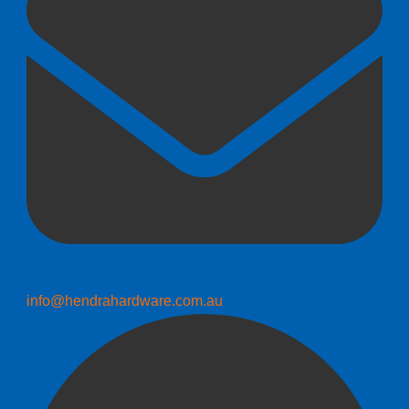
info@hendrahardware.com.au