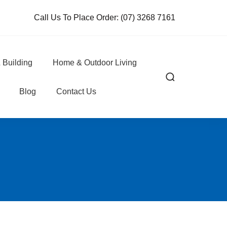
Call Us To Place Order:
(07) 3268 7161
 Building
Home & Outdoor Living
Blog
Contact Us