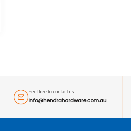
Feel free to contact us
info@hendrahardware.com.au