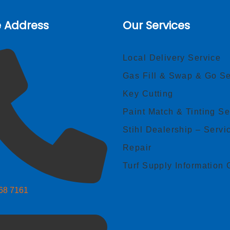
e Address
Our Services
Local Delivery Service
Gas Fill & Swap & Go Se
Key Cutting
Paint Match & Tinting Se
Stihl Dealership – Servi
Repair
Turf Supply Information 
268 7161