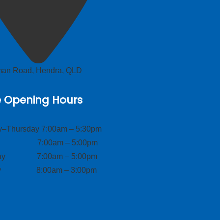
lman Road, Hendra, QLD
e Opening Hours
–Thursday 7:00am – 5:30pm
ay 7:00am – 5:00pm
day 7:00am – 5:00pm
ay 8:00am – 3:00pm