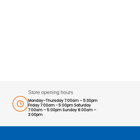
Store opening hours
Monday–Thursday 7:00am – 5:30pm
Friday 7:00am - 5:00pm Saturday
7:00am – 5:00pm Sunday 8:00am –
3:00pm