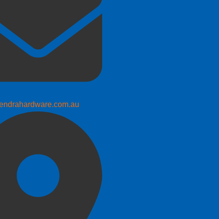
endrahardware.com.au