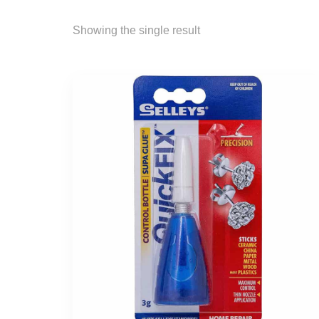
Showing the single result