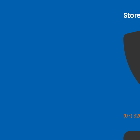
Stor
(07) 3