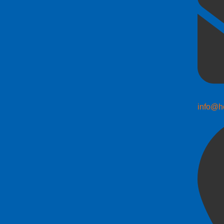
info@h