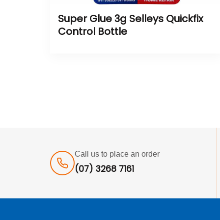
Super Glue 3g Selleys Quickfix
Control Bottle
Call us to place an order
(07) 3268 7161