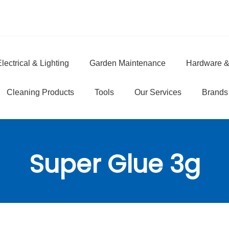
lectrical & Lighting
Garden Maintenance
Hardware &
e
Cleaning Products
Tools
Our Services
Brands
Super Glue 3g