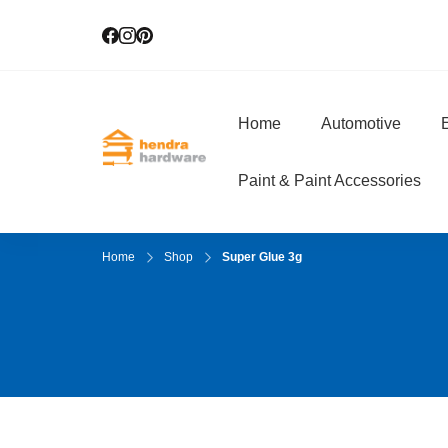
Home
Automotive
E
Hendra Hardwar
True Value Hardware
Paint & Paint Accessories
Home
Shop
Super Glue 3g