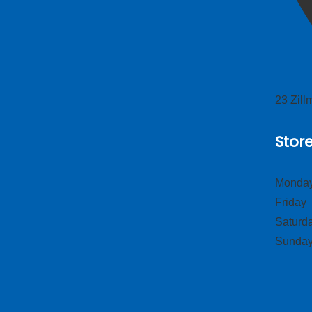
23 Zil
Stor
Monday
Frid
Satur
Sund