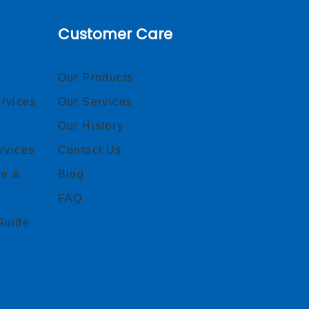
Customer Care
Our Products
rvices
Our Services
Our History
rvices
Contact Us
ce &
Blog
FAQ
Guide