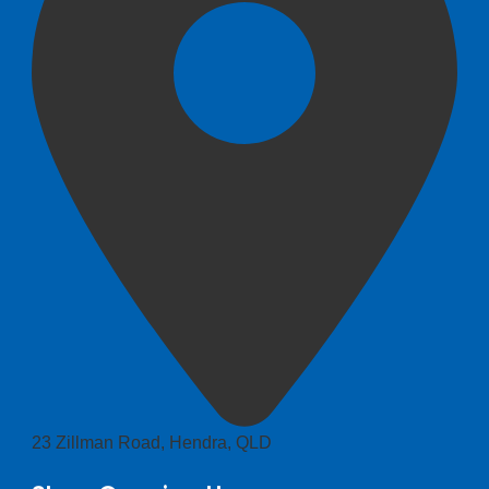
23 Zillman Road, Hendra, QLD