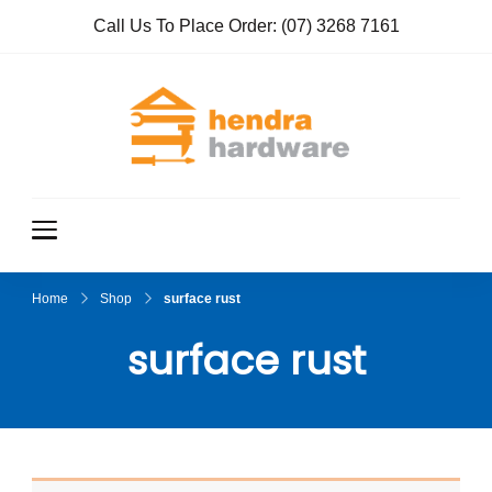
Call Us To Place Order:
(07) 3268 7161
Hendra
True Value
Hardware
Hardwar
e
Home
Shop
surface rust
surface rust