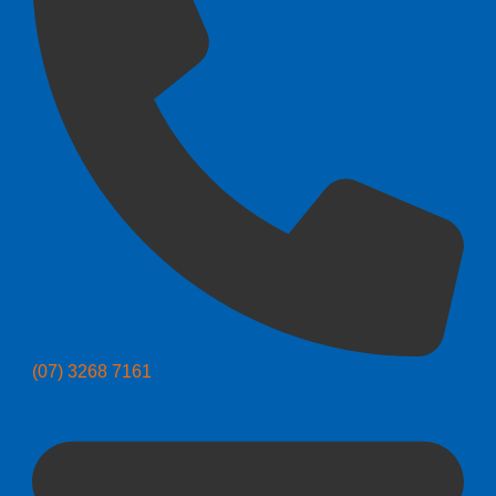
(07) 3268 7161