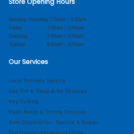
Store Opening Hours
Monday–Thursday 7:00am – 5:30pm
Friday 7:00am – 5:00pm
Saturday 7:00am – 5:00pm
Sunday 8:00am – 3:00pm
Our Services
Local Delivery Service
Gas Fill & Swap & Go Services
Key Cutting
Paint Match & Tinting Services
Stihl Dealership – Service & Repair
Turf Supply Information Guide