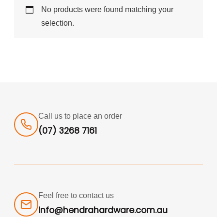
No products were found matching your
selection.
Call us to place an order
(07) 3268 7161
Feel free to contact us
info@hendrahardware.com.au