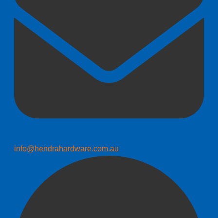
info@hendrahardware.com.au