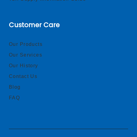
Customer Care
Our Products
Our Services
Our History
Contact Us
Blog
FAQ