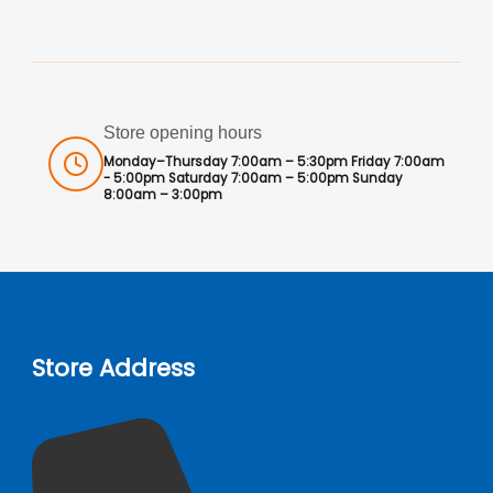
Store opening hours
Monday–Thursday 7:00am – 5:30pm Friday 7:00am
- 5:00pm Saturday 7:00am – 5:00pm Sunday
8:00am – 3:00pm
Store Address