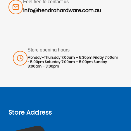
Feel free to contact us
info@hendrahardware.com.au
Store opening hours
Monday–Thursday 7:00am – 5:30pm Friday 7:00am
- 5:00pm Saturday 7:00am – 5:00pm Sunday
8:00am – 3:00pm
Store Address