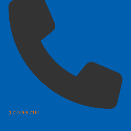
(07) 3268 7161