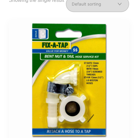
Showing the single result