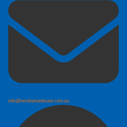
info@hendrahardware.com.au