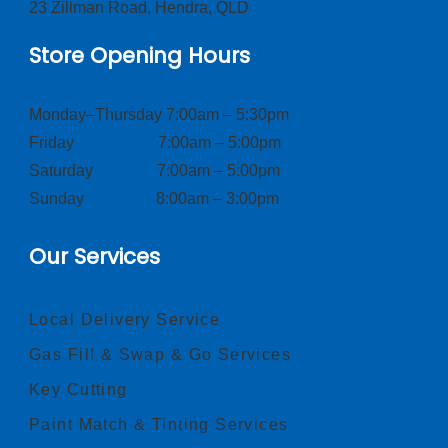
23 Zillman Road, Hendra, QLD
Store Opening Hours
Monday–Thursday 7:00am – 5:30pm
Friday 7:00am – 5:00pm
Saturday 7:00am – 5:00pm
Sunday 8:00am – 3:00pm
Our Services
Local Delivery Service
Gas Fill & Swap & Go Services
Key Cutting
Paint Match & Tinting Services