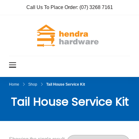
Call Us To Place Order:
(07) 3268 7161
Hendra
True Value
Hardware
Hardwar
e
Home
Shop
Tail House Service Kit
Tail House Service Kit