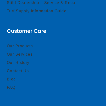
Stihl Dealership – Service & Repair
Turf Supply Information Guide
Customer Care
Our Products
Our Services
Our History
Contact Us
Blog
FAQ