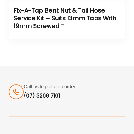
Fix-A-Tap Bent Nut & Tail Hose
Service Kit – Suits 13mm Taps With
19mm Screwed T
Call us to place an order
(07) 3268 7161