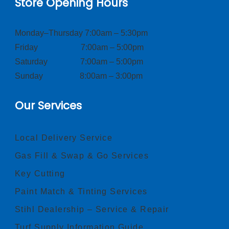
Store Opening Hours
Monday–Thursday 7:00am – 5:30pm
Friday 7:00am – 5:00pm
Saturday 7:00am – 5:00pm
Sunday 8:00am – 3:00pm
Our Services
Local Delivery Service
Gas Fill & Swap & Go Services
Key Cutting
Paint Match & Tinting Services
Stihl Dealership – Service & Repair
Turf Supply Information Guide