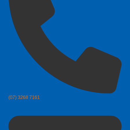
(07) 3268 7161