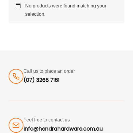
No products were found matching your
selection.
Call us to place an order
(07) 3268 7161
Feel free to contact us
info@hendrahardware.com.au