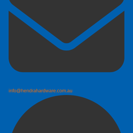
info@hendrahardware.com.au