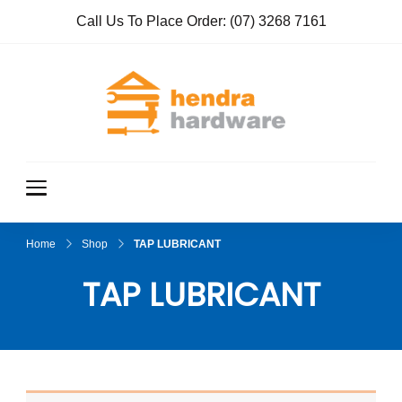
Call Us To Place Order:
(07) 3268 7161
Hendra
True Value
Hardware
Hardwar
e
Home
Shop
TAP LUBRICANT
TAP LUBRICANT