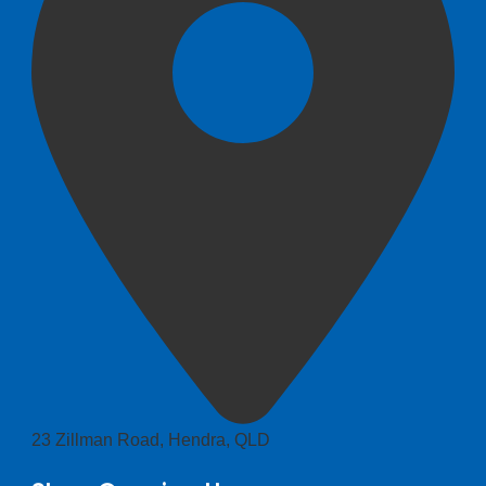
23 Zillman Road, Hendra, QLD