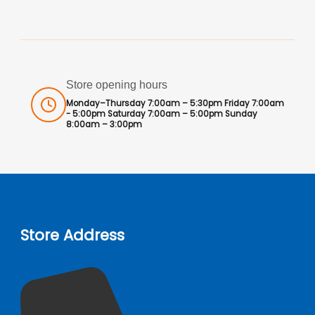
Store opening hours
Monday–Thursday 7:00am – 5:30pm Friday 7:00am
- 5:00pm Saturday 7:00am – 5:00pm Sunday
8:00am – 3:00pm
Store Address