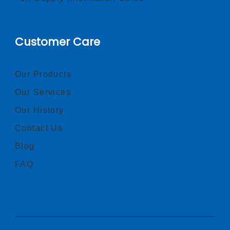
Customer Care
Our Products
Our Services
Our History
Contact Us
Blog
FAQ