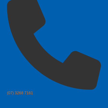
(07) 3268 7161