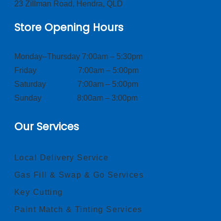
23 Zillman Road, Hendra, QLD
Store Opening Hours
Monday–Thursday 7:00am – 5:30pm
Friday 7:00am – 5:00pm
Saturday 7:00am – 5:00pm
Sunday 8:00am – 3:00pm
Our Services
Local Delivery Service
Gas Fill & Swap & Go Services
Key Cutting
Paint Match & Tinting Services