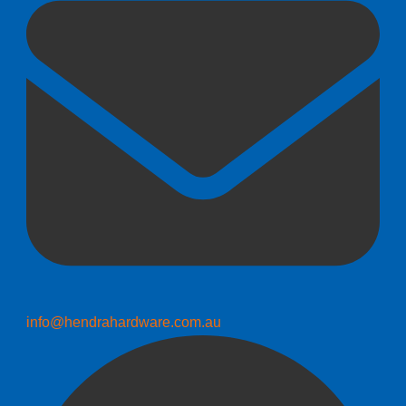
info@hendrahardware.com.au