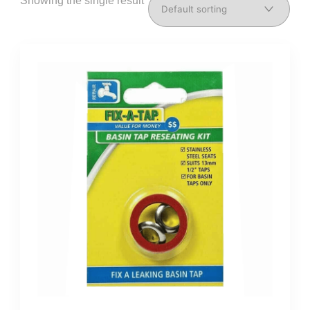
Showing the single result