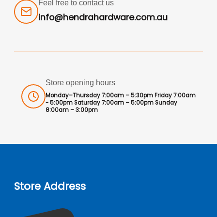
Feel free to contact us
info@hendrahardware.com.au
Store opening hours
Monday–Thursday 7:00am – 5:30pm Friday 7:00am
- 5:00pm Saturday 7:00am – 5:00pm Sunday
8:00am – 3:00pm
Store Address