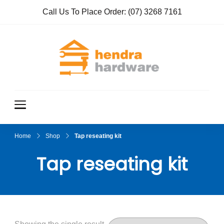
Call Us To Place Order:
(07) 3268 7161
Hendra
True Value
Hardware
Hardwar
e
Home
Shop
Tap reseating kit
Tap reseating kit