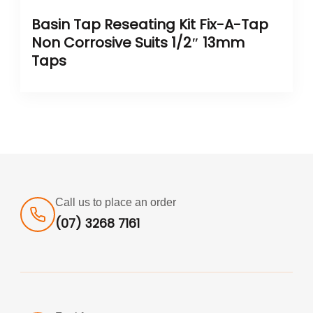
Basin Tap Reseating Kit Fix-A-Tap
Non Corrosive Suits 1/2″ 13mm
Taps
Call us to place an order
(07) 3268 7161