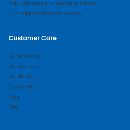
Stihl Dealership – Service & Repair
Turf Supply Information Guide
Customer Care
Our Products
Our Services
Our History
Contact Us
Blog
FAQ