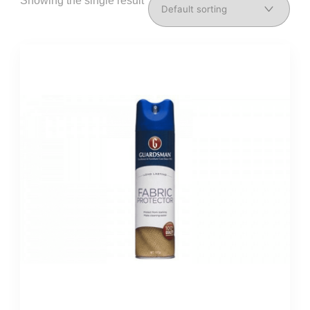
Showing the single result