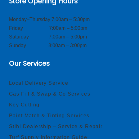
Store Opening Hours
Monday–Thursday 7:00am – 5:30pm
Friday 7:00am – 5:00pm
Saturday 7:00am – 5:00pm
Sunday 8:00am – 3:00pm
Our Services
Local Delivery Service
Gas Fill & Swap & Go Services
Key Cutting
Paint Match & Tinting Services
Stihl Dealership – Service & Repair
Turf Supply Information Guide