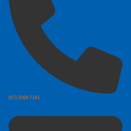
(07) 3268 7161