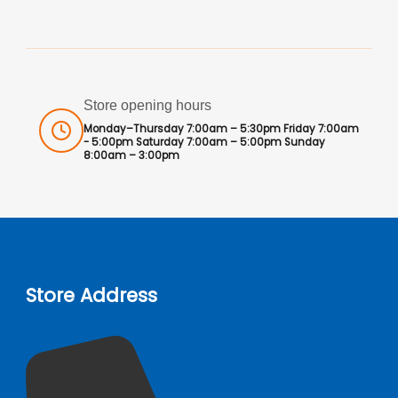
Store opening hours
Monday–Thursday 7:00am – 5:30pm Friday 7:00am
- 5:00pm Saturday 7:00am – 5:00pm Sunday
8:00am – 3:00pm
Store Address