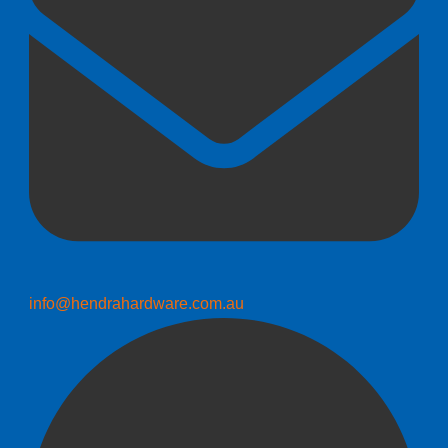
info@hendrahardware.com.au