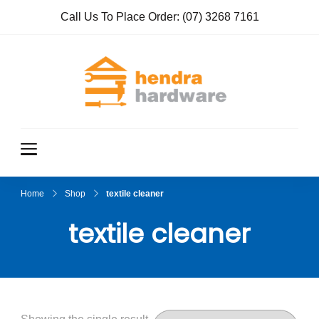
Call Us To Place Order:
(07) 3268 7161
Hendra
True Value
Hardware
Hardwar
e
Home
Shop
textile cleaner
textile cleaner