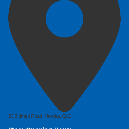
23 Zillman Road, Hendra, QLD