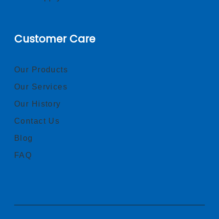
Customer Care
Our Products
Our Services
Our History
Contact Us
Blog
FAQ