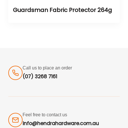
Guardsman Fabric Protector 264g
Call us to place an order
(07) 3268 7161
Feel free to contact us
info@hendrahardware.com.au