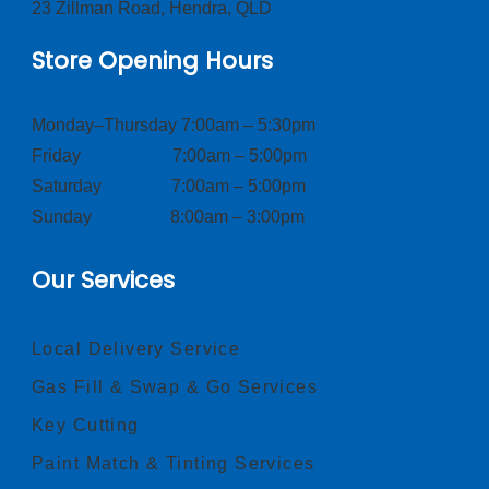
23 Zillman Road, Hendra, QLD
Store Opening Hours
Monday–Thursday 7:00am – 5:30pm
Friday 7:00am – 5:00pm
Saturday 7:00am – 5:00pm
Sunday 8:00am – 3:00pm
Our Services
Local Delivery Service
Gas Fill & Swap & Go Services
Key Cutting
Paint Match & Tinting Services