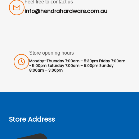
Feel free to contact us
info@hendrahardware.com.au
Store opening hours
Monday–Thursday 7:00am – 5:30pm Friday 7:00am
- 5:00pm Saturday 7:00am – 5:00pm Sunday
8:00am – 3:00pm
Store Address