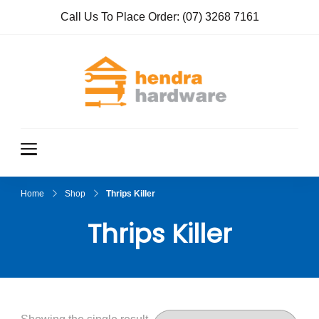
Call Us To Place Order:
(07) 3268 7161
Hendra
True Value
Hardware
Hardwar
e
Home
Shop
Thrips Killer
Thrips Killer