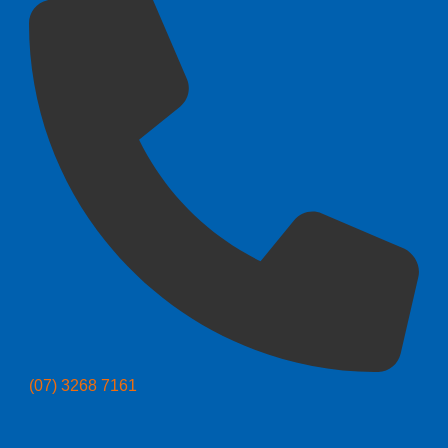
(07) 3268 7161