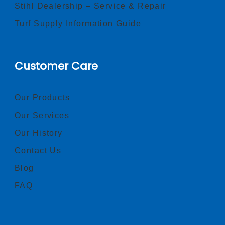
Stihl Dealership – Service & Repair
Turf Supply Information Guide
Customer Care
Our Products
Our Services
Our History
Contact Us
Blog
FAQ