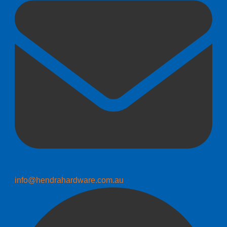
info@hendrahardware.com.au