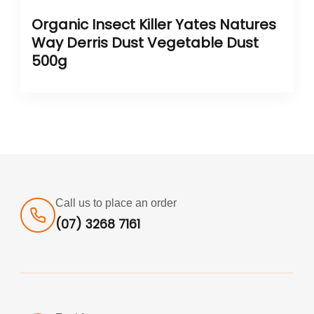
Organic Insect Killer Yates Natures
Way Derris Dust Vegetable Dust
500g
Call us to place an order
(07) 3268 7161