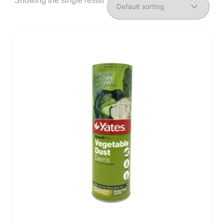
Showing the single result