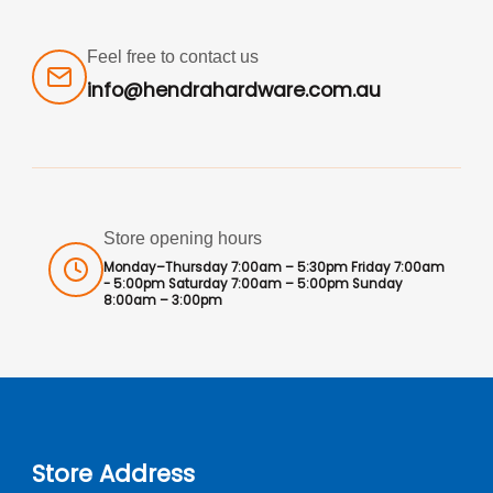
Feel free to contact us
info@hendrahardware.com.au
Store opening hours
Monday–Thursday 7:00am – 5:30pm Friday 7:00am
- 5:00pm Saturday 7:00am – 5:00pm Sunday
8:00am – 3:00pm
Store Address