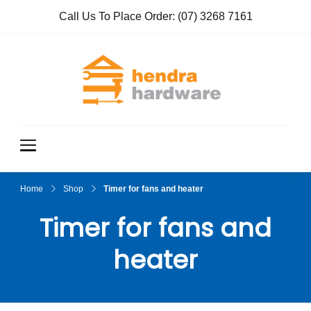
Call Us To Place Order:
(07) 3268 7161
Hendra
True Value
Hardware
Hardwar
e
Home
Shop
Timer for fans and heater
Timer for fans and
heater