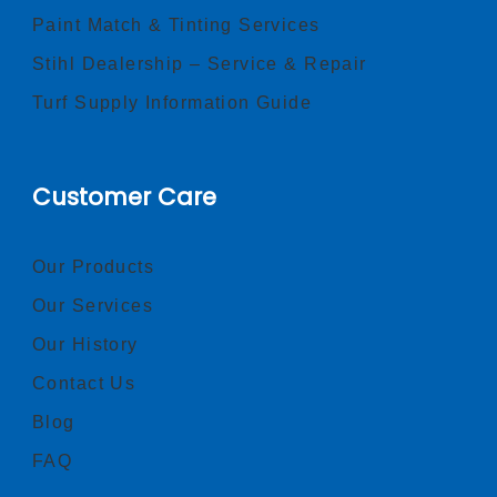
Paint Match & Tinting Services
Stihl Dealership – Service & Repair
Turf Supply Information Guide
Customer Care
Our Products
Our Services
Our History
Contact Us
Blog
FAQ