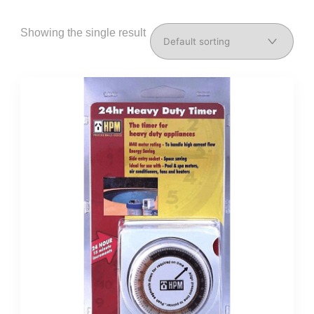
Showing the single result