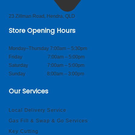
23 Zillman Road, Hendra, QLD
Store Opening Hours
Monday–Thursday 7:00am – 5:30pm
Friday 7:00am – 5:00pm
Saturday 7:00am – 5:00pm
Sunday 8:00am – 3:00pm
Our Services
Local Delivery Service
Gas Fill & Swap & Go Services
Key Cutting