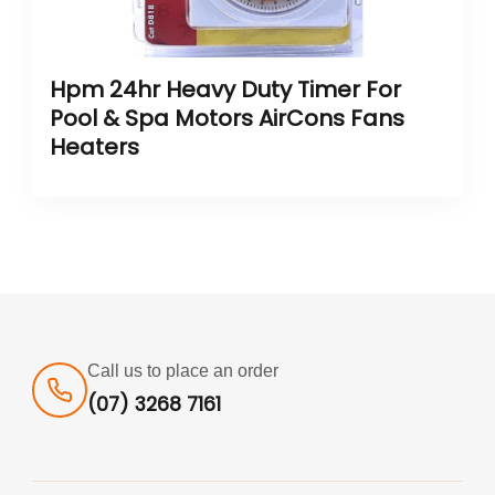
Hpm 24hr Heavy Duty Timer For
Pool & Spa Motors AirCons Fans
Heaters
Call us to place an order
(07) 3268 7161