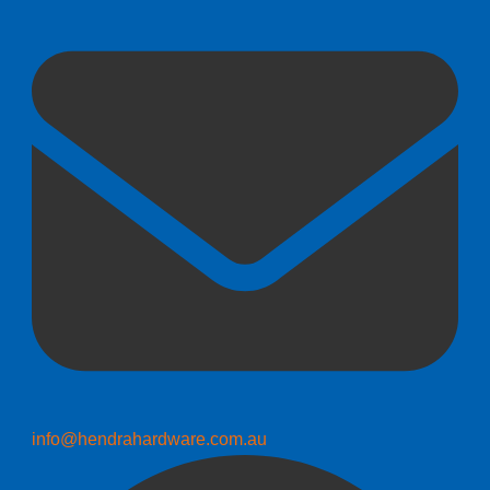
info@hendrahardware.com.au