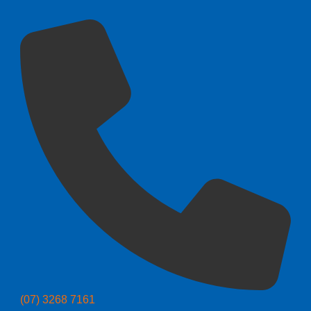
(07) 3268 7161