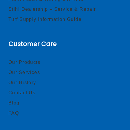
Stihl Dealership – Service & Repair
Turf Supply Information Guide
Customer Care
Our Products
Our Services
Our History
Contact Us
Blog
FAQ