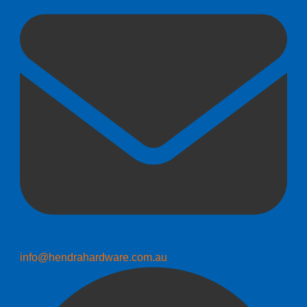
info@hendrahardware.com.au