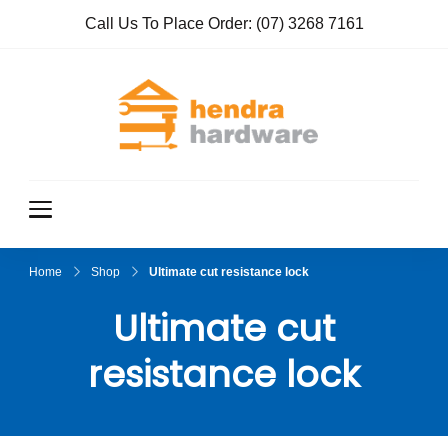
Call Us To Place Order:
(07) 3268 7161
Hendra
True Value
Hardware
Hardwar
e
Home
Shop
Ultimate cut resistance lock
Ultimate cut
resistance lock