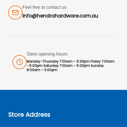
Feel free to contact us
info@hendrahardware.com.au
Store opening hours
Monday–Thursday 7:00am – 5:30pm Friday 7:00am
- 5:00pm Saturday 7:00am – 5:00pm Sunday
8:00am – 3:00pm
Store Address