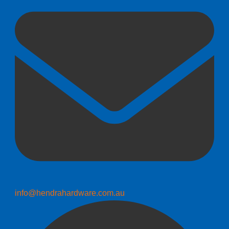
info@hendrahardware.com.au