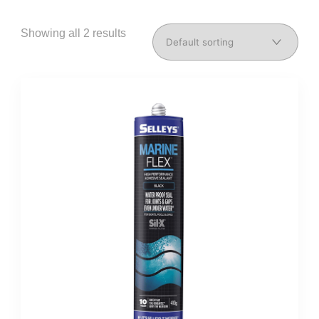
Showing all 2 results