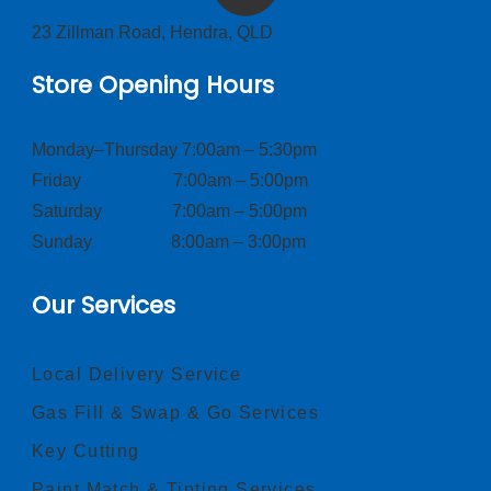
23 Zillman Road, Hendra, QLD
Store Opening Hours
Monday–Thursday 7:00am – 5:30pm
Friday 7:00am – 5:00pm
Saturday 7:00am – 5:00pm
Sunday 8:00am – 3:00pm
Our Services
Local Delivery Service
Gas Fill & Swap & Go Services
Key Cutting
Paint Match & Tinting Services