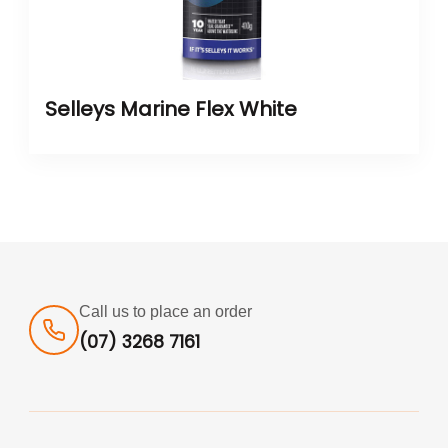
Selleys Marine Flex White
Call us to place an order
(07) 3268 7161