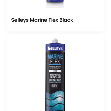
Selleys Marine Flex Black