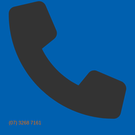
(07) 3268 7161