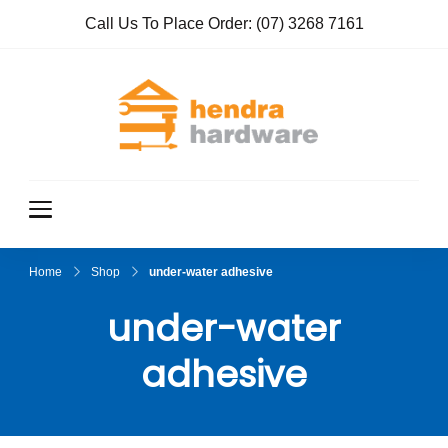
Call Us To Place Order:
(07) 3268 7161
Hendra
True Value
Hardware
Hardwar
e
Home
Shop
under-water adhesive
under-water
adhesive