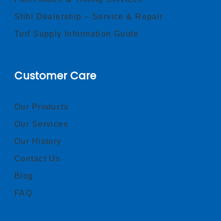
Stihl Dealership – Service & Repair
Turf Supply Information Guide
Customer Care
Our Products
Our Services
Our History
Contact Us
Blog
FAQ