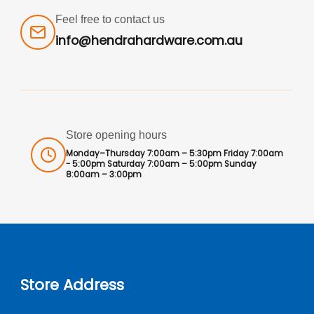
Feel free to contact us
info@hendrahardware.com.au
Store opening hours
Monday–Thursday 7:00am – 5:30pm Friday 7:00am
- 5:00pm Saturday 7:00am – 5:00pm Sunday
8:00am – 3:00pm
Store Address