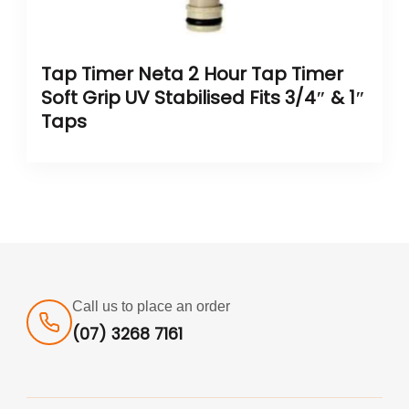
Tap Timer Neta 2 Hour Tap Timer
Soft Grip UV Stabilised Fits 3/4″ & 1″
Taps
Call us to place an order
(07) 3268 7161