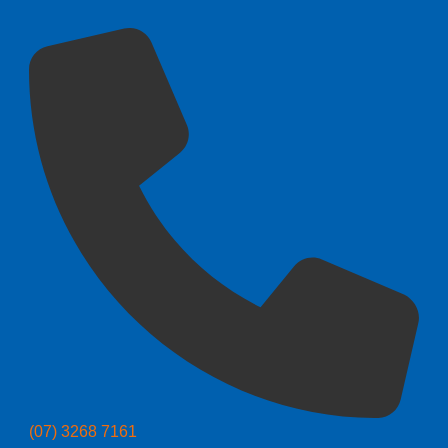
(07) 3268 7161