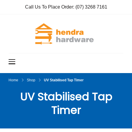
Call Us To Place Order:
(07) 3268 7161
Hendra
True Value
Hardware
Hardwar
e
Home
Shop
UV Stabilised Tap Timer
UV Stabilised Tap
Timer