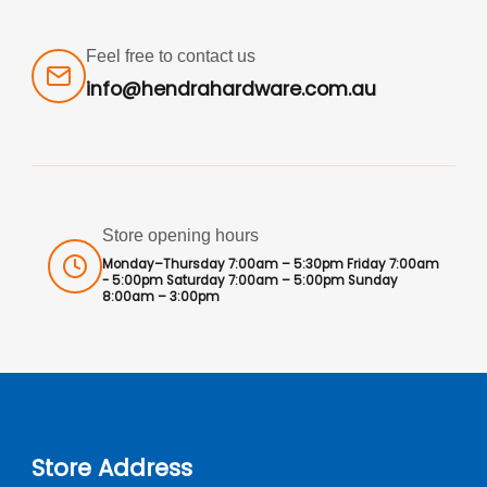
Feel free to contact us
info@hendrahardware.com.au
Store opening hours
Monday–Thursday 7:00am – 5:30pm Friday 7:00am
- 5:00pm Saturday 7:00am – 5:00pm Sunday
8:00am – 3:00pm
Store Address