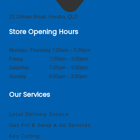
23 Zillman Road, Hendra, QLD
Store Opening Hours
Monday–Thursday 7:00am – 5:30pm
Friday 7:00am – 5:00pm
Saturday 7:00am – 5:00pm
Sunday 8:00am – 3:00pm
Our Services
Local Delivery Service
Gas Fill & Swap & Go Services
Key Cutting