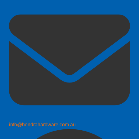
info@hendrahardware.com.au