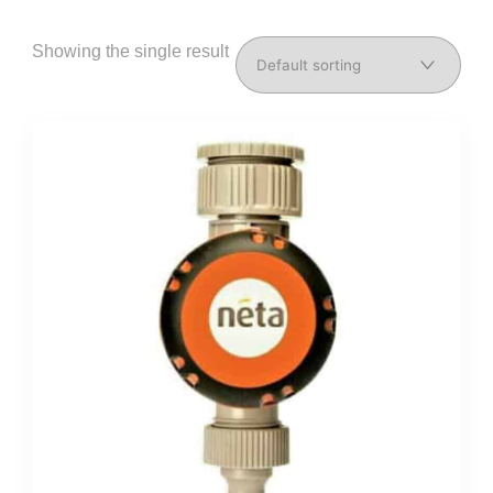
Showing the single result