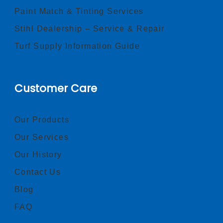
Paint Match & Tinting Services
Stihl Dealership – Service & Repair
Turf Supply Information Guide
Customer Care
Our Products
Our Services
Our History
Contact Us
Blog
FAQ