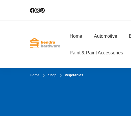
Home
Automotive
E
Hendra Hardwar
True Value Hardware
Paint & Paint Accessories
Home
Shop
vegetables