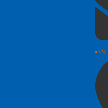
info@h