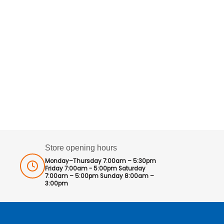
Store opening hours
Monday–Thursday 7:00am – 5:30pm
Friday 7:00am - 5:00pm Saturday
7:00am – 5:00pm Sunday 8:00am –
3:00pm