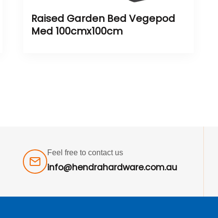
Raised Garden Bed Vegepod
Med 100cmx100cm
Feel free to contact us
info@hendrahardware.com.au