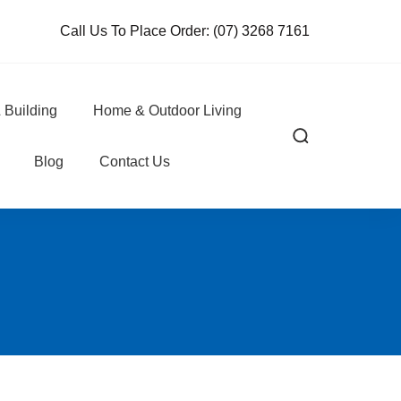
Call Us To Place Order:
(07) 3268 7161
 Building
Home & Outdoor Living
Blog
Contact Us