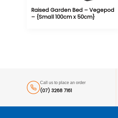
Raised Garden Bed – Vegepod
– {Small 100cm x 50cm}
Call us to place an order
(07) 3268 7161