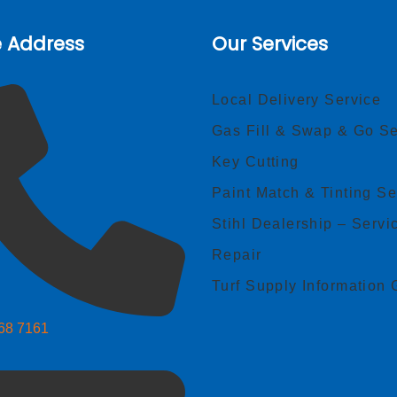
e Address
Our Services
Local Delivery Service
Gas Fill & Swap & Go Se
Key Cutting
Paint Match & Tinting Se
Stihl Dealership – Servi
Repair
Turf Supply Information 
268 7161