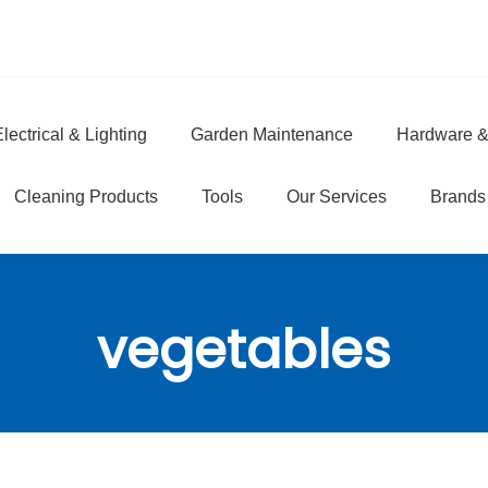
lectrical & Lighting
Garden Maintenance
Hardware &
e
Cleaning Products
Tools
Our Services
Brands
vegetables