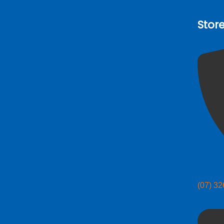
Stor
(07) 3