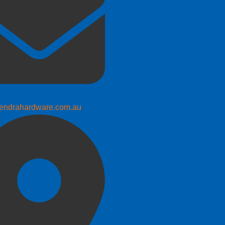
endrahardware.com.au