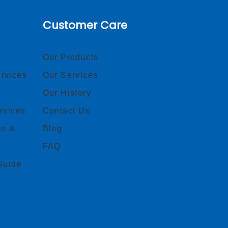
Customer Care
Our Products
rvices
Our Services
Our History
rvices
Contact Us
ce &
Blog
FAQ
Guide