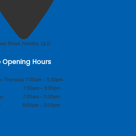
lman Road, Hendra, QLD
e Opening Hours
–Thursday 7:00am – 5:30pm
ay 7:00am – 5:00pm
day 7:00am – 5:00pm
ay 8:00am – 3:00pm