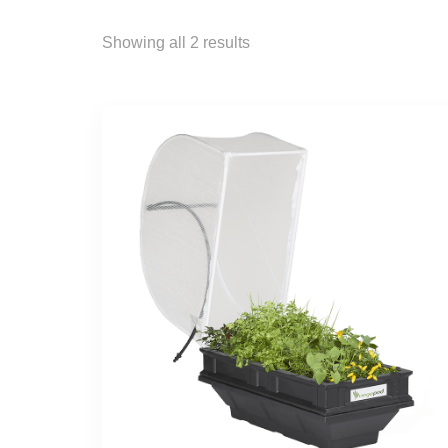
Showing all 2 results