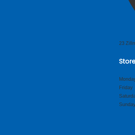
23 Zil
Stor
Monday
Frid
Satur
Sund