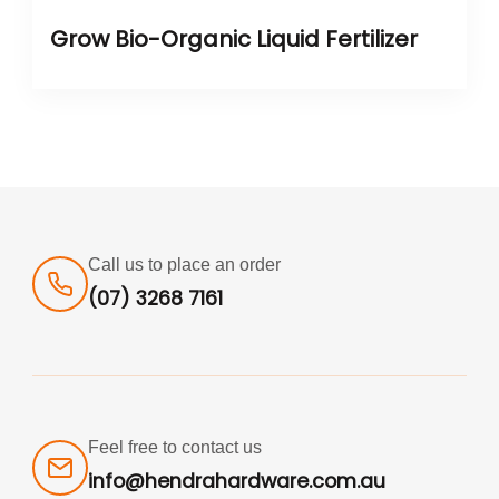
Grow Bio-Organic Liquid Fertilizer
Call us to place an order
(07) 3268 7161
Feel free to contact us
info@hendrahardware.com.au