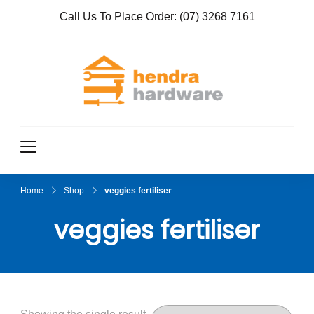
Call Us To Place Order:
(07) 3268 7161
Hendra
True Value
Hardware
Hardwar
e
Home
Shop
veggies fertiliser
veggies fertiliser