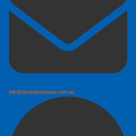
info@hendrahardware.com.au