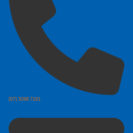
(07) 3268 7161