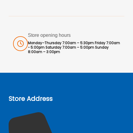
Store opening hours
Monday–Thursday 7:00am – 5:30pm Friday 7:00am
- 5:00pm Saturday 7:00am – 5:00pm Sunday
8:00am – 3:00pm
Store Address