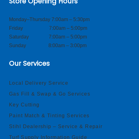
Store Opening Hours
Monday–Thursday 7:00am – 5:30pm
Friday 7:00am – 5:00pm
Saturday 7:00am – 5:00pm
Sunday 8:00am – 3:00pm
Our Services
Local Delivery Service
Gas Fill & Swap & Go Services
Key Cutting
Paint Match & Tinting Services
Stihl Dealership – Service & Repair
Turf Supply Information Guide