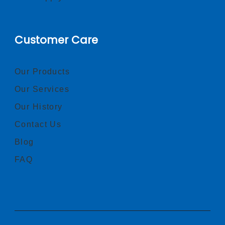
Customer Care
Our Products
Our Services
Our History
Contact Us
Blog
FAQ