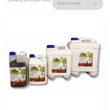
Showing the single result