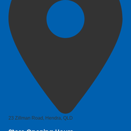
23 Zillman Road, Hendra, QLD