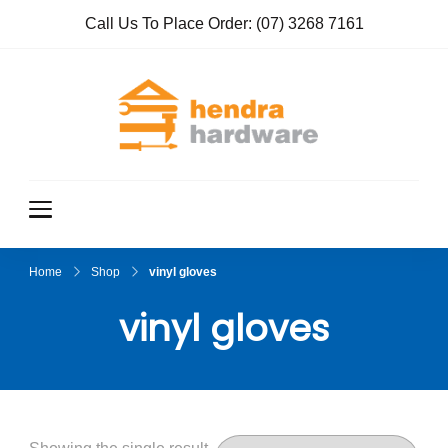
Call Us To Place Order:
(07) 3268 7161
Hendra
True Value
Hardware
Hardwar
e
Home
Shop
vinyl gloves
vinyl gloves