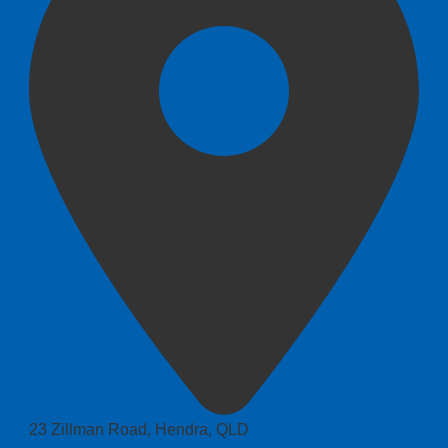
23 Zillman Road, Hendra, QLD