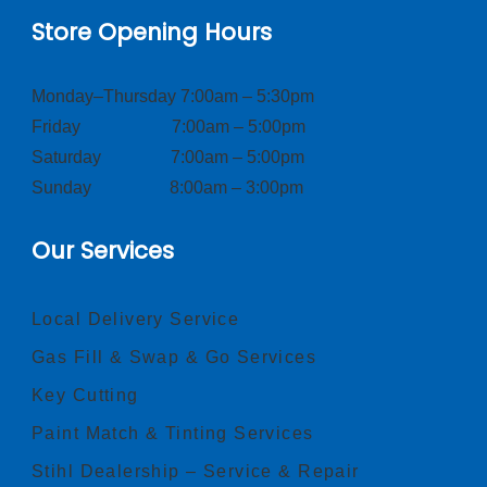
Store Opening Hours
Monday–Thursday 7:00am – 5:30pm
Friday 7:00am – 5:00pm
Saturday 7:00am – 5:00pm
Sunday 8:00am – 3:00pm
Our Services
Local Delivery Service
Gas Fill & Swap & Go Services
Key Cutting
Paint Match & Tinting Services
Stihl Dealership – Service & Repair