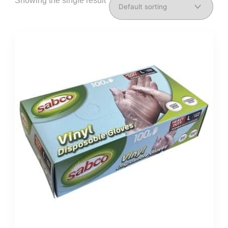
Showing the single result