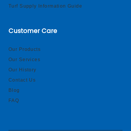
Turf Supply Information Guide
Customer Care
Our Products
Our Services
Our History
Contact Us
Blog
FAQ