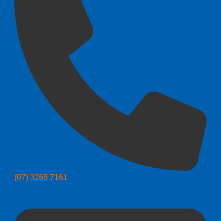
(07) 3268 7161