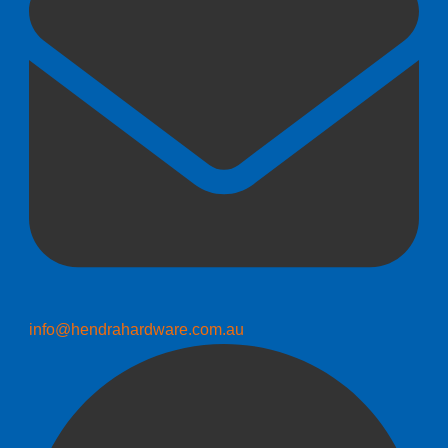
info@hendrahardware.com.au