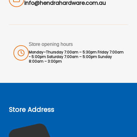
info@hendrahardware.com.au
Store opening hours
Monday–Thursday 7:00am – 5:30pm Friday 7:00am
- 5:00pm Saturday 7:00am – 5:00pm Sunday
8:00am – 3:00pm
Store Address