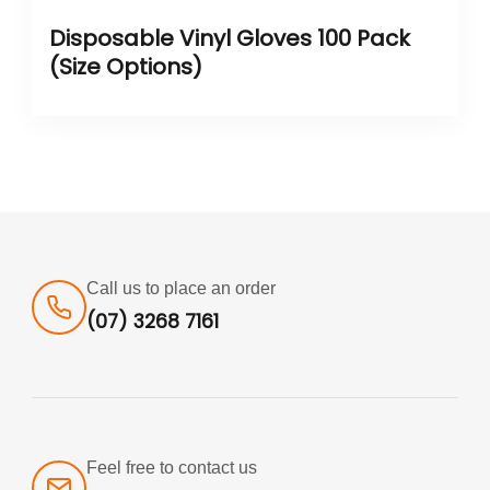
Disposable Vinyl Gloves 100 Pack
(Size Options)
Call us to place an order
(07) 3268 7161
Feel free to contact us