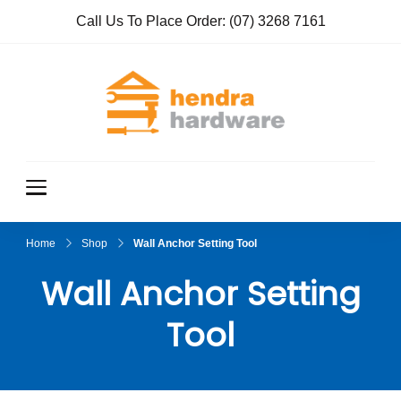
Call Us To Place Order:
(07) 3268 7161
Hendra
True Value
Hardware
Hardwar
e
Home
Shop
Wall Anchor Setting Tool
Wall Anchor Setting
Tool