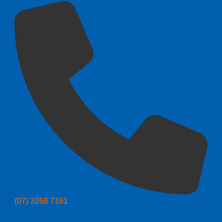
(07) 3268 7161