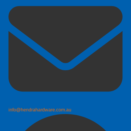
info@hendrahardware.com.au