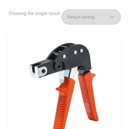
Showing the single result