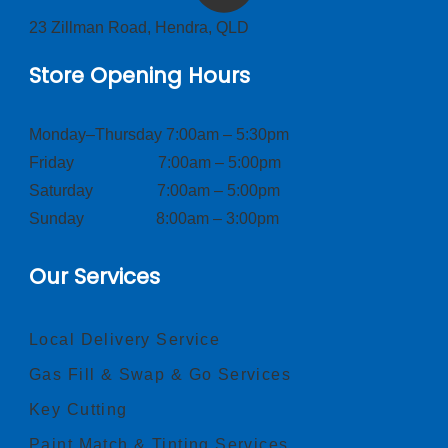
23 Zillman Road, Hendra, QLD
Store Opening Hours
Monday–Thursday 7:00am – 5:30pm
Friday 7:00am – 5:00pm
Saturday 7:00am – 5:00pm
Sunday 8:00am – 3:00pm
Our Services
Local Delivery Service
Gas Fill & Swap & Go Services
Key Cutting
Paint Match & Tinting Services