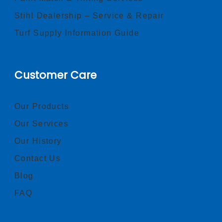
Stihl Dealership – Service & Repair
Turf Supply Information Guide
Customer Care
Our Products
Our Services
Our History
Contact Us
Blog
FAQ