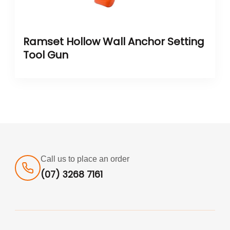
Ramset Hollow Wall Anchor Setting
Tool Gun
Call us to place an order
(07) 3268 7161