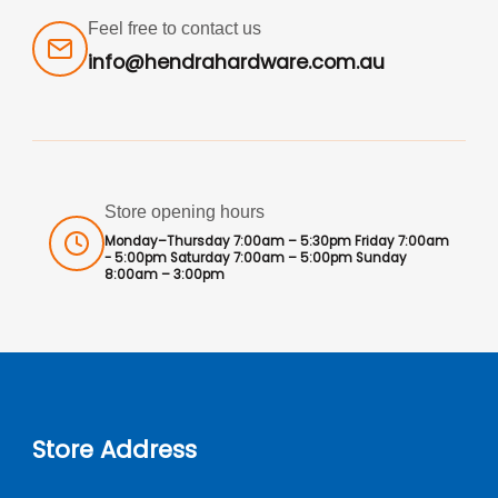
Feel free to contact us
info@hendrahardware.com.au
Store opening hours
Monday–Thursday 7:00am – 5:30pm Friday 7:00am
- 5:00pm Saturday 7:00am – 5:00pm Sunday
8:00am – 3:00pm
Store Address