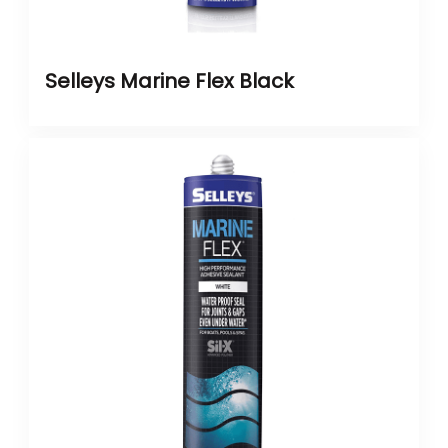
Selleys Marine Flex Black