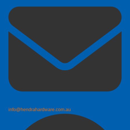
info@hendrahardware.com.au