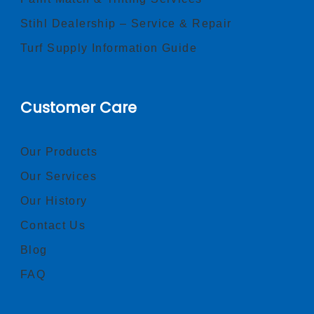
Stihl Dealership – Service & Repair
Turf Supply Information Guide
Customer Care
Our Products
Our Services
Our History
Contact Us
Blog
FAQ