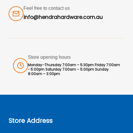
Feel free to contact us
info@hendrahardware.com.au
Store opening hours
Monday–Thursday 7:00am – 5:30pm Friday 7:00am
- 5:00pm Saturday 7:00am – 5:00pm Sunday
8:00am – 3:00pm
Store Address