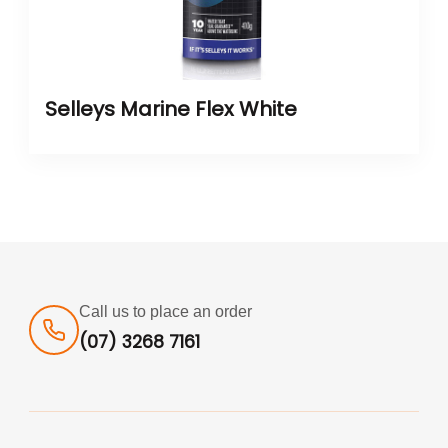
Selleys Marine Flex White
Call us to place an order
(07) 3268 7161