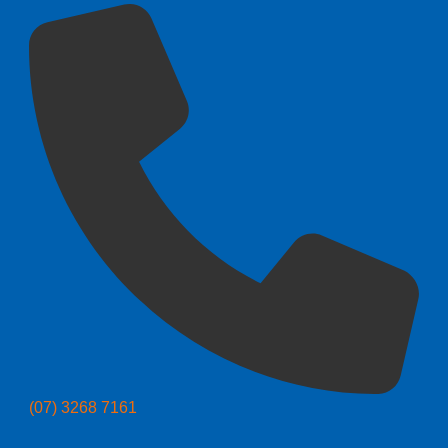
(07) 3268 7161