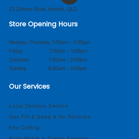
23 Zillman Road, Hendra, QLD
Store Opening Hours
Monday–Thursday 7:00am – 5:30pm
Friday 7:00am – 5:00pm
Saturday 7:00am – 5:00pm
Sunday 8:00am – 3:00pm
Our Services
Local Delivery Service
Gas Fill & Swap & Go Services
Key Cutting
Paint Match & Tinting Services