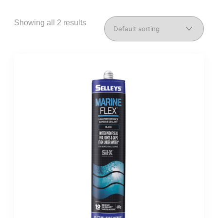
Showing all 2 results