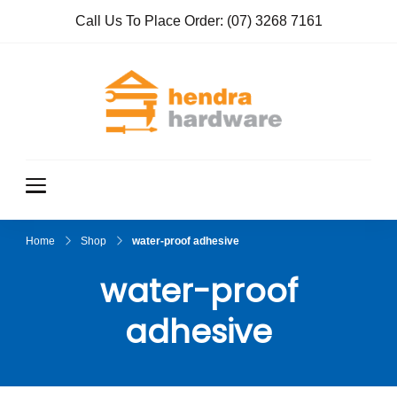
Call Us To Place Order:
(07) 3268 7161
Hendra
True Value
Hardware
Hardwar
e
Home
Shop
water-proof adhesive
water-proof
adhesive