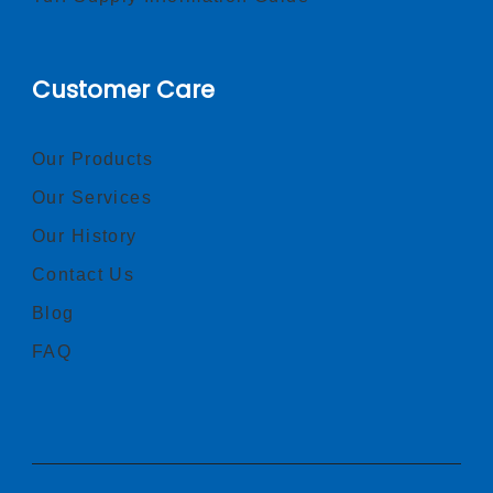
Customer Care
Our Products
Our Services
Our History
Contact Us
Blog
FAQ