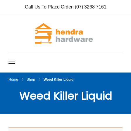
Call Us To Place Order:
(07) 3268 7161
Hendra
True Value
Hardware
Hardwar
e
Home
Shop
Weed Killer Liquid
Weed Killer Liquid