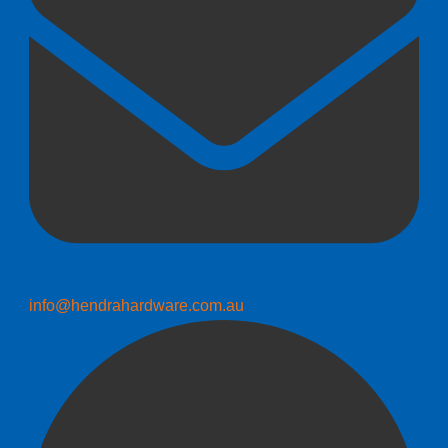
info@hendrahardware.com.au