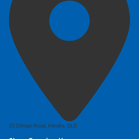
23 Zillman Road, Hendra, QLD