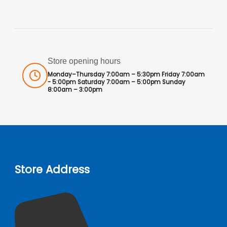
Store opening hours
Monday–Thursday 7:00am – 5:30pm Friday 7:00am
- 5:00pm Saturday 7:00am – 5:00pm Sunday
8:00am – 3:00pm
Store Address