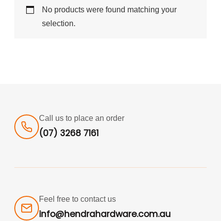
No products were found matching your
selection.
Call us to place an order
(07) 3268 7161
Feel free to contact us
info@hendrahardware.com.au