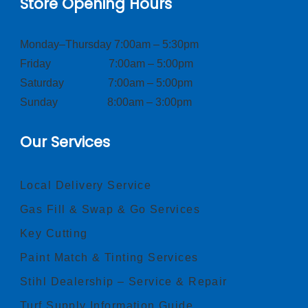
Store Opening Hours
Monday–Thursday 7:00am – 5:30pm
Friday 7:00am – 5:00pm
Saturday 7:00am – 5:00pm
Sunday 8:00am – 3:00pm
Our Services
Local Delivery Service
Gas Fill & Swap & Go Services
Key Cutting
Paint Match & Tinting Services
Stihl Dealership – Service & Repair
Turf Supply Information Guide