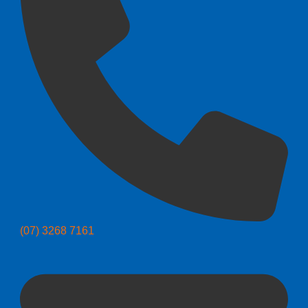
(07) 3268 7161