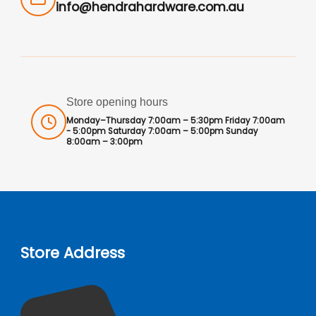
info@hendrahardware.com.au
Store opening hours
Monday–Thursday 7:00am – 5:30pm Friday 7:00am
- 5:00pm Saturday 7:00am – 5:00pm Sunday
8:00am – 3:00pm
Store Address