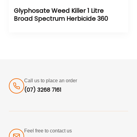
Glyphosate Weed Killer 1 Litre
Broad Spectrum Herbicide 360
Call us to place an order
(07) 3268 7161
Feel free to contact us