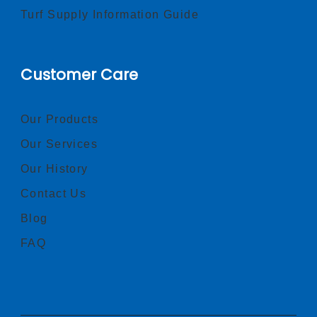
Turf Supply Information Guide
Customer Care
Our Products
Our Services
Our History
Contact Us
Blog
FAQ