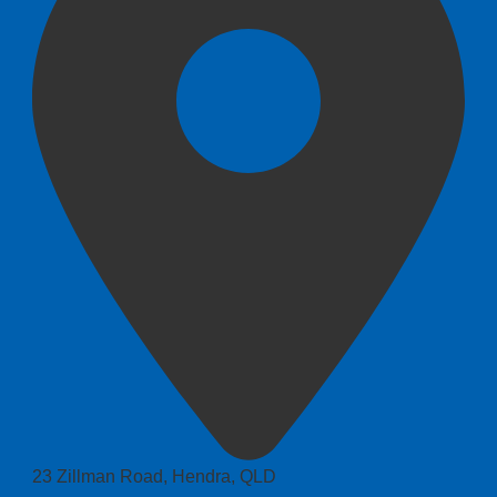
23 Zillman Road, Hendra, QLD