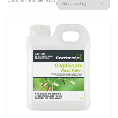
Showing the single result