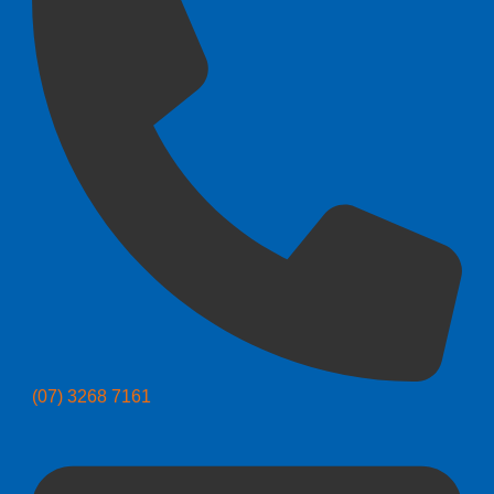
(07) 3268 7161