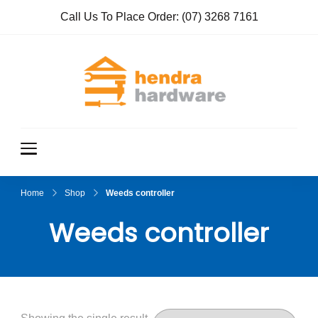
Call Us To Place Order:
(07) 3268 7161
Hendra
True Value
Hardware
Hardwar
e
Home
Shop
Weeds controller
Weeds controller