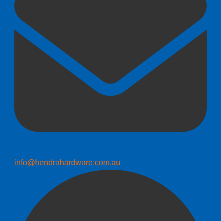
info@hendrahardware.com.au