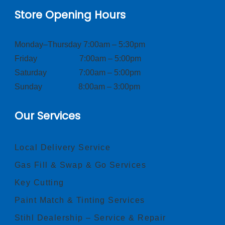
Store Opening Hours
Monday–Thursday 7:00am – 5:30pm
Friday 7:00am – 5:00pm
Saturday 7:00am – 5:00pm
Sunday 8:00am – 3:00pm
Our Services
Local Delivery Service
Gas Fill & Swap & Go Services
Key Cutting
Paint Match & Tinting Services
Stihl Dealership – Service & Repair