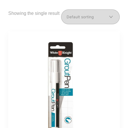
Showing the single result