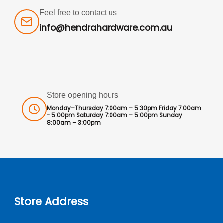
Feel free to contact us
info@hendrahardware.com.au
Store opening hours
Monday–Thursday 7:00am – 5:30pm Friday 7:00am
- 5:00pm Saturday 7:00am – 5:00pm Sunday
8:00am – 3:00pm
Store Address