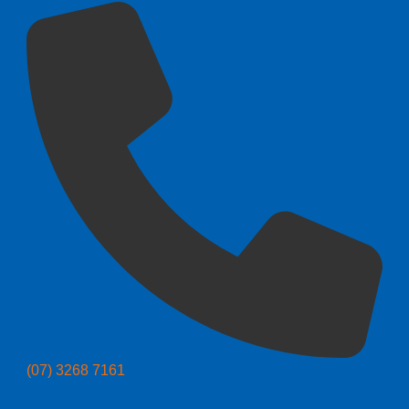
(07) 3268 7161