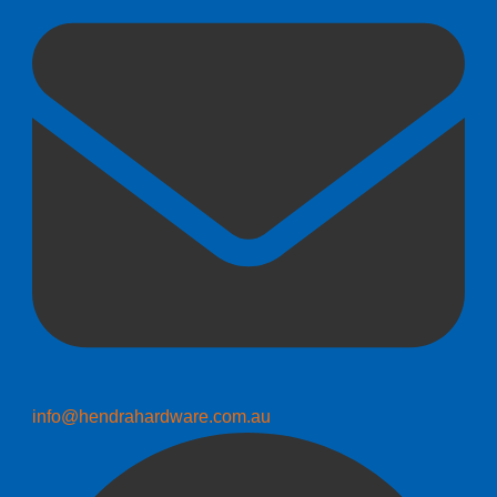
info@hendrahardware.com.au