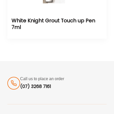
White Knight Grout Touch up Pen
7ml
Call us to place an order
(07) 3268 7161