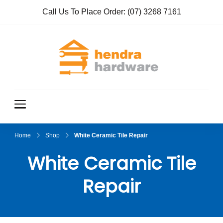
Call Us To Place Order:
(07) 3268 7161
Hendra
True Value
Hardware
Hardwar
e
Home
Shop
White Ceramic Tile Repair
White Ceramic Tile
Repair