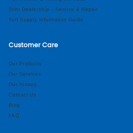
Stihl Dealership – Service & Repair
Turf Supply Information Guide
Customer Care
Our Products
Our Services
Our History
Contact Us
Blog
FAQ