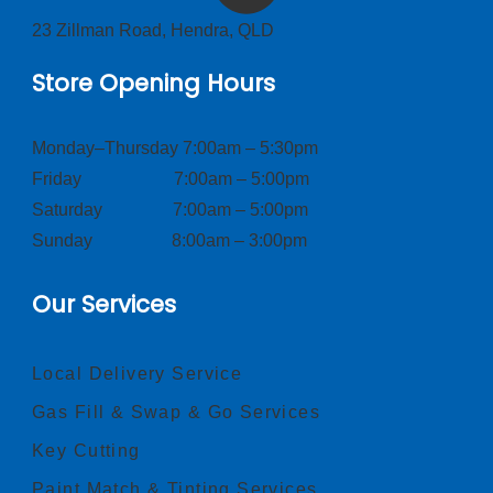
23 Zillman Road, Hendra, QLD
Store Opening Hours
Monday–Thursday 7:00am – 5:30pm
Friday 7:00am – 5:00pm
Saturday 7:00am – 5:00pm
Sunday 8:00am – 3:00pm
Our Services
Local Delivery Service
Gas Fill & Swap & Go Services
Key Cutting
Paint Match & Tinting Services