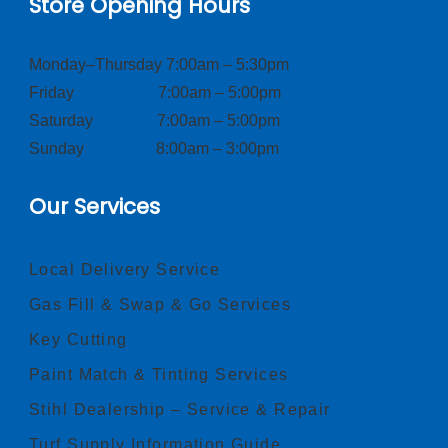
Store Opening Hours
Monday–Thursday 7:00am – 5:30pm
Friday 7:00am – 5:00pm
Saturday 7:00am – 5:00pm
Sunday 8:00am – 3:00pm
Our Services
Local Delivery Service
Gas Fill & Swap & Go Services
Key Cutting
Paint Match & Tinting Services
Stihl Dealership – Service & Repair
Turf Supply Information Guide