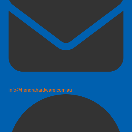
info@hendrahardware.com.au