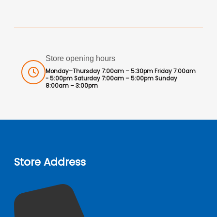
Store opening hours
Monday–Thursday 7:00am – 5:30pm Friday 7:00am
- 5:00pm Saturday 7:00am – 5:00pm Sunday
8:00am – 3:00pm
Store Address