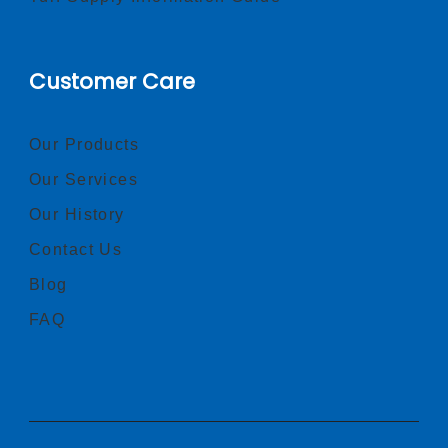
Customer Care
Our Products
Our Services
Our History
Contact Us
Blog
FAQ