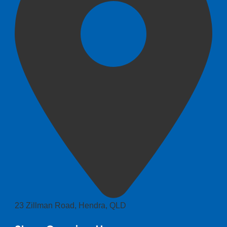
23 Zillman Road, Hendra, QLD