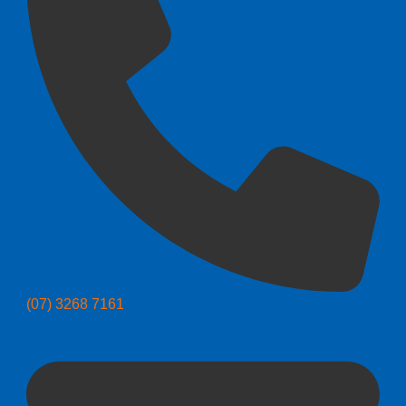
(07) 3268 7161