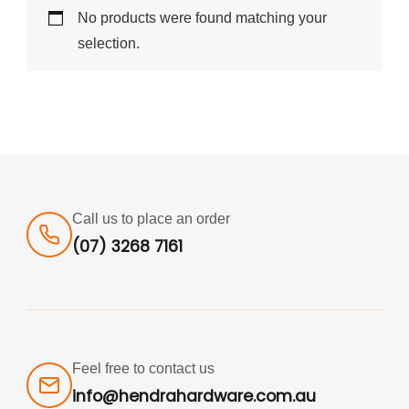
No products were found matching your
selection.
Call us to place an order
(07) 3268 7161
Feel free to contact us
info@hendrahardware.com.au