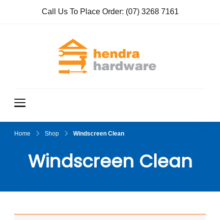
Call Us To Place Order:
(07) 3268 7161
Hendra
True Value
Hardware
Hardwar
e
Home
Shop
Windscreen Clean
Windscreen Clean