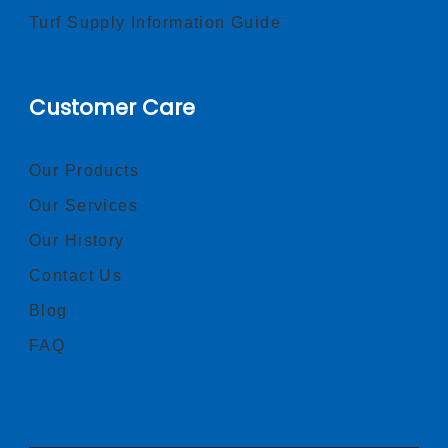
Turf Supply Information Guide
Customer Care
Our Products
Our Services
Our History
Contact Us
Blog
FAQ