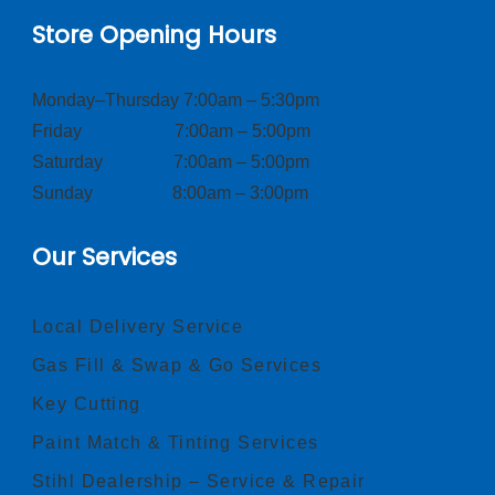
Store Opening Hours
Monday–Thursday 7:00am – 5:30pm
Friday 7:00am – 5:00pm
Saturday 7:00am – 5:00pm
Sunday 8:00am – 3:00pm
Our Services
Local Delivery Service
Gas Fill & Swap & Go Services
Key Cutting
Paint Match & Tinting Services
Stihl Dealership – Service & Repair