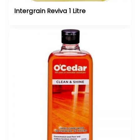
Intergrain Reviva 1 Litre