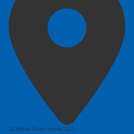
23 Zillman Road, Hendra, QLD