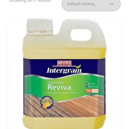
Showing all 2 results