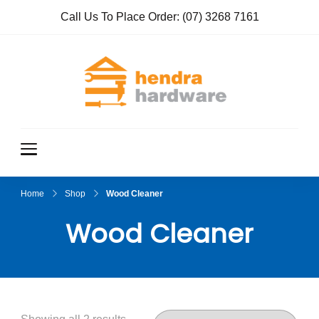
Call Us To Place Order:
(07) 3268 7161
Hendra
True Value
Hardware
Hardwar
e
Home
Shop
Wood Cleaner
Wood Cleaner