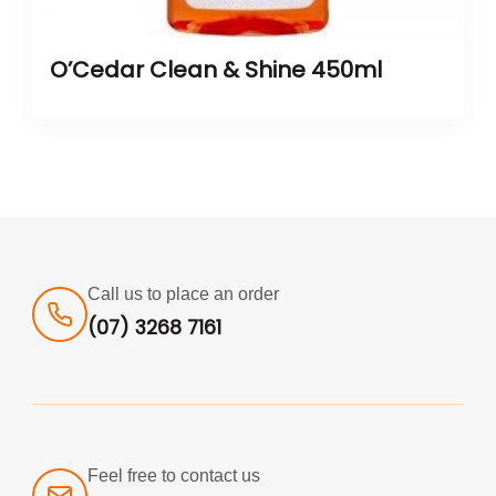
O’Cedar Clean & Shine 450ml
Call us to place an order
(07) 3268 7161
Feel free to contact us