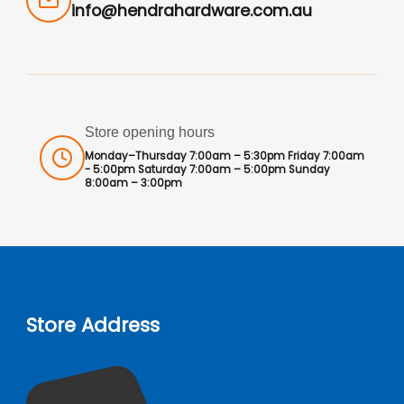
info@hendrahardware.com.au
Store opening hours
Monday–Thursday 7:00am – 5:30pm Friday 7:00am
- 5:00pm Saturday 7:00am – 5:00pm Sunday
8:00am – 3:00pm
Store Address