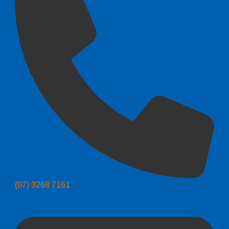
(07) 3268 7161