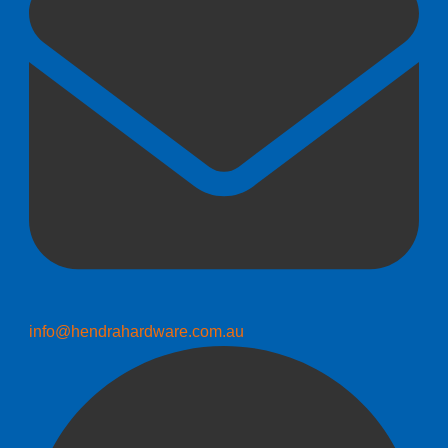
info@hendrahardware.com.au