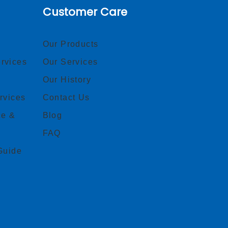
Customer Care
Our Products
rvices
Our Services
Our History
rvices
Contact Us
ce &
Blog
FAQ
Guide