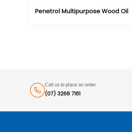
Penetrol Multipurpose Wood Oil
Call us to place an order
(07) 3268 7161