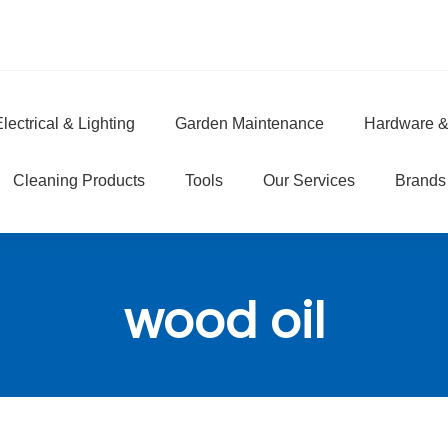
lectrical & Lighting
Garden Maintenance
Hardware &
e
Cleaning Products
Tools
Our Services
Brands
wood oil