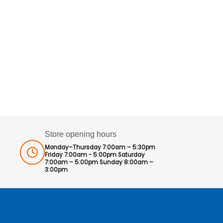
Store opening hours
Monday–Thursday 7:00am – 5:30pm
Friday 7:00am - 5:00pm Saturday
7:00am – 5:00pm Sunday 8:00am –
3:00pm