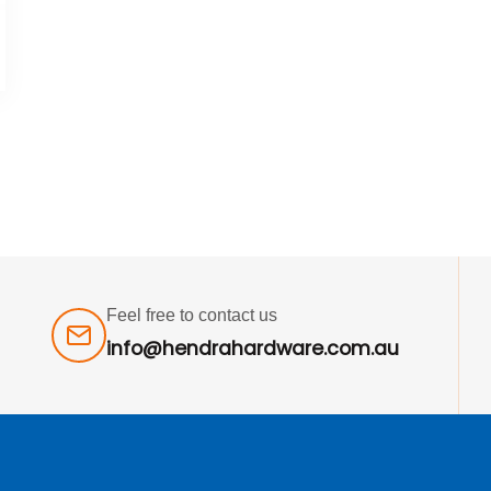
Feel free to contact us
info@hendrahardware.com.au