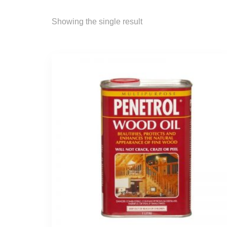
Showing the single result