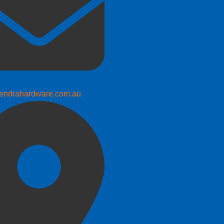
endrahardware.com.au