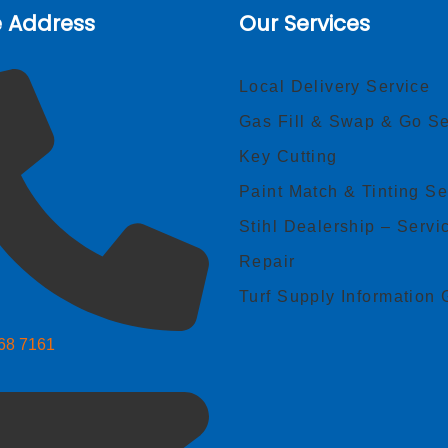
e Address
Our Services
Local Delivery Service
Gas Fill & Swap & Go Se
Key Cutting
Paint Match & Tinting Se
Stihl Dealership – Servi
Repair
Turf Supply Information 
268 7161