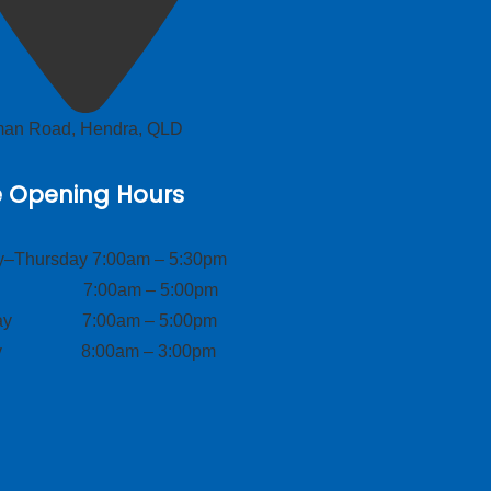
lman Road, Hendra, QLD
e Opening Hours
–Thursday 7:00am – 5:30pm
ay 7:00am – 5:00pm
day 7:00am – 5:00pm
ay 8:00am – 3:00pm