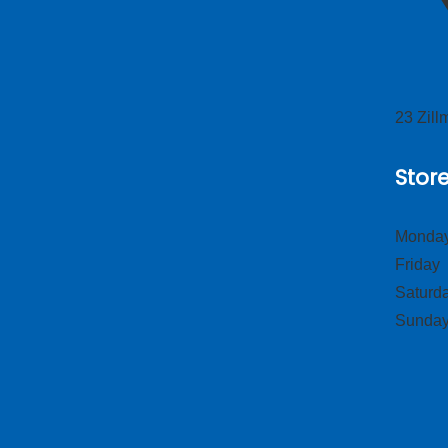
23 Zil
Stor
Monday
Frid
Satur
Sund