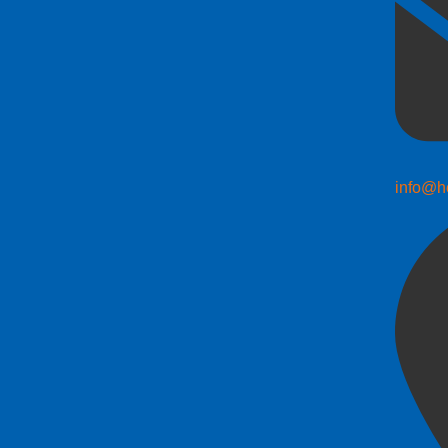
info@h