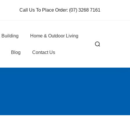
Call Us To Place Order:
(07) 3268 7161
 Building
Home & Outdoor Living
Blog
Contact Us