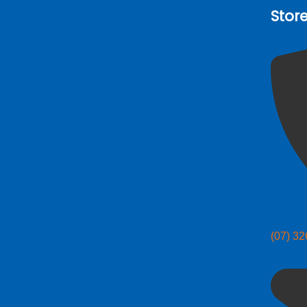
Stor
(07) 3