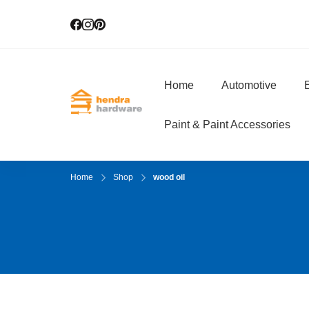
Home
Automotive
E
Hendra Hardwar
True Value Hardware
Paint & Paint Accessories
Home
Shop
wood oil