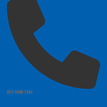
(07) 3268 7161