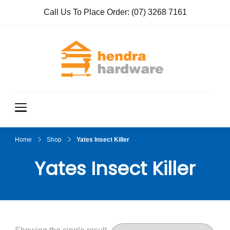
Call Us To Place Order:
(07) 3268 7161
Hendra
True Value
Hardware
Hardwar
e
Home
Shop
Yates Insect Killer
Yates Insect Killer