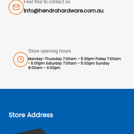
Feel free to contact us
info@hendrahardware.com.au
Store opening hours
Monday–Thursday 7:00am – 5:30pm Friday 7:00am
- 5:00pm Saturday 7:00am – 5:00pm Sunday
8:00am – 3:00pm
Store Address