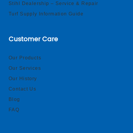
Stihl Dealership – Service & Repair
Turf Supply Information Guide
Customer Care
Our Products
Our Services
Our History
Contact Us
Blog
FAQ