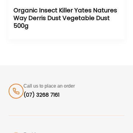
Organic Insect Killer Yates Natures
Way Derris Dust Vegetable Dust
500g
Call us to place an order
(07) 3268 7161