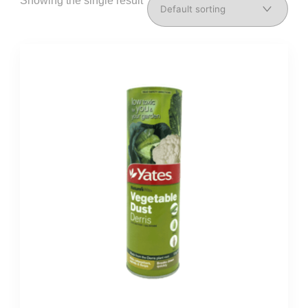
Showing the single result