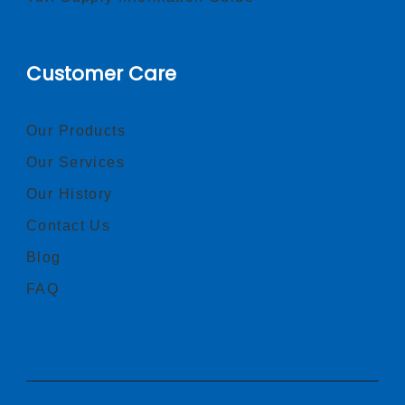
Customer Care
Our Products
Our Services
Our History
Contact Us
Blog
FAQ