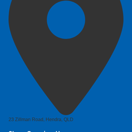
23 Zillman Road, Hendra, QLD