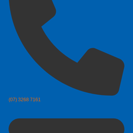
(07) 3268 7161