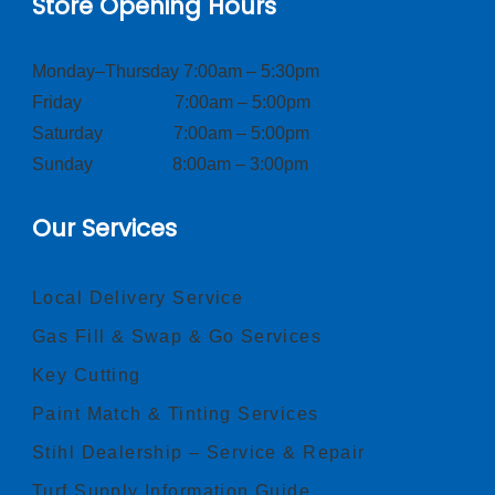
Store Opening Hours
Monday–Thursday 7:00am – 5:30pm
Friday 7:00am – 5:00pm
Saturday 7:00am – 5:00pm
Sunday 8:00am – 3:00pm
Our Services
Local Delivery Service
Gas Fill & Swap & Go Services
Key Cutting
Paint Match & Tinting Services
Stihl Dealership – Service & Repair
Turf Supply Information Guide