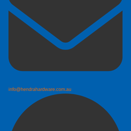
info@hendrahardware.com.au