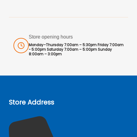
Store opening hours
Monday–Thursday 7:00am – 5:30pm Friday 7:00am
- 5:00pm Saturday 7:00am – 5:00pm Sunday
8:00am – 3:00pm
Store Address