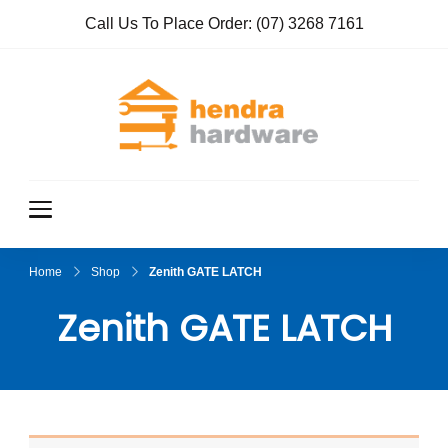
Call Us To Place Order:
(07) 3268 7161
Hendra
True Value
Hardware
Hardwar
e
Home
Shop
Zenith GATE LATCH
Zenith GATE LATCH