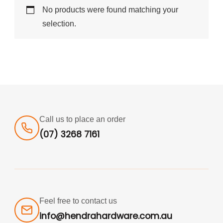
No products were found matching your
selection.
Call us to place an order
(07) 3268 7161
Feel free to contact us
info@hendrahardware.com.au