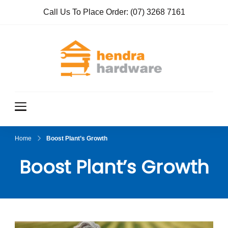
Call Us To Place Order:
(07) 3268 7161
Hendra
True Value
Hardware
Hardwar
e
Home
Boost Plant’s Growth
Boost Plant’s Growth