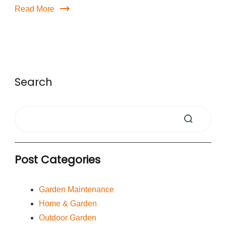
Read More
Search
Post Categories
Garden Maintenance
Home & Garden
Outdoor Garden