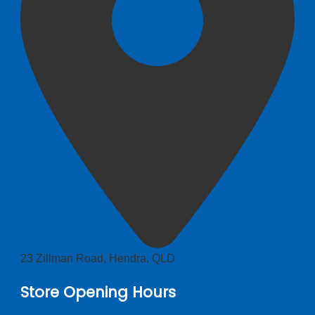
23 Zillman Road, Hendra, QLD
Store Opening Hours