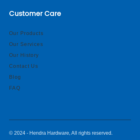
Customer Care
Our Products
Our Services
Our History
Contact Us
Blog
FAQ
© 2024 - Hendra Hardware, All rights reserved.