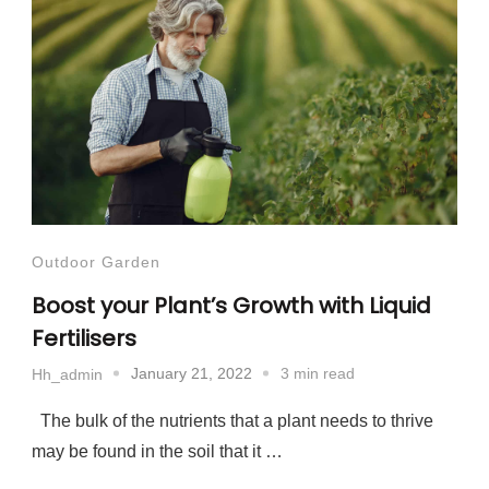
Outdoor Garden
Boost your Plant’s Growth with Liquid
Fertilisers
January 21, 2022
3 min read
Hh_admin
The bulk of the nutrients that a plant needs to thrive
may be found in the soil that it …