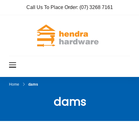
Call Us To Place Order:
(07) 3268 7161
Hendra
True Value
Hardware
Hardwar
e
Home
dams
dams