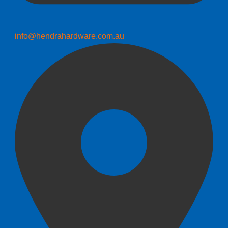
info@hendrahardware.com.au