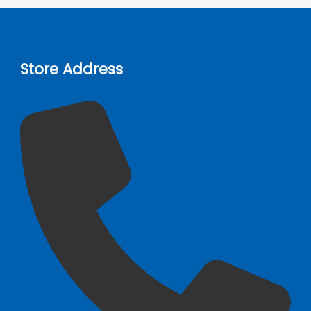
Store Address