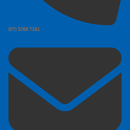
(07) 3268 7161