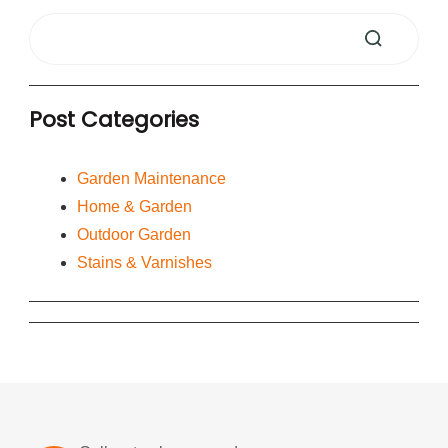
Post Categories
Garden Maintenance
Home & Garden
Outdoor Garden
Stains & Varnishes