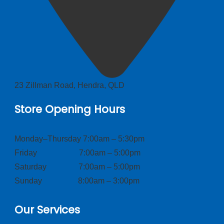
23 Zillman Road, Hendra, QLD
Store Opening Hours
Monday–Thursday 7:00am – 5:30pm
Friday 7:00am – 5:00pm
Saturday 7:00am – 5:00pm
Sunday 8:00am – 3:00pm
Our Services