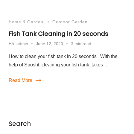
Home & Garden
Outdoor Garden
Fish Tank Cleaning in 20 seconds
June 12, 2020
3 min read
Hh_admin
How to clean your fish tank in 20 seconds With the
help of Sposht, cleaning your fish tank, takes …
Read More
Search