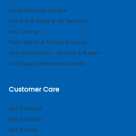
Local Delivery Service
Gas Fill & Swap & Go Services
Key Cutting
Paint Match & Tinting Services
Stihl Dealership – Service & Repair
Turf Supply Information Guide
Customer Care
Our Products
Our Services
Our History