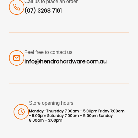
Call us to place an order
(07) 3268 7161
Feel free to contact us
info@hendrahardware.com.au
Store opening hours
Monday–Thursday 7:00am – 5:30pm Friday 7:00am
- 5:00pm Saturday 7:00am – 5:00pm Sunday
8:00am – 3:00pm