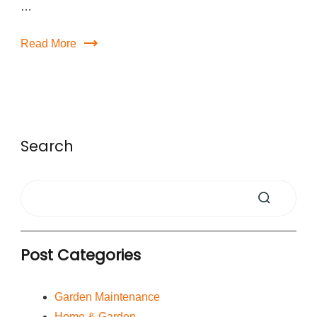
…
Read More
Search
Post Categories
Garden Maintenance
Home & Garden