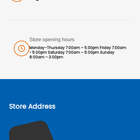
Store opening hours
Monday–Thursday 7:00am – 5:30pm Friday 7:00am
- 5:00pm Saturday 7:00am – 5:00pm Sunday
8:00am – 3:00pm
Store Address