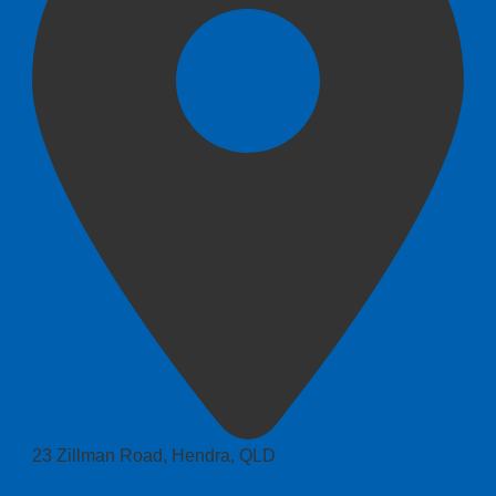
23 Zillman Road, Hendra, QLD