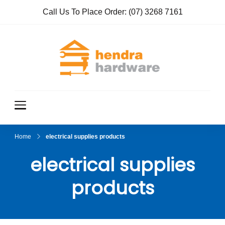
Call Us To Place Order:
(07) 3268 7161
Hendra
True Value
Hardware
Hardwar
e
Home
electrical supplies products
electrical supplies
products