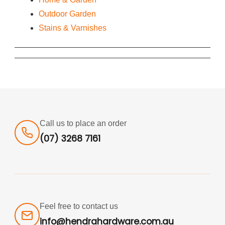
Outdoor Garden
Stains & Varnishes
Call us to place an order
(07) 3268 7161
Feel free to contact us
info@hendrahardware.com.au