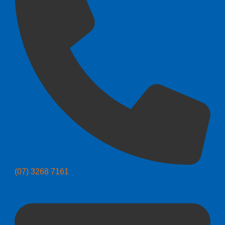
(07) 3268 7161