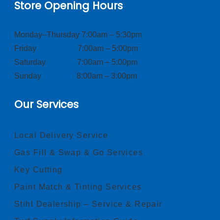
Store Opening Hours
Monday–Thursday 7:00am – 5:30pm
Friday 7:00am – 5:00pm
Saturday 7:00am – 5:00pm
Sunday 8:00am – 3:00pm
Our Services
Local Delivery Service
Gas Fill & Swap & Go Services
Key Cutting
Paint Match & Tinting Services
Stihl Dealership – Service & Repair