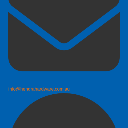
info@hendrahardware.com.au