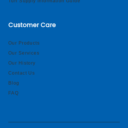
Turf Supply Information Guide
Customer Care
Our Products
Our Services
Our History
Contact Us
Blog
FAQ