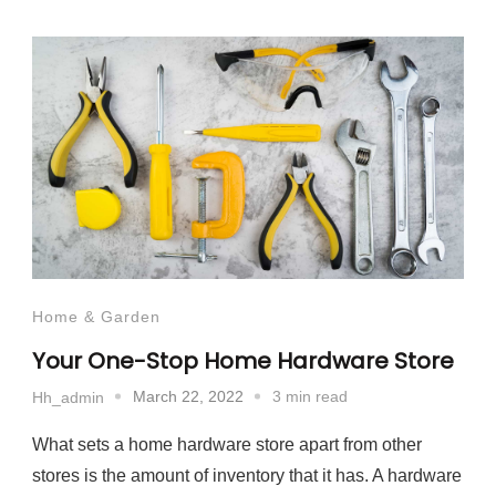
Home & Garden
Your One-Stop Home Hardware Store
March 22, 2022
3 min read
Hh_admin
What sets a home hardware store apart from other
stores is the amount of inventory that it has. A hardware