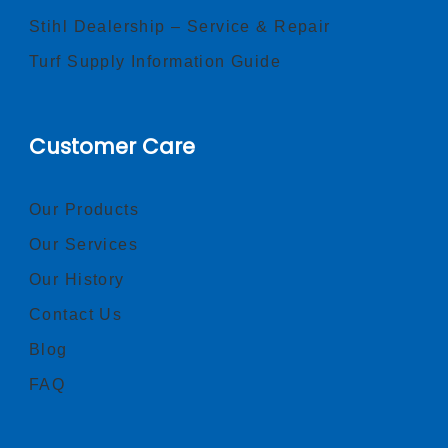
Stihl Dealership – Service & Repair
Turf Supply Information Guide
Customer Care
Our Products
Our Services
Our History
Contact Us
Blog
FAQ