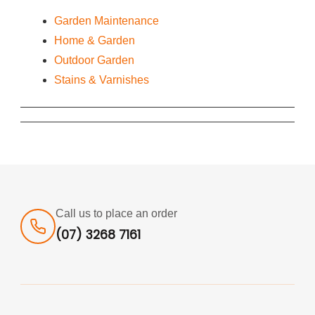
Garden Maintenance
Home & Garden
Outdoor Garden
Stains & Varnishes
Call us to place an order
(07) 3268 7161