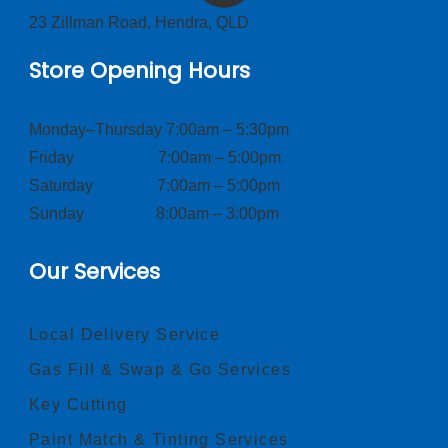
23 Zillman Road, Hendra, QLD
Store Opening Hours
Monday–Thursday 7:00am – 5:30pm
Friday 7:00am – 5:00pm
Saturday 7:00am – 5:00pm
Sunday 8:00am – 3:00pm
Our Services
Local Delivery Service
Gas Fill & Swap & Go Services
Key Cutting
Paint Match & Tinting Services