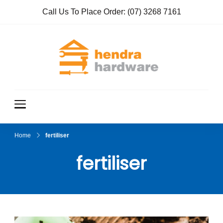
Call Us To Place Order:
(07) 3268 7161
Hendra
True Value
Hardware
Hardwar
e
Home
fertiliser
fertiliser