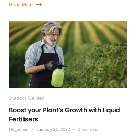
Read More
Outdoor Garden
Boost your Plant’s Growth with Liquid
Fertilisers
January 21, 2022
3 min read
Hh_admin