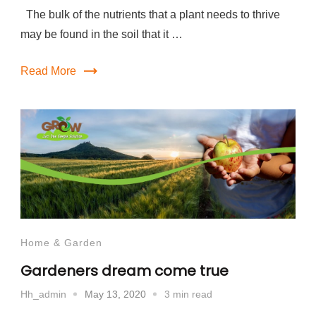
The bulk of the nutrients that a plant needs to thrive
may be found in the soil that it …
Read More
Home & Garden
Gardeners dream come true
May 13, 2020
3 min read
Hh_admin