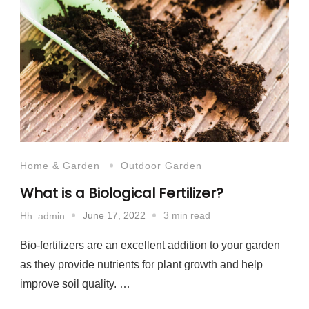
Home & Garden
Outdoor Garden
What is a Biological Fertilizer?
June 17, 2022
3 min read
Hh_admin
Bio-fertilizers are an excellent addition to your garden
as they provide nutrients for plant growth and help
improve soil quality. …