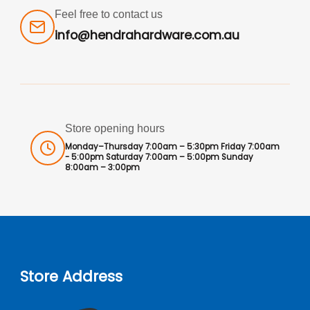
Feel free to contact us
info@hendrahardware.com.au
Store opening hours
Monday–Thursday 7:00am – 5:30pm Friday 7:00am
- 5:00pm Saturday 7:00am – 5:00pm Sunday
8:00am – 3:00pm
Store Address