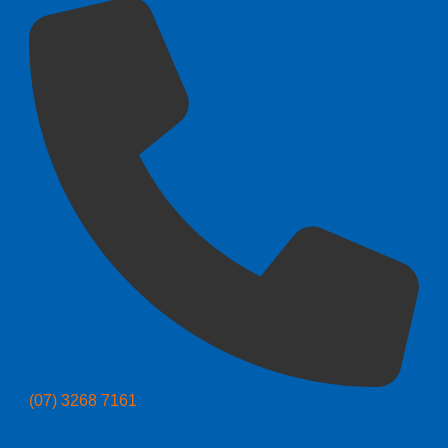
(07) 3268 7161