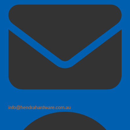
info@hendrahardware.com.au