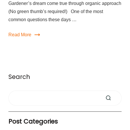
Gardener’s dream come true through organic approach
(No green thumb’s required!) One of the most
common questions these days …
Read More
Search
Post Categories