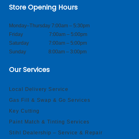
Store Opening Hours
Monday–Thursday 7:00am – 5:30pm
Friday 7:00am – 5:00pm
Saturday 7:00am – 5:00pm
Sunday 8:00am – 3:00pm
Our Services
Local Delivery Service
Gas Fill & Swap & Go Services
Key Cutting
Paint Match & Tinting Services
Stihl Dealership – Service & Repair