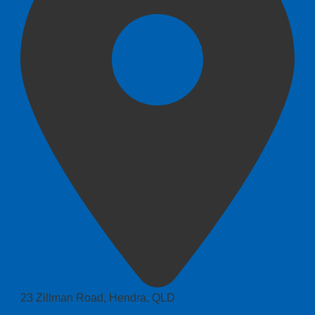
23 Zillman Road, Hendra, QLD