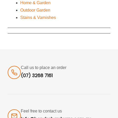
Home & Garden
Outdoor Garden
Stains & Varnishes
Call us to place an order
(07) 3268 7161
Feel free to contact us