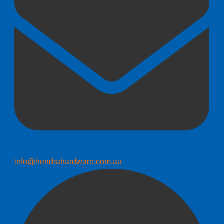
info@hendrahardware.com.au