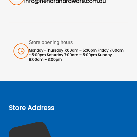
info@hendrahardware.com.au
Store opening hours
Monday–Thursday 7:00am – 5:30pm Friday 7:00am
- 5:00pm Saturday 7:00am – 5:00pm Sunday
8:00am – 3:00pm
Store Address