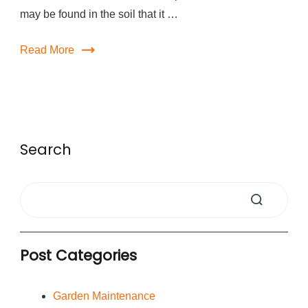
may be found in the soil that it …
Read More
Search
Post Categories
Garden Maintenance