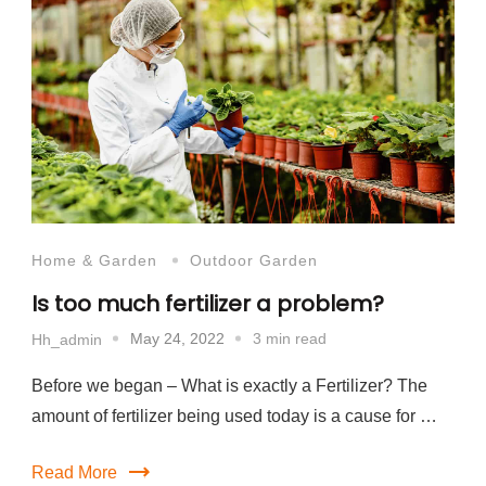
Home & Garden
Outdoor Garden
Is too much fertilizer a problem?
May 24, 2022
3 min read
Hh_admin
Before we began – What is exactly a Fertilizer? The
amount of fertilizer being used today is a cause for …
Read More