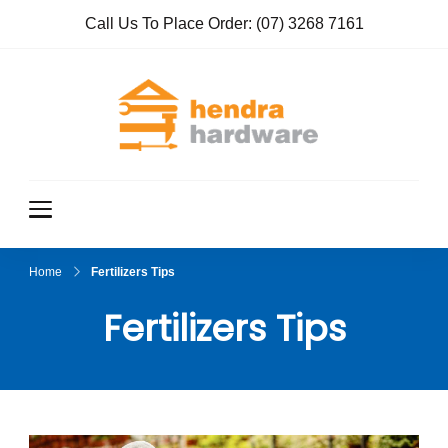
Call Us To Place Order:
(07) 3268 7161
Hendra
True Value
Hardware
Hardwar
e
Home
Fertilizers Tips
Fertilizers Tips