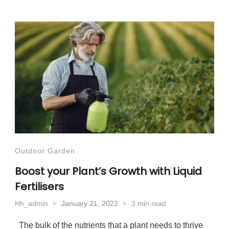
Outdoor Garden
Boost your Plant’s Growth with Liquid
Fertilisers
January 21, 2022
3 min read
Hh_admin
The bulk of the nutrients that a plant needs to thrive