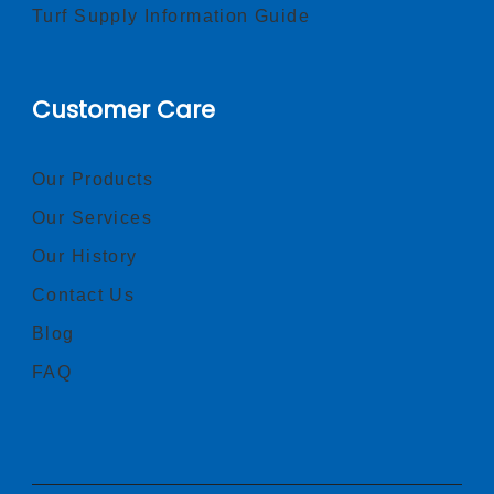
Turf Supply Information Guide
Customer Care
Our Products
Our Services
Our History
Contact Us
Blog
FAQ