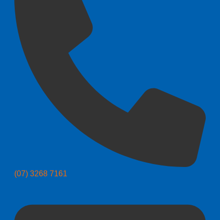
(07) 3268 7161