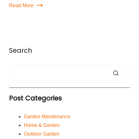
Read More
Search
Post Categories
Garden Maintenance
Home & Garden
Outdoor Garden