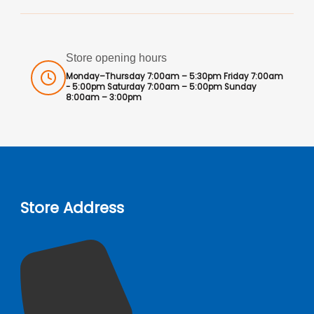
Store opening hours
Monday–Thursday 7:00am – 5:30pm Friday 7:00am
- 5:00pm Saturday 7:00am – 5:00pm Sunday
8:00am – 3:00pm
Store Address