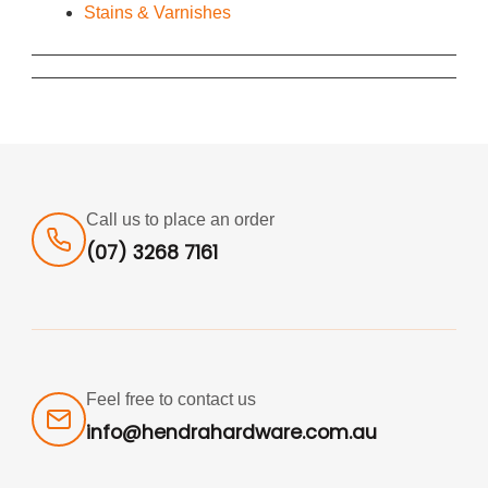
Stains & Varnishes
Call us to place an order
(07) 3268 7161
Feel free to contact us
info@hendrahardware.com.au