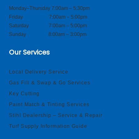
Monday–Thursday 7:00am – 5:30pm
Friday 7:00am – 5:00pm
Saturday 7:00am – 5:00pm
Sunday 8:00am – 3:00pm
Our Services
Local Delivery Service
Gas Fill & Swap & Go Services
Key Cutting
Paint Match & Tinting Services
Stihl Dealership – Service & Repair
Turf Supply Information Guide