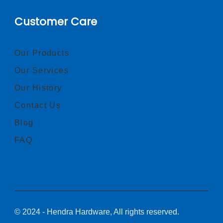
Customer Care
Our Products
Our Services
Our History
Contact Us
Blog
FAQ
© 2024 - Hendra Hardware, All rights reserved.