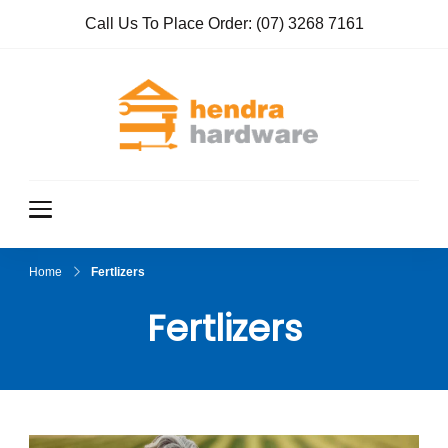
Call Us To Place Order:
(07) 3268 7161
Hendra
True Value
Hardware
Hardwar
e
Home
Fertlizers
Fertlizers