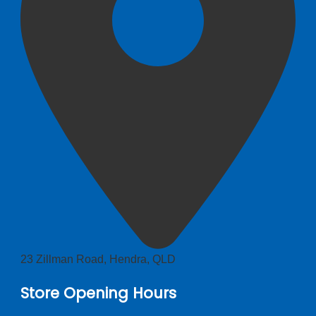
23 Zillman Road, Hendra, QLD
Store Opening Hours