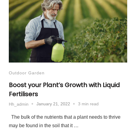
Outdoor Garden
Boost your Plant’s Growth with Liquid
Fertilisers
January 21, 2022
3 min read
Hh_admin
The bulk of the nutrients that a plant needs to thrive
may be found in the soil that it …