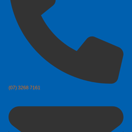
(07) 3268 7161