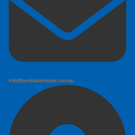
info@hendrahardware.com.au