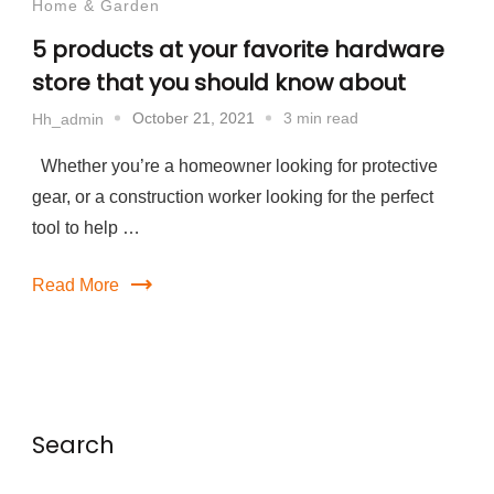
Home & Garden
5 products at your favorite hardware
store that you should know about
October 21, 2021
3 min read
Hh_admin
Whether you’re a homeowner looking for protective
gear, or a construction worker looking for the perfect
tool to help …
Read More
Search