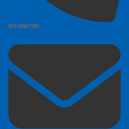
(07) 3268 7161