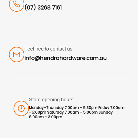
(07) 3268 7161
Feel free to contact us
info@hendrahardware.com.au
Store opening hours
Monday–Thursday 7:00am – 5:30pm Friday 7:00am
- 5:00pm Saturday 7:00am – 5:00pm Sunday
8:00am – 3:00pm