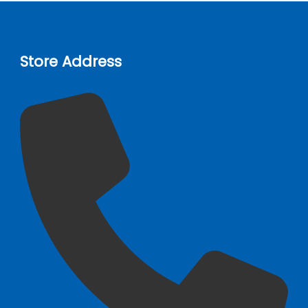
Store Address