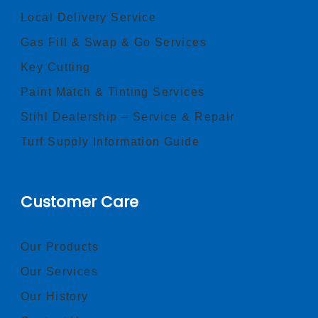
Local Delivery Service
Gas Fill & Swap & Go Services
Key Cutting
Paint Match & Tinting Services
Stihl Dealership – Service & Repair
Turf Supply Information Guide
Customer Care
Our Products
Our Services
Our History