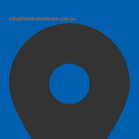
info@hendrahardware.com.au