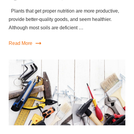
Plants that get proper nutrition are more productive,
provide better-quality goods, and seem healthier.
Although most soils are deficient …
Read More