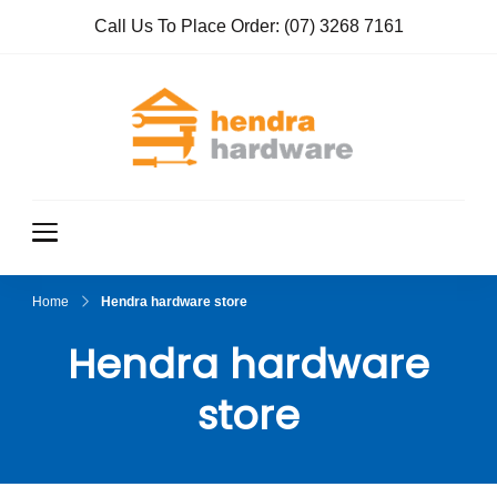
Call Us To Place Order:
(07) 3268 7161
Hendra
True Value
Hardware
Hardwar
e
Home
Hendra hardware store
Hendra hardware
store