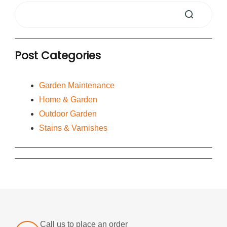
Post Categories
Garden Maintenance
Home & Garden
Outdoor Garden
Stains & Varnishes
Call us to place an order