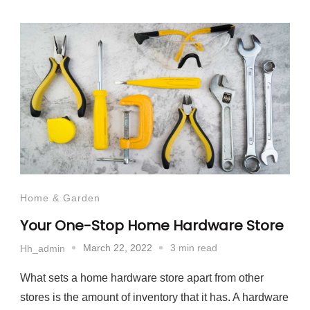
Home & Garden
Your One-Stop Home Hardware Store
March 22, 2022
3 min read
Hh_admin
What sets a home hardware store apart from other
stores is the amount of inventory that it has. A hardware