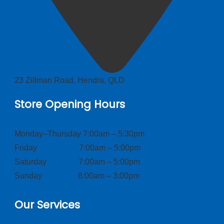
23 Zillman Road, Hendra, QLD
Store Opening Hours
Monday–Thursday 7:00am – 5:30pm
Friday 7:00am – 5:00pm
Saturday 7:00am – 5:00pm
Sunday 8:00am – 3:00pm
Our Services