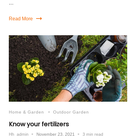
…
Read More
Home & Garden
Outdoor Garden
Know your fertilizers
November 23, 2021
3 min read
Hh_admin