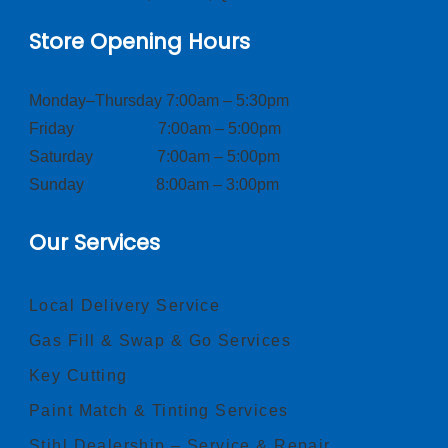
Store Opening Hours
Monday–Thursday 7:00am – 5:30pm
Friday 7:00am – 5:00pm
Saturday 7:00am – 5:00pm
Sunday 8:00am – 3:00pm
Our Services
Local Delivery Service
Gas Fill & Swap & Go Services
Key Cutting
Paint Match & Tinting Services
Stihl Dealership – Service & Repair