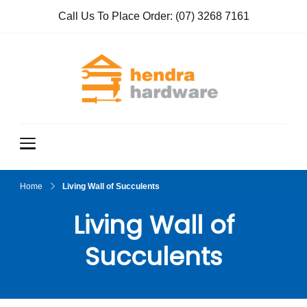
Call Us To Place Order:
(07) 3268 7161
Hendra
True Value
Hardware
Hardwar
e
Home
Living Wall of Succulents
Living Wall of
Succulents