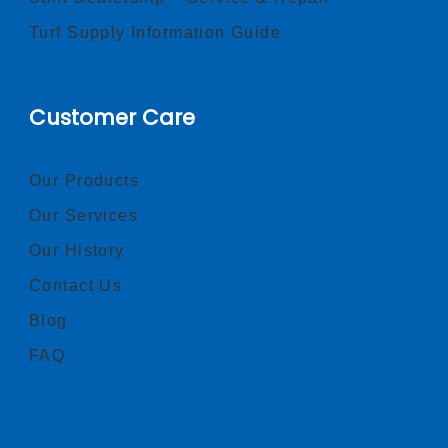
Turf Supply Information Guide
Customer Care
Our Products
Our Services
Our History
Contact Us
Blog
FAQ