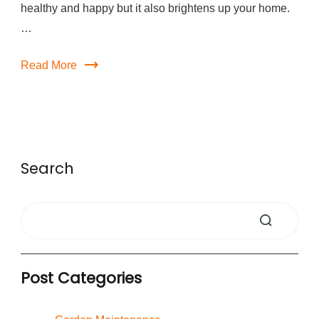
healthy and happy but it also brightens up your home.
…
Read More
Search
Post Categories