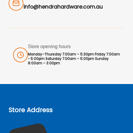
info@hendrahardware.com.au
Store opening hours
Monday–Thursday 7:00am – 5:30pm Friday 7:00am
- 5:00pm Saturday 7:00am – 5:00pm Sunday
8:00am – 3:00pm
Store Address