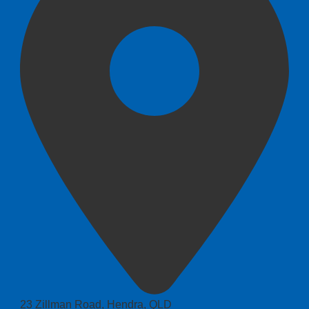
23 Zillman Road, Hendra, QLD