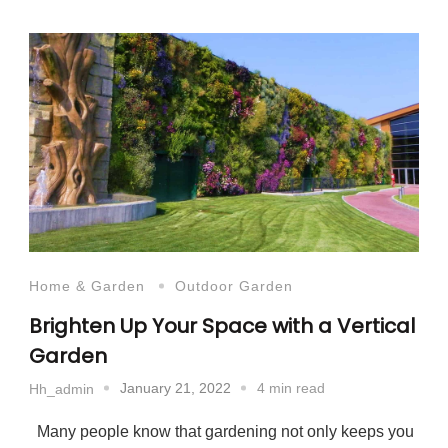
Home & Garden
Outdoor Garden
Brighten Up Your Space with a Vertical
Garden
January 21, 2022
4 min read
Hh_admin
Many people know that gardening not only keeps you