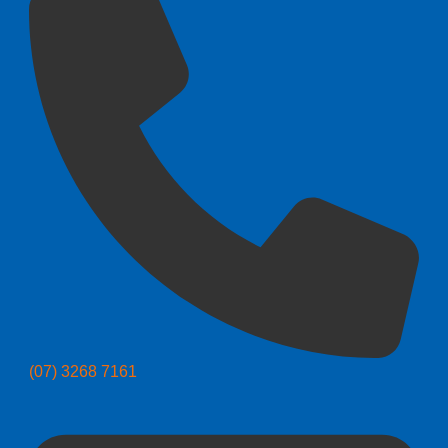
(07) 3268 7161