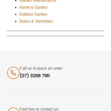
Garden Maintenance
Home & Garden
Outdoor Garden
Stains & Varnishes
Call us to place an order
(07) 3268 7161
Feel free to contact us