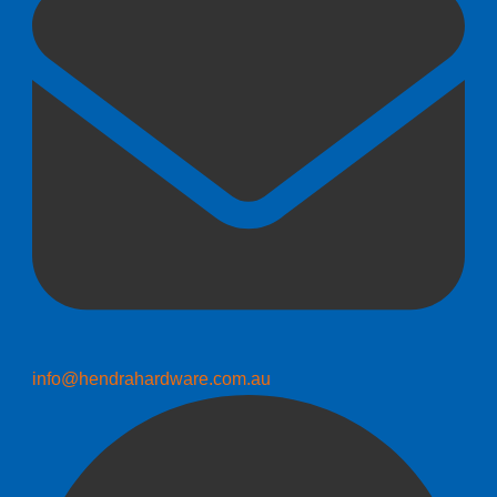
info@hendrahardware.com.au