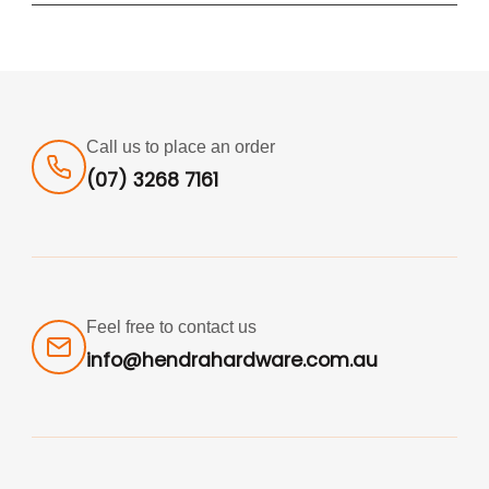
Call us to place an order
(07) 3268 7161
Feel free to contact us
info@hendrahardware.com.au