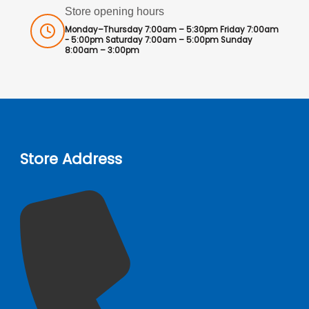
Store opening hours
Monday–Thursday 7:00am – 5:30pm Friday 7:00am
- 5:00pm Saturday 7:00am – 5:00pm Sunday
8:00am – 3:00pm
Store Address