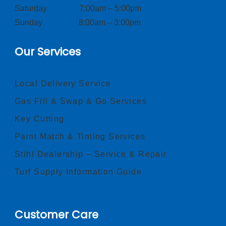
Saturday 7:00am – 5:00pm
Sunday 8:00am – 3:00pm
Our Services
Local Delivery Service
Gas Fill & Swap & Go Services
Key Cutting
Paint Match & Tinting Services
Stihl Dealership – Service & Repair
Turf Supply Information Guide
Customer Care