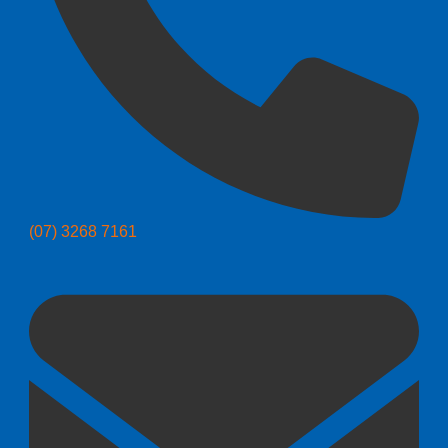
(07) 3268 7161