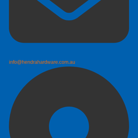
info@hendrahardware.com.au