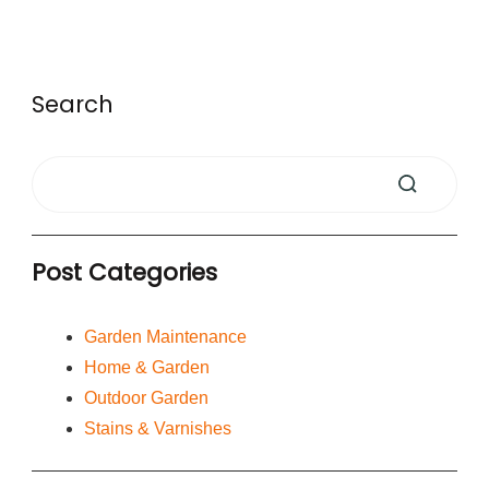
Search
Post Categories
Garden Maintenance
Home & Garden
Outdoor Garden
Stains & Varnishes