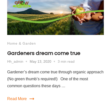
Home & Garden
Gardeners dream come true
May 13, 2020
3 min read
Hh_admin
Gardener’s dream come true through organic approach
(No green thumb’s required!) One of the most
common questions these days …
Read More