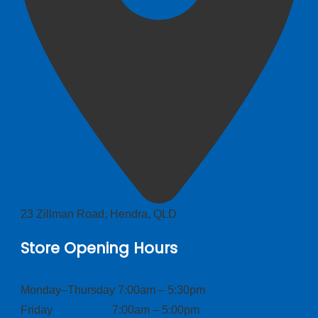
23 Zillman Road, Hendra, QLD
Store Opening Hours
Monday–Thursday 7:00am – 5:30pm
Friday 7:00am – 5:00pm