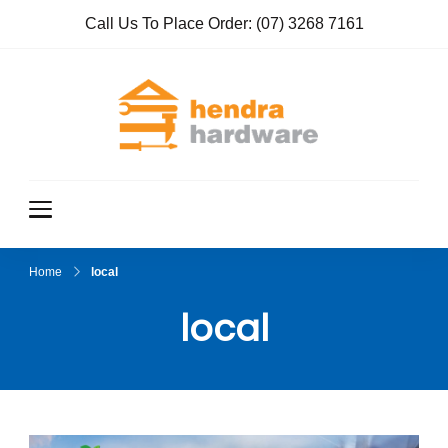
Call Us To Place Order:
(07) 3268 7161
Hendra
True Value
Hardware
Hardwar
e
Home
local
local