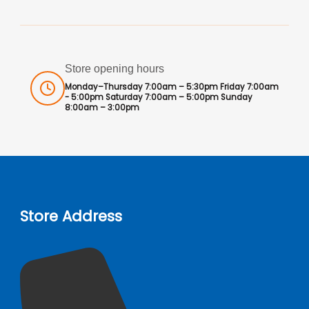
Store opening hours
Monday–Thursday 7:00am – 5:30pm Friday 7:00am
- 5:00pm Saturday 7:00am – 5:00pm Sunday
8:00am – 3:00pm
Store Address