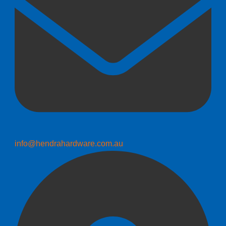
info@hendrahardware.com.au