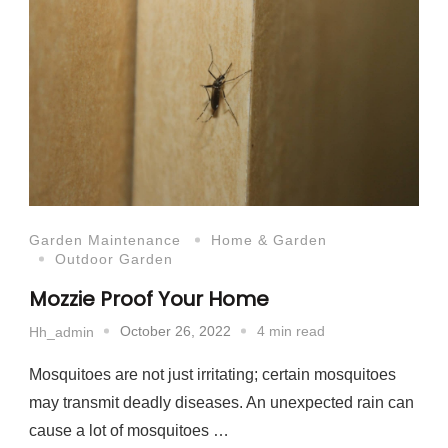
Garden Maintenance
Home & Garden
Outdoor Garden
Mozzie Proof Your Home
October 26, 2022
4 min read
Hh_admin
Mosquitoes are not just irritating; certain mosquitoes
may transmit deadly diseases. An unexpected rain can
cause a lot of mosquitoes …