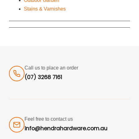
Outdoor Garden
Stains & Varnishes
Call us to place an order
(07) 3268 7161
Feel free to contact us
info@hendrahardware.com.au