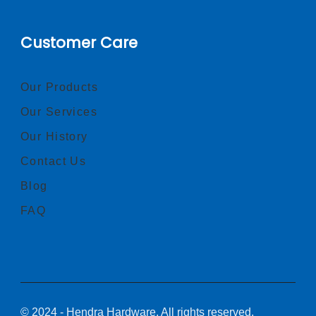
Customer Care
Our Products
Our Services
Our History
Contact Us
Blog
FAQ
© 2024 - Hendra Hardware, All rights reserved.