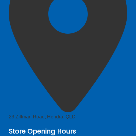
23 Zillman Road, Hendra, QLD
Store Opening Hours