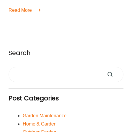
Read More
Search
Post Categories
Garden Maintenance
Home & Garden