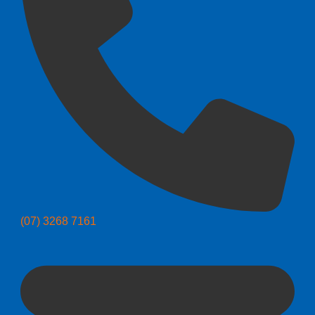
(07) 3268 7161