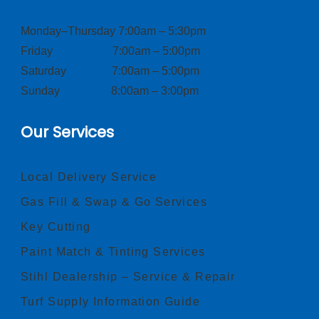
Monday–Thursday 7:00am – 5:30pm
Friday 7:00am – 5:00pm
Saturday 7:00am – 5:00pm
Sunday 8:00am – 3:00pm
Our Services
Local Delivery Service
Gas Fill & Swap & Go Services
Key Cutting
Paint Match & Tinting Services
Stihl Dealership – Service & Repair
Turf Supply Information Guide