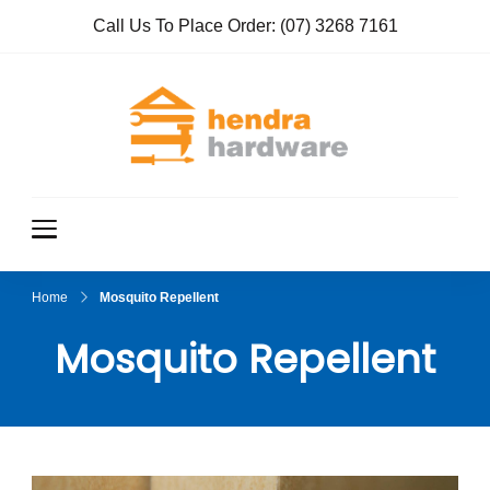
Call Us To Place Order:
(07) 3268 7161
Hendra
True Value
Hardware
Hardwar
e
Home
Mosquito Repellent
Mosquito Repellent