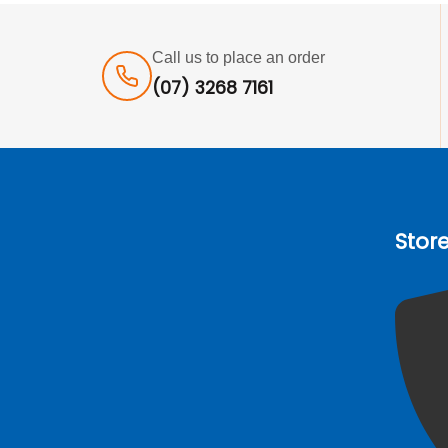
Call us to place an order
(07) 3268 7161
Stor