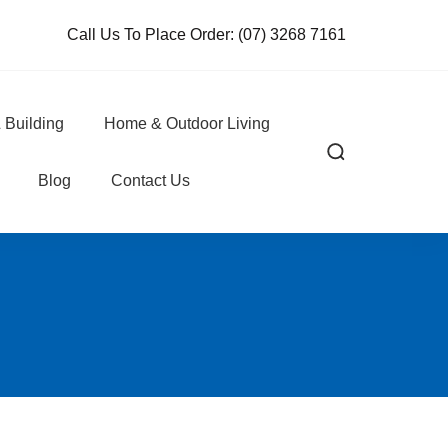
Call Us To Place Order:
(07) 3268 7161
 Building
Home & Outdoor Living
Blog
Contact Us