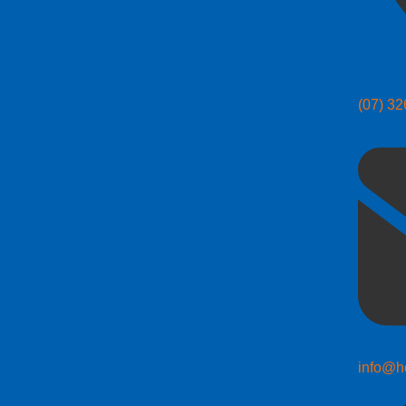
(07) 3
info@h