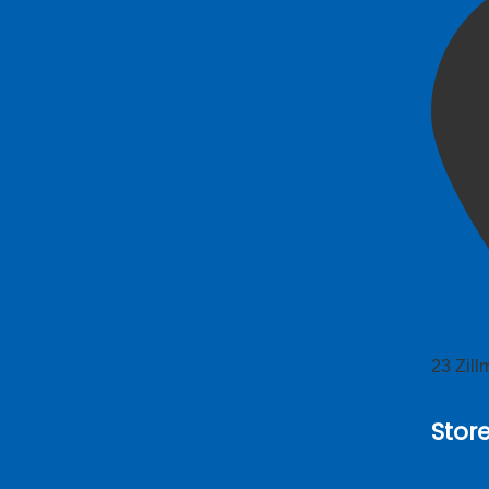
23 Zil
Stor