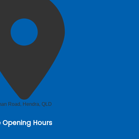
lman Road, Hendra, QLD
e Opening Hours