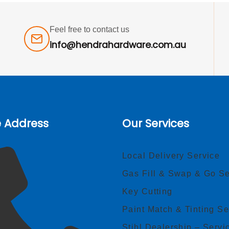
Feel free to contact us
info@hendrahardware.com.au
e Address
Our Services
Local Delivery Service
Gas Fill & Swap & Go Se
Key Cutting
Paint Match & Tinting Se
Stihl Dealership – Servi