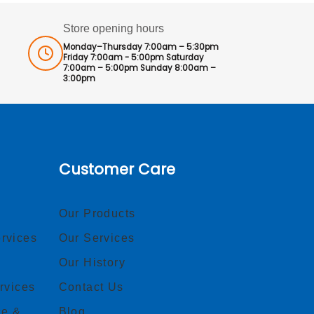
Store opening hours
Monday–Thursday 7:00am – 5:30pm
Friday 7:00am - 5:00pm Saturday
7:00am – 5:00pm Sunday 8:00am –
3:00pm
Customer Care
Our Products
rvices
Our Services
Our History
rvices
Contact Us
ce &
Blog