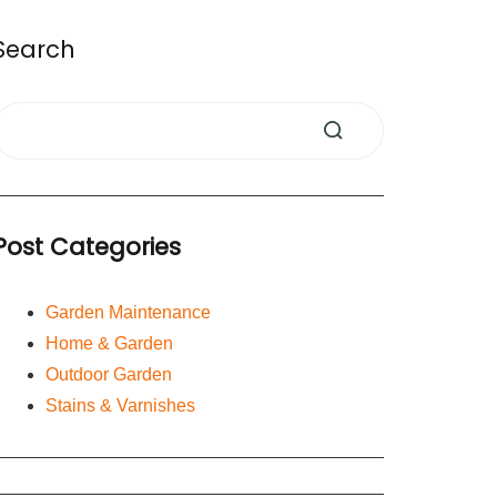
Search
Post Categories
Garden Maintenance
Home & Garden
Outdoor Garden
Stains & Varnishes