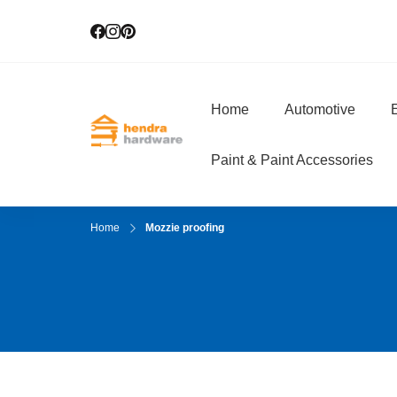
Home
Automotive
E
Hendra Hardwar
True Value Hardware
Paint & Paint Accessories
Home
Mozzie proofing