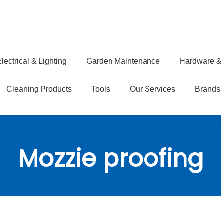
lectrical & Lighting
Garden Maintenance
Hardware &
e
Cleaning Products
Tools
Our Services
Brands
Mozzie proofing