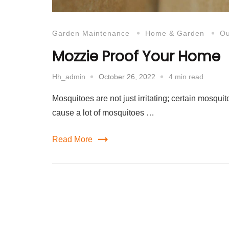
Garden Maintenance
Home & Garden
Ou
Mozzie Proof Your Home
October 26, 2022
4 min read
Hh_admin
Mosquitoes are not just irritating; certain mosq
cause a lot of mosquitoes …
Read More