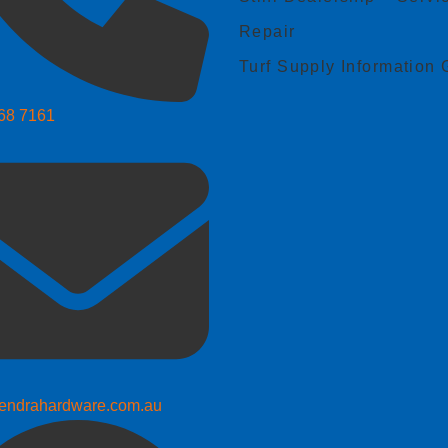
Repair
Turf Supply Information 
268 7161
endrahardware.com.au