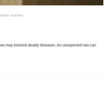
tdoor Garden
uitoes may transmit deadly diseases. An unexpected rain can