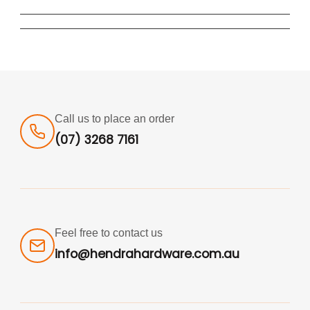
Call us to place an order
(07) 3268 7161
Feel free to contact us
info@hendrahardware.com.au