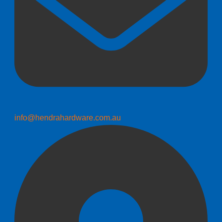
info@hendrahardware.com.au