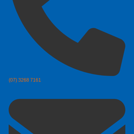
(07) 3268 7161