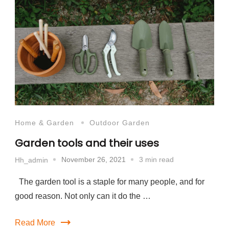
Home & Garden
Outdoor Garden
Garden tools and their uses
November 26, 2021
3 min read
Hh_admin
The garden tool is a staple for many people, and for
good reason. Not only can it do the …
Read More