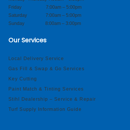
Friday 7:00am – 5:00pm
Saturday 7:00am – 5:00pm
Sunday 8:00am – 3:00pm
Our Services
Local Delivery Service
Gas Fill & Swap & Go Services
Key Cutting
Paint Match & Tinting Services
Stihl Dealership – Service & Repair
Turf Supply Information Guide