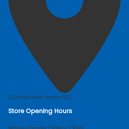
23 Zillman Road, Hendra, QLD
Store Opening Hours
Monday–Thursday 7:00am – 5:30pm