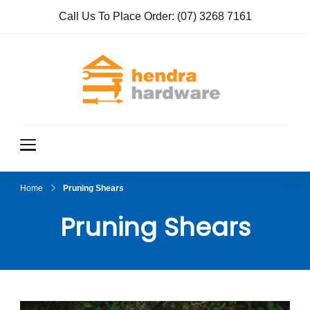
Call Us To Place Order:
(07) 3268 7161
Hendra
True Value
Hardware
Hardwar
e
Home
Pruning Shears
Pruning Shears