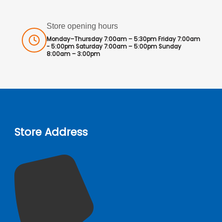
Store opening hours
Monday–Thursday 7:00am – 5:30pm Friday 7:00am
- 5:00pm Saturday 7:00am – 5:00pm Sunday
8:00am – 3:00pm
Store Address