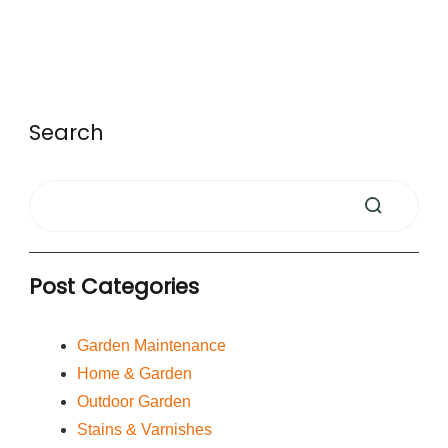
Search
Post Categories
Garden Maintenance
Home & Garden
Outdoor Garden
Stains & Varnishes