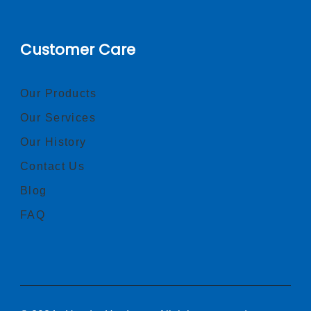
Customer Care
Our Products
Our Services
Our History
Contact Us
Blog
FAQ