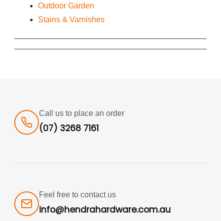
Outdoor Garden
Stains & Varnishes
Call us to place an order
(07) 3268 7161
Feel free to contact us
info@hendrahardware.com.au