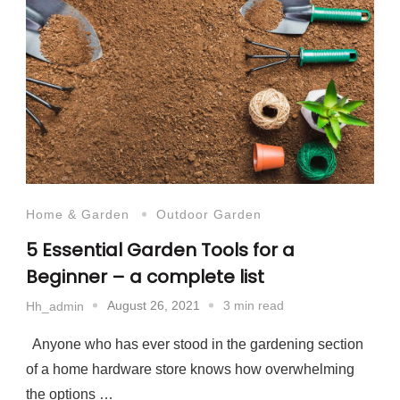
Home & Garden
Outdoor Garden
5 Essential Garden Tools for a
Beginner – a complete list
August 26, 2021
3 min read
Hh_admin
Anyone who has ever stood in the gardening section
of a home hardware store knows how overwhelming
the options …