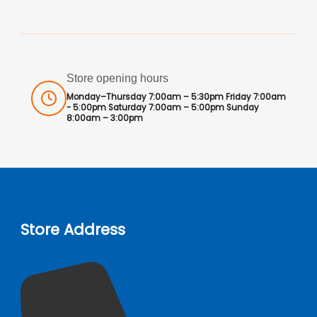
Store opening hours
Monday–Thursday 7:00am – 5:30pm Friday 7:00am
- 5:00pm Saturday 7:00am – 5:00pm Sunday
8:00am – 3:00pm
Store Address