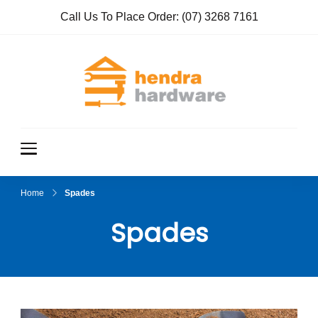
Call Us To Place Order:
(07) 3268 7161
Hendra
True Value
Hardware
Hardwar
e
Home
Spades
Spades