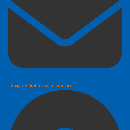
info@hendrahardware.com.au