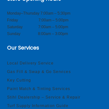
Monday–Thursday 7:00am – 5:30pm
Friday 7:00am – 5:00pm
Saturday 7:00am – 5:00pm
Sunday 8:00am – 3:00pm
Our Services
Local Delivery Service
Gas Fill & Swap & Go Services
Key Cutting
Paint Match & Tinting Services
Stihl Dealership – Service & Repair
Turf Supply Information Guide