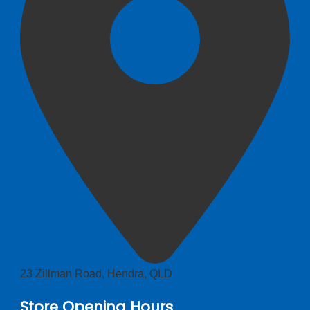
23 Zillman Road, Hendra, QLD
Store Opening Hours