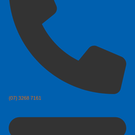
(07) 3268 7161