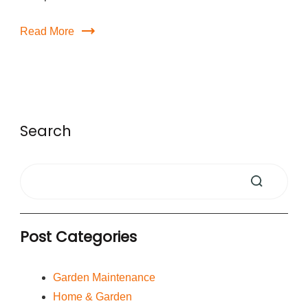
Read More
Search
Post Categories
Garden Maintenance
Home & Garden