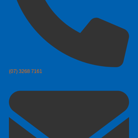
(07) 3268 7161