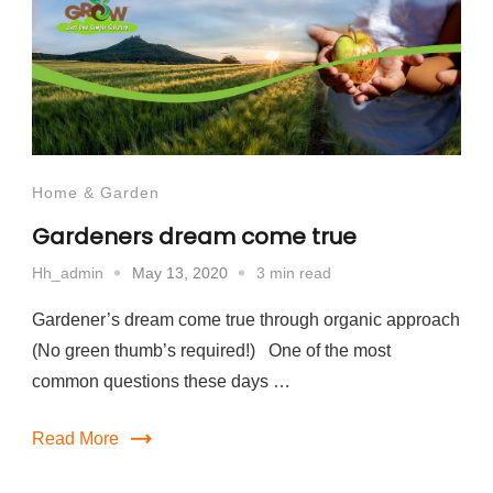
Home & Garden
Gardeners dream come true
May 13, 2020
3 min read
Hh_admin
Gardener’s dream come true through organic approach
(No green thumb’s required!) One of the most
common questions these days …
Read More