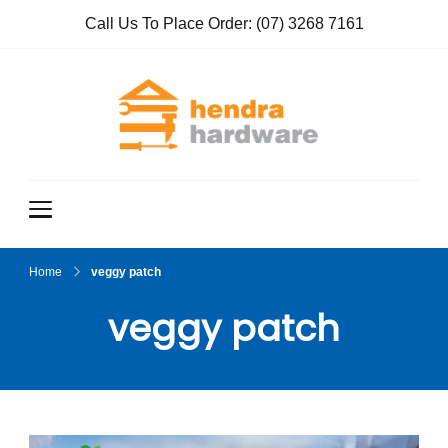
Call Us To Place Order:
(07) 3268 7161
Hendra
True Value
Hardware
Hardwar
e
Home
veggy patch
veggy patch