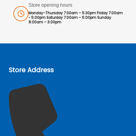
Store opening hours
Monday–Thursday 7:00am – 5:30pm Friday 7:00am
- 5:00pm Saturday 7:00am – 5:00pm Sunday
8:00am – 3:00pm
Store Address