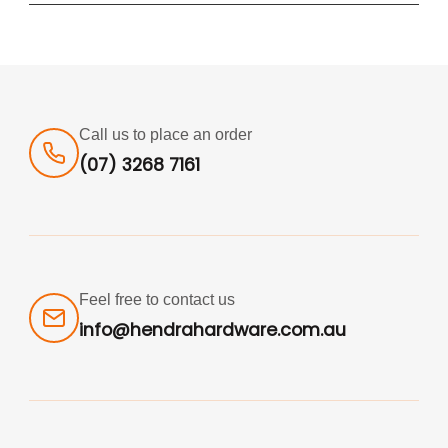
Call us to place an order
(07) 3268 7161
Feel free to contact us
info@hendrahardware.com.au