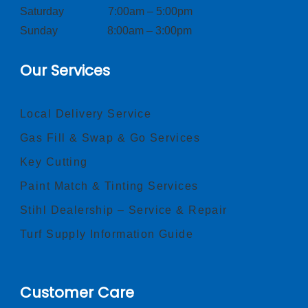
Saturday 7:00am – 5:00pm
Sunday 8:00am – 3:00pm
Our Services
Local Delivery Service
Gas Fill & Swap & Go Services
Key Cutting
Paint Match & Tinting Services
Stihl Dealership – Service & Repair
Turf Supply Information Guide
Customer Care