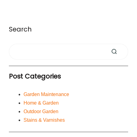
Search
Post Categories
Garden Maintenance
Home & Garden
Outdoor Garden
Stains & Varnishes