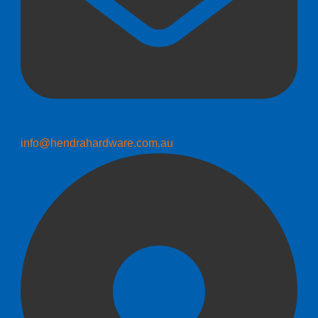
info@hendrahardware.com.au