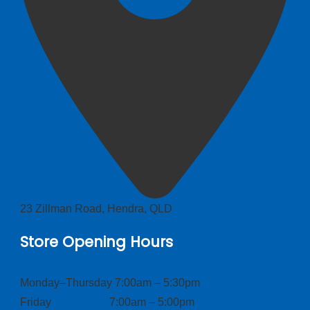
23 Zillman Road, Hendra, QLD
Store Opening Hours
Monday–Thursday 7:00am – 5:30pm
Friday 7:00am – 5:00pm