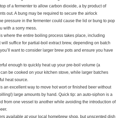
e top of a fermenter to allow carbon dioxide, a by product of
ts out. A bung may be required to secure the airlock
he pressure in the fermenter could cause the lid or bung to pop
ou with a sorry mess.
 is where the entire boiling process takes place, including
 will suffice for partial-boil extract brew, depending on batch
 you’ll want to consider larger brew pots and ensure you have
rful enough to quickly heat up your pre-boil volume (a
s can be cooked on your kitchen stove, while larger batches
ful heat source.
s an excellent way to move hot wort or finished beer without
illing!) large amounts by hand. Quick tip: an auto-siphon is a
id from one vessel to another while avoiding the introduction of
eer.
rs available at your local homebrew shop, but unscented dish