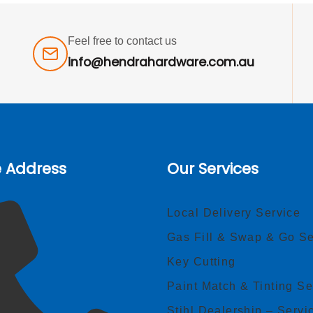
Feel free to contact us
info@hendrahardware.com.au
e Address
Our Services
Local Delivery Service
Gas Fill & Swap & Go Se
Key Cutting
Paint Match & Tinting Se
Stihl Dealership – Servi