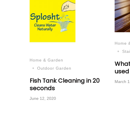
Home 
Sta
Home & Garden
What
Outdoor Garden
used 
Fish Tank Cleaning in 20
March 1
seconds
June 12, 2020