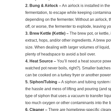
2. Bung & Airlock –
An airlock is installed in th
fermentation, to escape while keeping contaminan
depending on the fermenter. Without an airlock, t
off, or worse, the fermenter to explode, leaving y
3. Brew Kettle (Kettle) –
The brew pot, or kettle,
extract, hops, and/or other ingredients. A brew pot
size. When dealing with larger volumes of liquid,
plenty of headspace to avoid a boil over.
4. Heat Source –
You’ll need a heat source powe
watched pot never boils, right?). Smaller batche
can be cooked on a turkey fryer or another power
5. Siphon/Tubing –
A siphon and tubing system i
the hassle and mess of lifting and pouring (and sp
type of siphon that uses a vacuum to transfer liqu
too much oxygen or other contaminants into the b
6. Cleaner –
There are homebrew-specific cleane