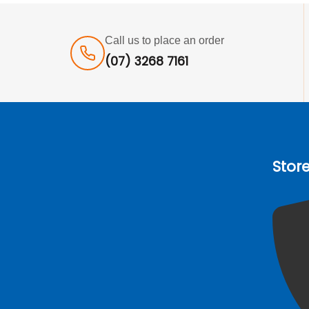
Call us to place an order
(07) 3268 7161
Stor