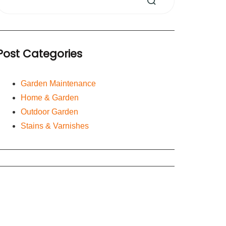
Post Categories
Garden Maintenance
Home & Garden
Outdoor Garden
Stains & Varnishes