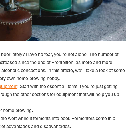
eer lately? Have no fear, you’re not alone. The number of
creased since the end of Prohibition, as more and more
 alcoholic concoctions. In this article, we’ll take a look at some
r very own home-brewing hobby.
equipment
. Start with the essential items if you’re just getting
rough the other sections for equipment that will help you up
of home brewing.
 the wort while it ferments into beer. Fermenters come in a
et of advantages and disadvantages.