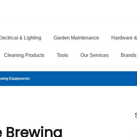
lectrical & Lighting
Garden Maintenance
Hardware &
e
Cleaning Products
Tools
Our Services
Brands
ewing Equipments
e Brewing