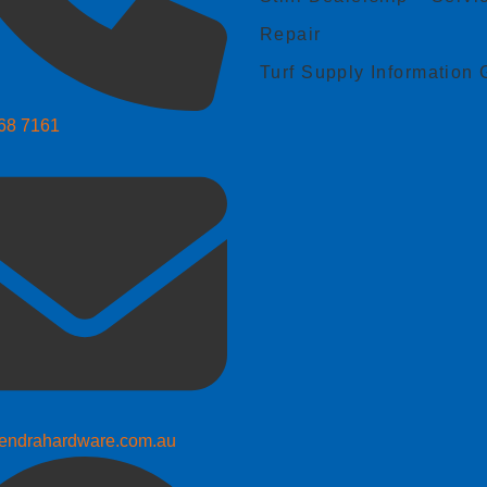
Repair
Turf Supply Information 
268 7161
endrahardware.com.au