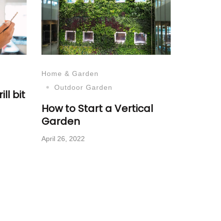
Home & Garden
Outdoor Garden
ll bit
How to Start a Vertical
Garden
April 26, 2022