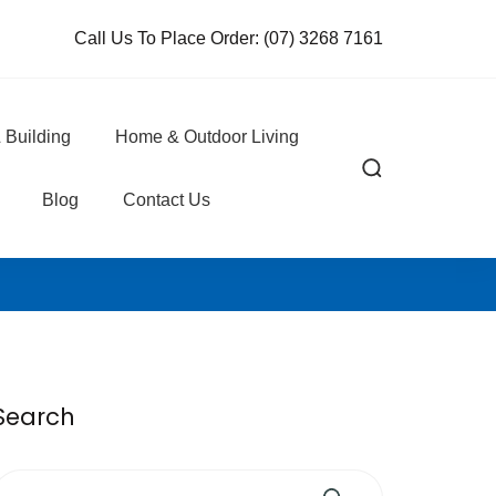
Call Us To Place Order:
(07) 3268 7161
 Building
Home & Outdoor Living
Blog
Contact Us
Search