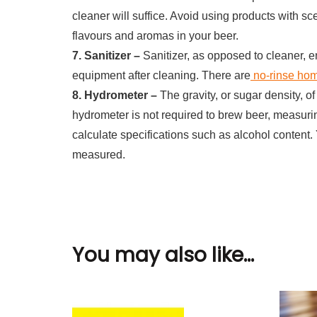
cleaner will suffice. Avoid using products with sc
flavours and aromas in your beer.
7. Sanitizer –
Sanitizer, as opposed to cleaner, 
equipment after cleaning. There are
no-rinse hom
8. Hydrometer –
The gravity, or sugar density, 
hydrometer is not required to brew beer, measurin
calculate specifications such as alcohol content. 
measured.
You may also like...