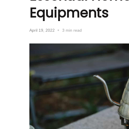
Equipments
April 19, 2022
3 min read