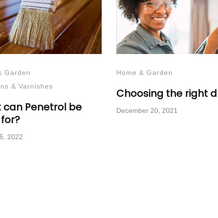
& Garden
Home & Garden
ins & Varnishes
Choosing the right dri
 can Penetrol be
December 20, 2021
for?
5, 2022