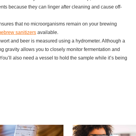
ents because they can linger after cleaning and cause off-
ensures that no microorganisms remain on your brewing
ebrew sanitizers
available.
of wort and beer is measured using a hydrometer. Although a
g gravity allows you to closely monitor fermentation and
You’ll also need a vessel to hold the sample while it’s being