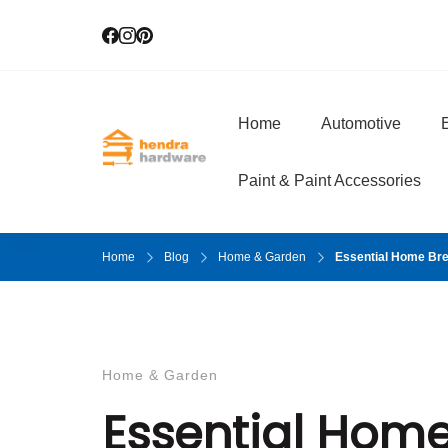
Home
Automotive
E
Hendra Hardwar
True Value Hardware
Paint & Paint Accessories
Home
Blog
Home & Garden
Essential Home Br
Home & Garden
Essential Hom