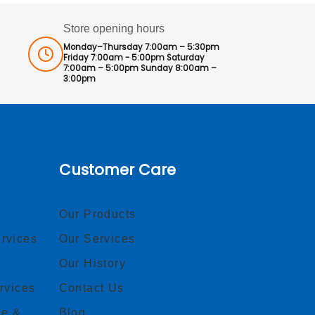
Store opening hours
Monday–Thursday 7:00am – 5:30pm
Friday 7:00am - 5:00pm Saturday
7:00am – 5:00pm Sunday 8:00am –
3:00pm
Customer Care
Our Products
rvices
Our Services
Our History
rvices
Contact Us
ce &
Blog