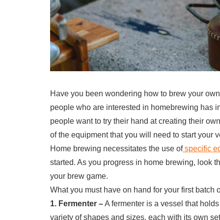
Have you been wondering how to brew your own b
people who are interested in homebrewing has in
people want to try their hand at creating their own
of the equipment that you will need to start you
Home brewing necessitates the use of
specific 
started. As you progress in home brewing, look th
your brew game.
What you must have on hand for your first batch 
1. Fermenter –
A fermenter is a vessel that holds
variety of shapes and sizes, each with its own s