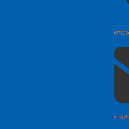
(07) 3
info@h