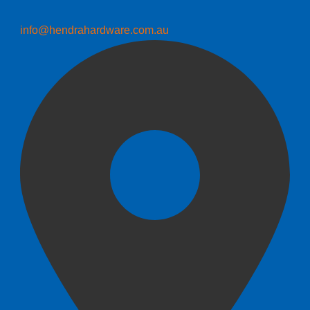
info@hendrahardware.com.au