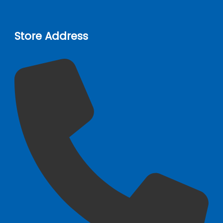
Store Address