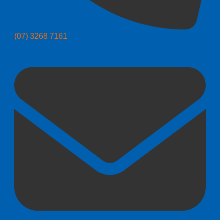
(07) 3268 7161