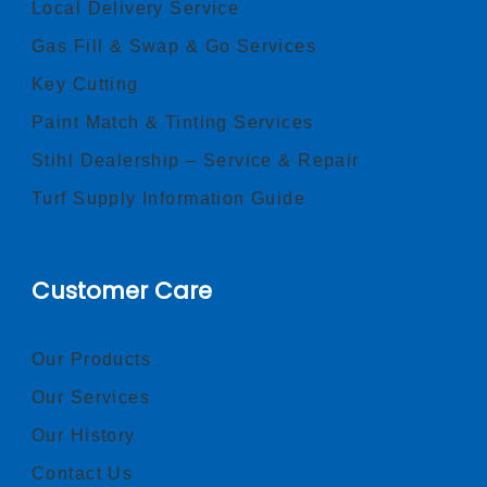
Local Delivery Service
Gas Fill & Swap & Go Services
Key Cutting
Paint Match & Tinting Services
Stihl Dealership – Service & Repair
Turf Supply Information Guide
Customer Care
Our Products
Our Services
Our History
Contact Us