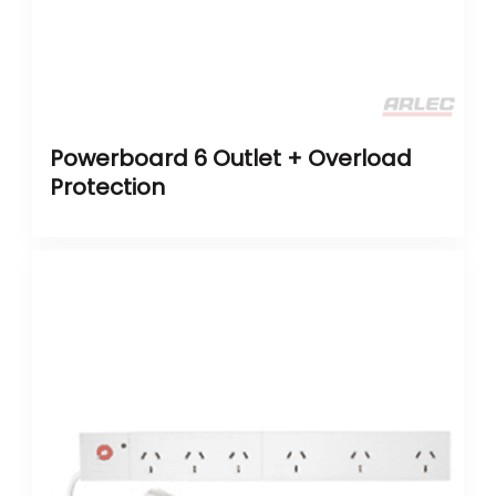
Powerboard 6 Outlet + Overload
Protection