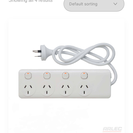
Showing all 4 results