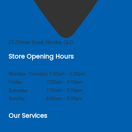
23 Zillman Road, Hendra, QLD
Store Opening Hours
Monday–Thursday 7:00am – 5:30pm
Friday 7:00am – 5:00pm
Saturday 7:00am – 5:00pm
Sunday 8:00am – 3:00pm
Our Services