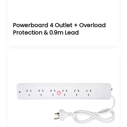
Powerboard 4 Outlet + Overload
Protection & 0.9m Lead