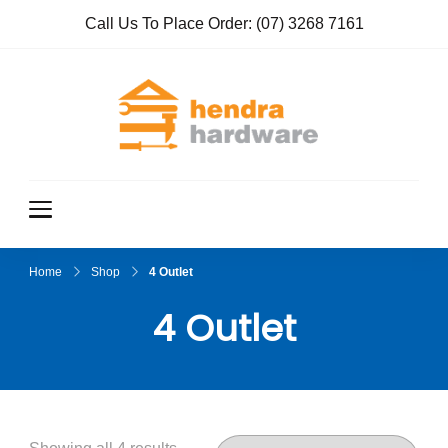
Call Us To Place Order:
(07) 3268 7161
Hendra
True Value
Hardware
Hardwar
e
Home
Shop
4 Outlet
4 Outlet