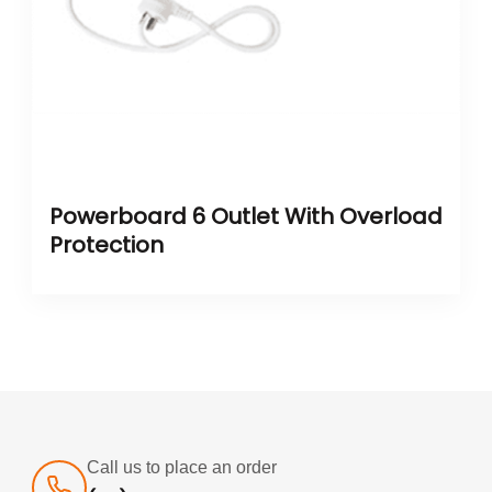
Powerboard 6 Outlet With Overload
Protection
Call us to place an order