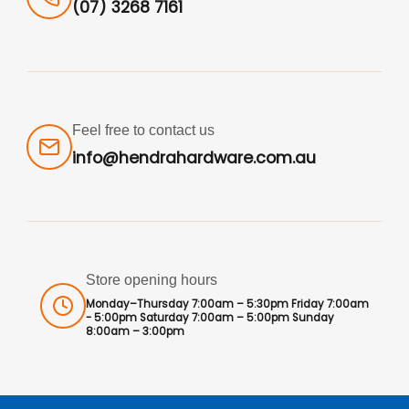
(07) 3268 7161
Feel free to contact us
info@hendrahardware.com.au
Store opening hours
Monday–Thursday 7:00am – 5:30pm Friday 7:00am
- 5:00pm Saturday 7:00am – 5:00pm Sunday
8:00am – 3:00pm