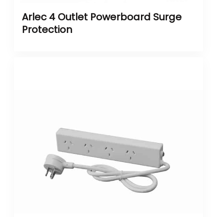
Arlec 4 Outlet Powerboard Surge
Protection