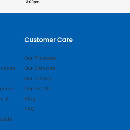
3:00pm
Customer Care
Our Products
rvices
Our Services
Our History
rvices
Contact Us
ce &
Blog
FAQ
Guide