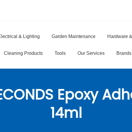
lectrical & Lighting
Garden Maintenance
Hardware &
e
Cleaning Products
Tools
Our Services
Brands
ECONDS Epoxy Adh
14ml