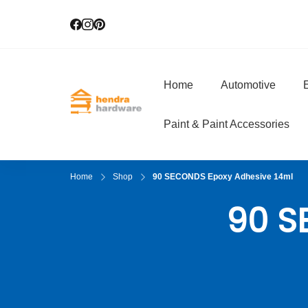
Home
Automotive
E
Hendra Hardwar
True Value Hardware
Paint & Paint Accessories
Home
Shop
90 SECONDS Epoxy Adhesive 14ml
90 S