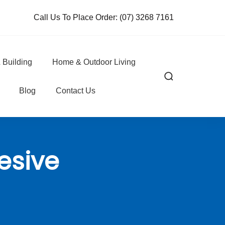
Call Us To Place Order:
(07) 3268 7161
 Building
Home & Outdoor Living
Blog
Contact Us
esive