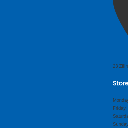
23 Zil
Stor
Monday
Frid
Satur
Sund