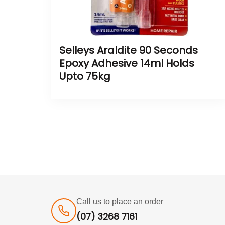
Selleys Araldite 90 Seconds
Epoxy Adhesive 14ml Holds
Upto 75kg
Call us to place an order
(07) 3268 7161