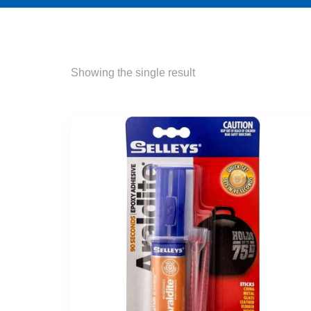
Showing the single result