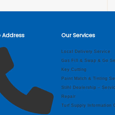
e Address
Our Services
Local Delivery Service
Gas Fill & Swap & Go Se
Key Cutting
Paint Match & Tinting Se
Stihl Dealership – Servi
Repair
Turf Supply Information 