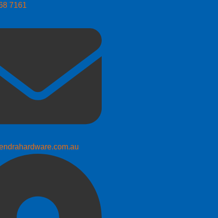
268 7161
endrahardware.com.au