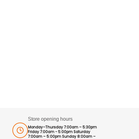
Store opening hours
Monday–Thursday 7:00am – 5:30pm
Friday 7:00am - 5:00pm Saturday
7:00am – 5:00pm Sunday 8:00am –