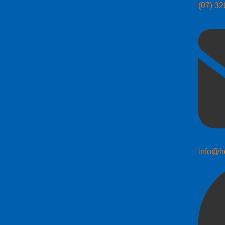
(07) 3
info@h