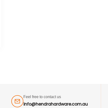
Feel free to contact us
info@hendrahardware.com.au