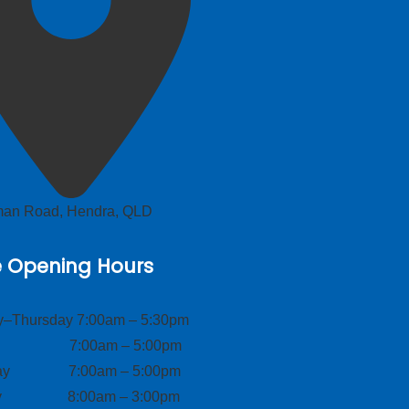
lman Road, Hendra, QLD
e Opening Hours
–Thursday 7:00am – 5:30pm
ay 7:00am – 5:00pm
day 7:00am – 5:00pm
ay 8:00am – 3:00pm