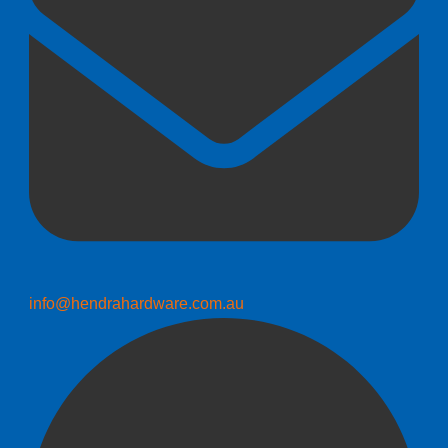
info@hendrahardware.com.au