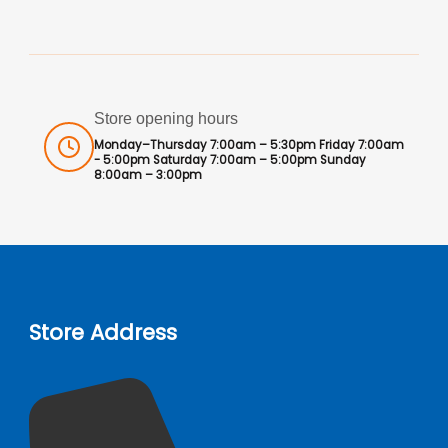
Store opening hours
Monday–Thursday 7:00am – 5:30pm Friday 7:00am
- 5:00pm Saturday 7:00am – 5:00pm Sunday
8:00am – 3:00pm
Store Address