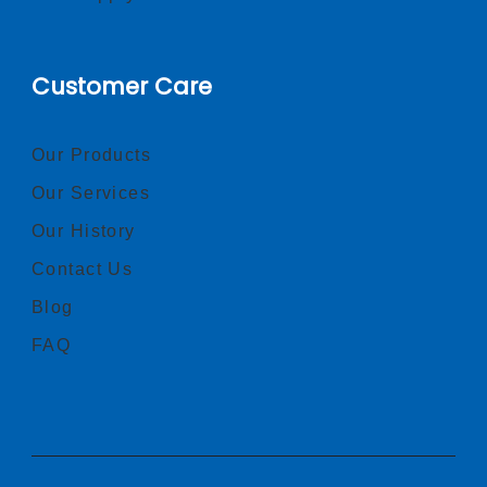
Customer Care
Our Products
Our Services
Our History
Contact Us
Blog
FAQ