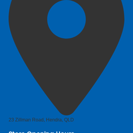
23 Zillman Road, Hendra, QLD