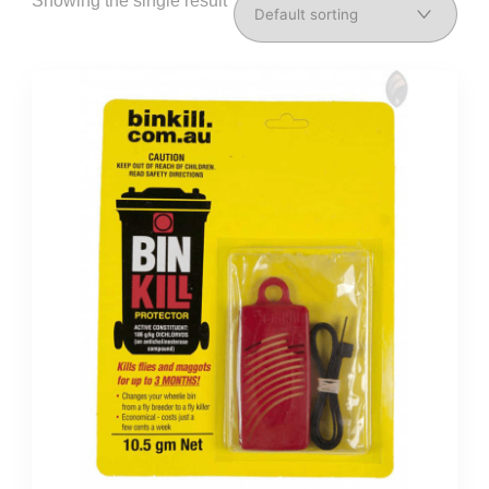
Showing the single result