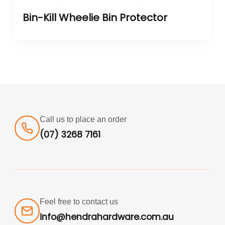
Bin-Kill Wheelie Bin Protector
Call us to place an order
(07) 3268 7161
Feel free to contact us
info@hendrahardware.com.au