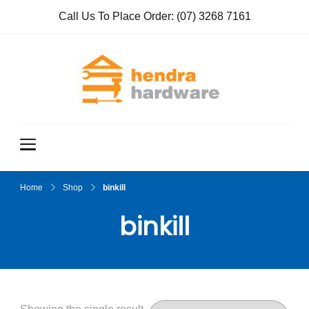
Call Us To Place Order:
(07) 3268 7161
Hendra
True Value
Hardware
Hardwar
e
Home
Shop
binkill
binkill