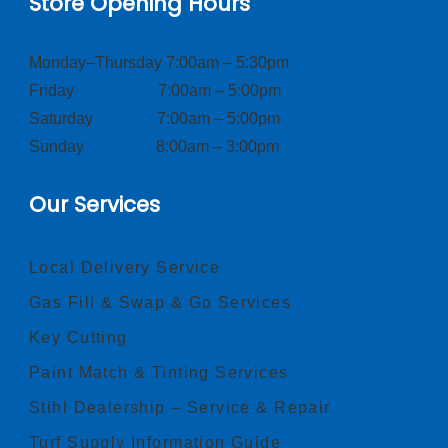
Store Opening Hours
Monday–Thursday 7:00am – 5:30pm
Friday 7:00am – 5:00pm
Saturday 7:00am – 5:00pm
Sunday 8:00am – 3:00pm
Our Services
Local Delivery Service
Gas Fill & Swap & Go Services
Key Cutting
Paint Match & Tinting Services
Stihl Dealership – Service & Repair
Turf Supply Information Guide