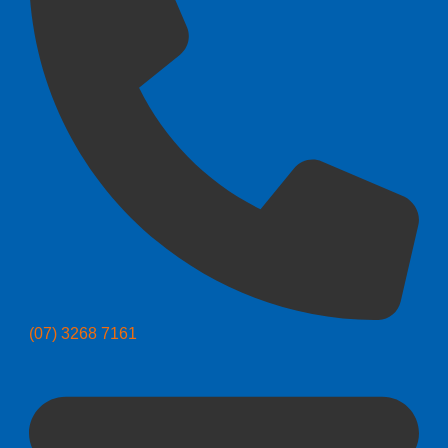
(07) 3268 7161