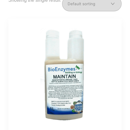
Showing the single result