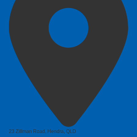
23 Zillman Road, Hendra, QLD