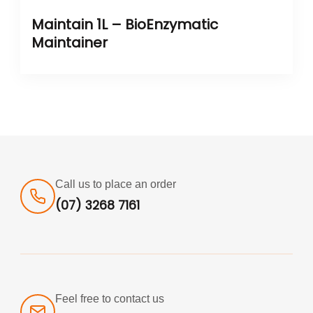
Maintain 1L – BioEnzymatic
Maintainer
Call us to place an order
(07) 3268 7161
Feel free to contact us