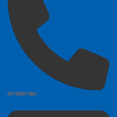
(07) 3268 7161