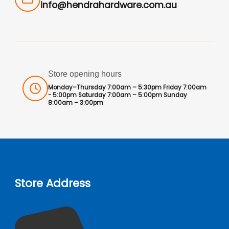
info@hendrahardware.com.au
Store opening hours
Monday–Thursday 7:00am – 5:30pm Friday 7:00am
- 5:00pm Saturday 7:00am – 5:00pm Sunday
8:00am – 3:00pm
Store Address