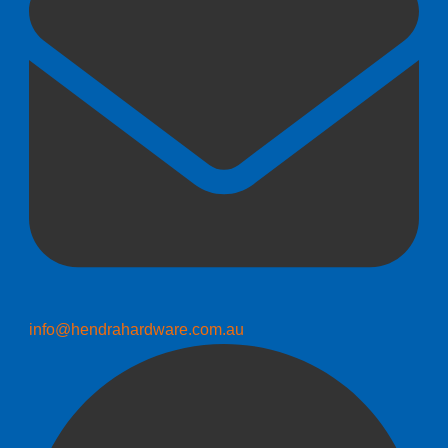
info@hendrahardware.com.au