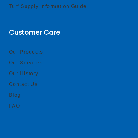
Turf Supply Information Guide
Customer Care
Our Products
Our Services
Our History
Contact Us
Blog
FAQ