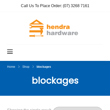
Call Us To Place Order:
(07) 3268 7161
Hendra
True Value
Hardware
Hardwar
e
Home
Shop
blockages
blockages