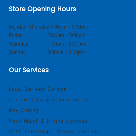
Store Opening Hours
Monday–Thursday 7:00am – 5:30pm
Friday 7:00am – 5:00pm
Saturday 7:00am – 5:00pm
Sunday 8:00am – 3:00pm
Our Services
Local Delivery Service
Gas Fill & Swap & Go Services
Key Cutting
Paint Match & Tinting Services
Stihl Dealership – Service & Repair