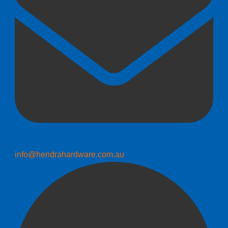
info@hendrahardware.com.au