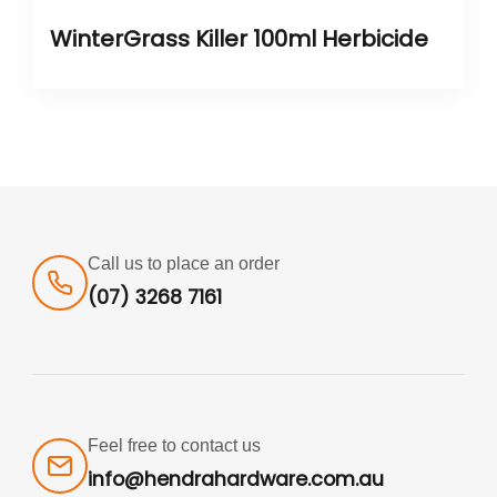
WinterGrass Killer 100ml Herbicide
Call us to place an order
(07) 3268 7161
Feel free to contact us
info@hendrahardware.com.au