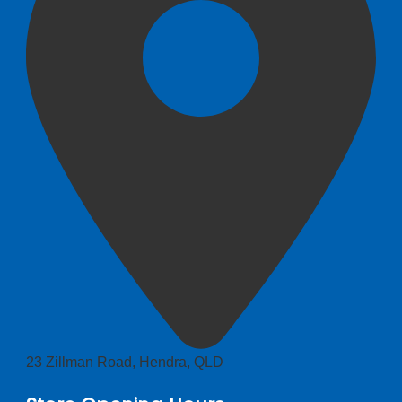
23 Zillman Road, Hendra, QLD