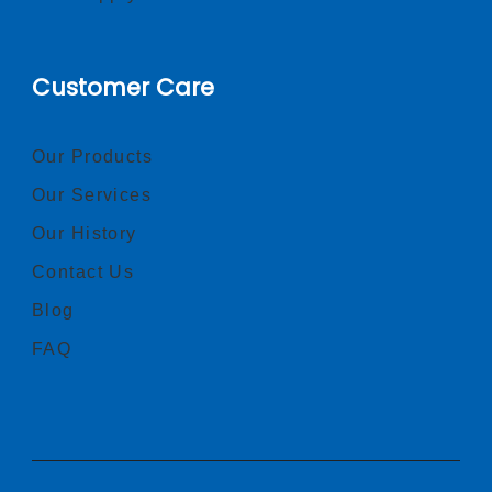
Customer Care
Our Products
Our Services
Our History
Contact Us
Blog
FAQ