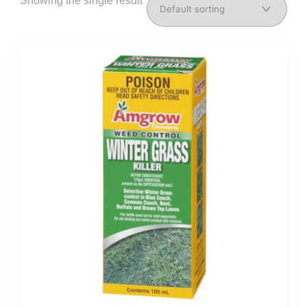
Showing the single result