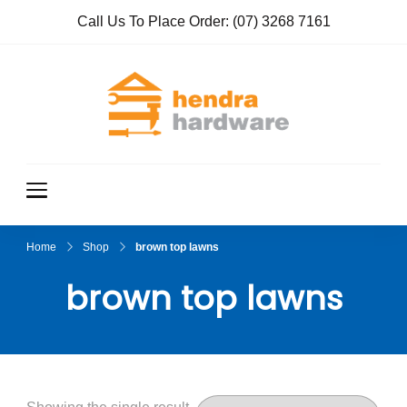
Call Us To Place Order:
(07) 3268 7161
Hendra
True Value
Hardware
Hardwar
e
Home
Shop
brown top lawns
brown top lawns