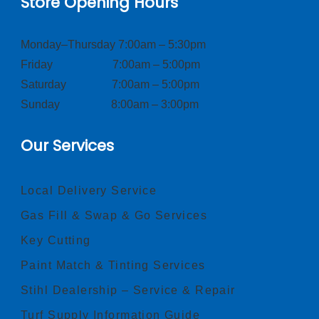
Store Opening Hours
Monday–Thursday 7:00am – 5:30pm
Friday 7:00am – 5:00pm
Saturday 7:00am – 5:00pm
Sunday 8:00am – 3:00pm
Our Services
Local Delivery Service
Gas Fill & Swap & Go Services
Key Cutting
Paint Match & Tinting Services
Stihl Dealership – Service & Repair
Turf Supply Information Guide