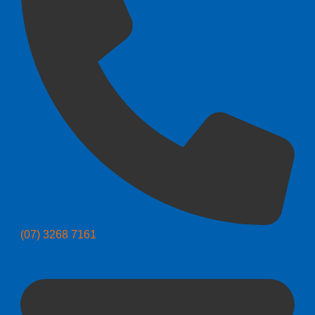
(07) 3268 7161