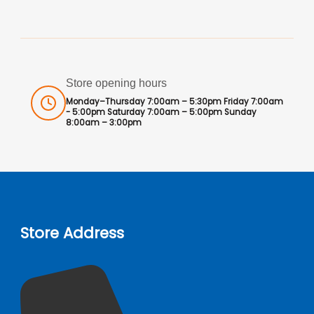
Store opening hours
Monday–Thursday 7:00am – 5:30pm Friday 7:00am
- 5:00pm Saturday 7:00am – 5:00pm Sunday
8:00am – 3:00pm
Store Address