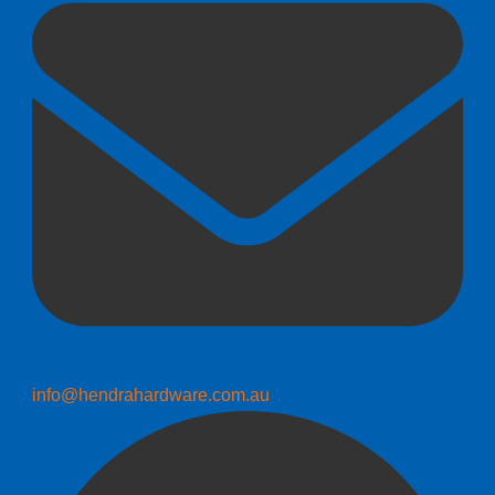
info@hendrahardware.com.au