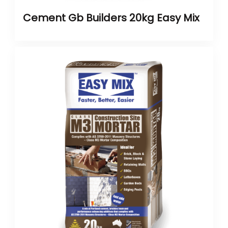
Cement Gb Builders 20kg Easy Mix