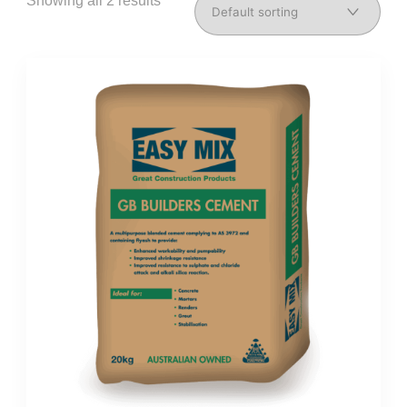
Showing all 2 results