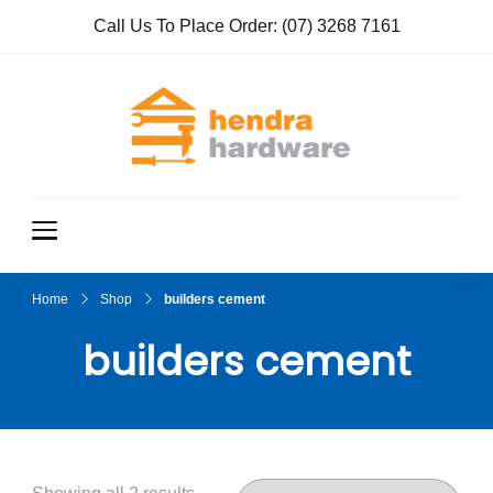
Call Us To Place Order:
(07) 3268 7161
Hendra
True Value
Hardware
Hardwar
e
Home
Shop
builders cement
builders cement