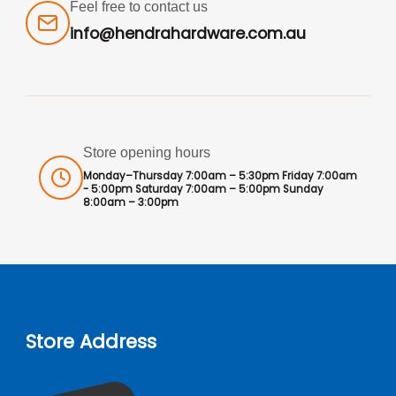
Feel free to contact us
info@hendrahardware.com.au
Store opening hours
Monday–Thursday 7:00am – 5:30pm Friday 7:00am
- 5:00pm Saturday 7:00am – 5:00pm Sunday
8:00am – 3:00pm
Store Address