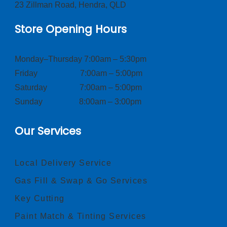
23 Zillman Road, Hendra, QLD
Store Opening Hours
Monday–Thursday 7:00am – 5:30pm
Friday 7:00am – 5:00pm
Saturday 7:00am – 5:00pm
Sunday 8:00am – 3:00pm
Our Services
Local Delivery Service
Gas Fill & Swap & Go Services
Key Cutting
Paint Match & Tinting Services