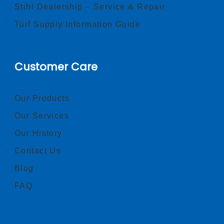
Stihl Dealership – Service & Repair
Turf Supply Information Guide
Customer Care
Our Products
Our Services
Our History
Contact Us
Blog
FAQ