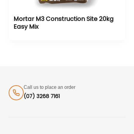
Mortar M3 Construction Site 20kg
Easy Mix
Call us to place an order
(07) 3268 7161