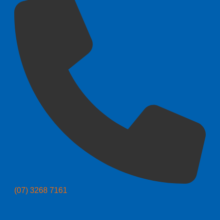
(07) 3268 7161