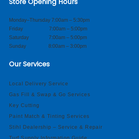
Store Opening Hours
Monday–Thursday 7:00am – 5:30pm
Friday 7:00am – 5:00pm
Saturday 7:00am – 5:00pm
Sunday 8:00am – 3:00pm
Our Services
Local Delivery Service
Gas Fill & Swap & Go Services
Key Cutting
Paint Match & Tinting Services
Stihl Dealership – Service & Repair
Turf Supply Information Guide