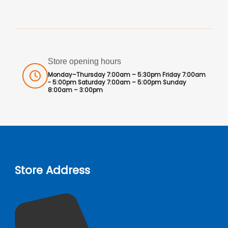
Store opening hours
Monday–Thursday 7:00am – 5:30pm Friday 7:00am
- 5:00pm Saturday 7:00am – 5:00pm Sunday
8:00am – 3:00pm
Store Address