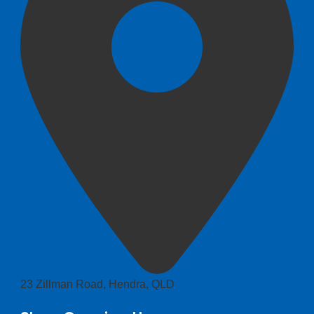
23 Zillman Road, Hendra, QLD