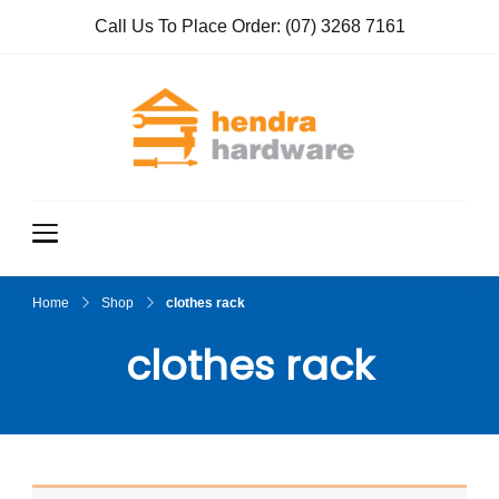
Call Us To Place Order:
(07) 3268 7161
Hendra
True Value
Hardware
Hardwar
e
Home
Shop
clothes rack
clothes rack