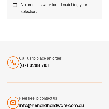
No products were found matching your
selection.
Call us to place an order
(07) 3268 7161
Feel free to contact us
info@hendrahardware.com.au