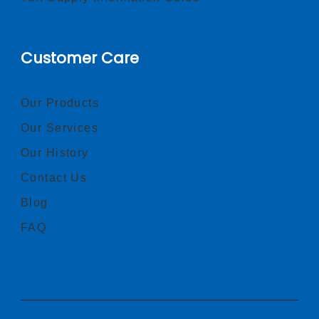
Customer Care
Our Products
Our Services
Our History
Contact Us
Blog
FAQ