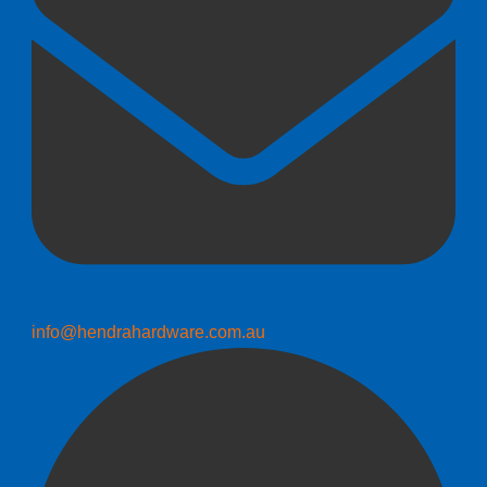
info@hendrahardware.com.au