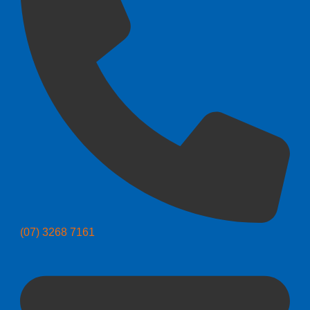
(07) 3268 7161