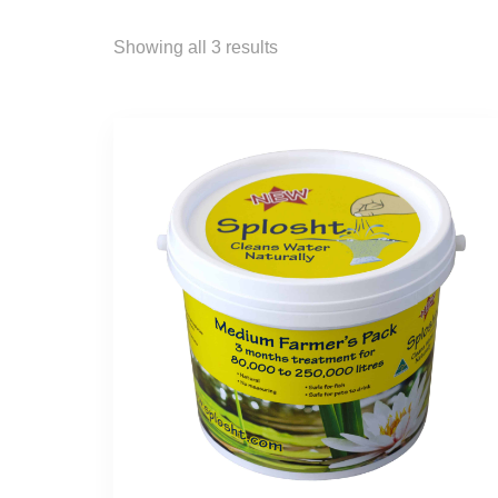
Showing all 3 results