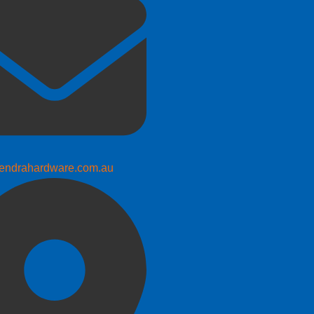
endrahardware.com.au