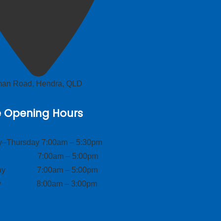
lman Road, Hendra, QLD
e Opening Hours
–Thursday 7:00am – 5:30pm
ay 7:00am – 5:00pm
day 7:00am – 5:00pm
ay 8:00am – 3:00pm