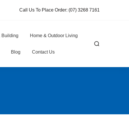
Call Us To Place Order:
(07) 3268 7161
 Building
Home & Outdoor Living
Blog
Contact Us