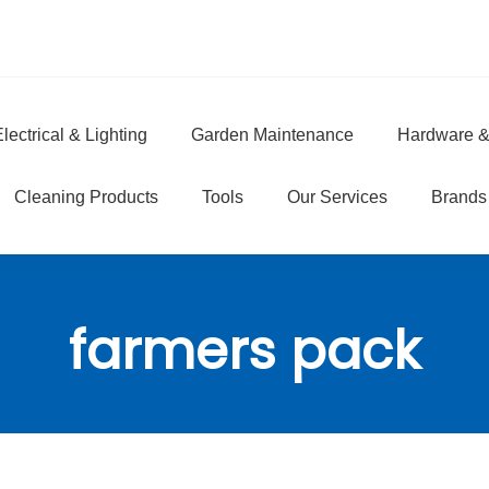
lectrical & Lighting
Garden Maintenance
Hardware &
e
Cleaning Products
Tools
Our Services
Brands
farmers pack