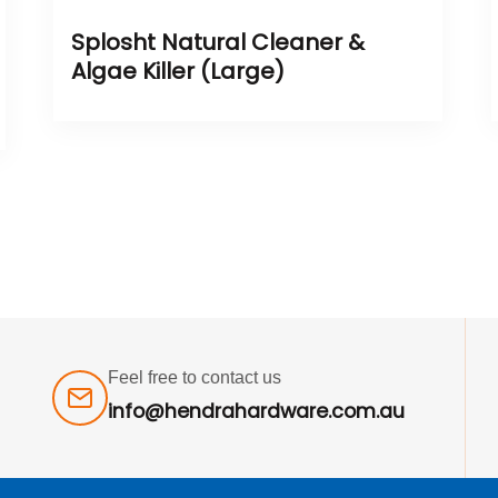
Splosht Natural Cleaner &
Algae Killer (Large)
Feel free to contact us
info@hendrahardware.com.au