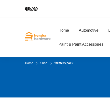
Home
Automotive
E
Hendra Hardwar
True Value Hardware
Paint & Paint Accessories
Home
Shop
farmers pack