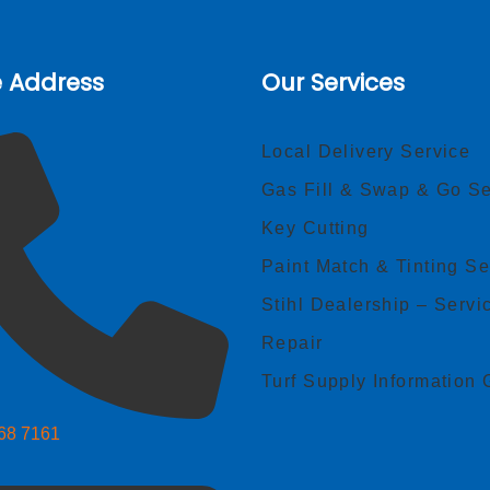
e Address
Our Services
Local Delivery Service
Gas Fill & Swap & Go Se
Key Cutting
Paint Match & Tinting Se
Stihl Dealership – Servi
Repair
Turf Supply Information 
268 7161