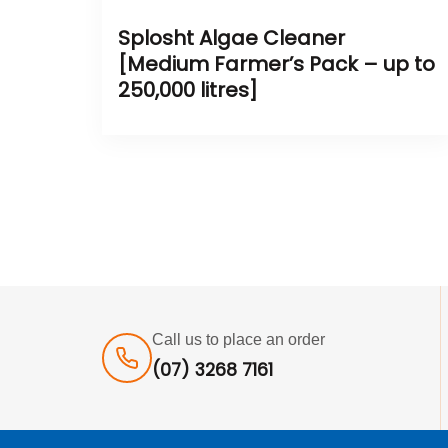
Splosht Algae Cleaner
[Medium Farmer’s Pack – up to
250,000 litres]
Call us to place an order
(07) 3268 7161