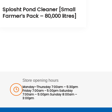
Splosht Pond Cleaner [Small
Farmer’s Pack – 80,000 litres]
Store opening hours
Monday–Thursday 7:00am – 5:30pm
Friday 7:00am - 5:00pm Saturday
7:00am – 5:00pm Sunday 8:00am –
3:00pm