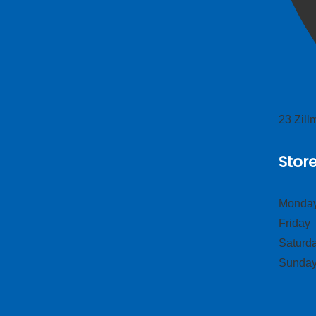
23 Zil
Stor
Monday
Frid
Satur
Sund