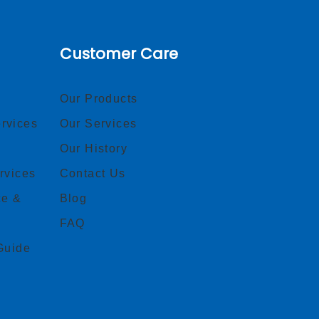
Customer Care
Our Products
rvices
Our Services
Our History
rvices
Contact Us
ce &
Blog
FAQ
Guide