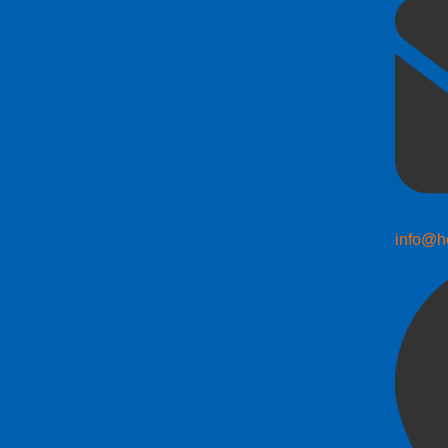
info@h