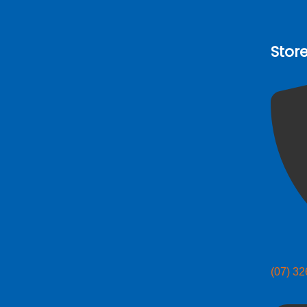
Stor
(07) 3