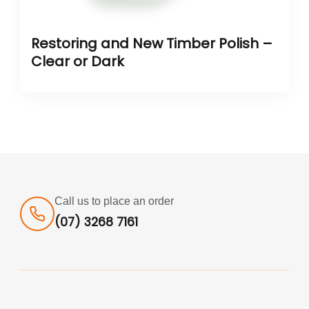
Restoring and New Timber Polish –
Clear or Dark
Call us to place an order
(07) 3268 7161