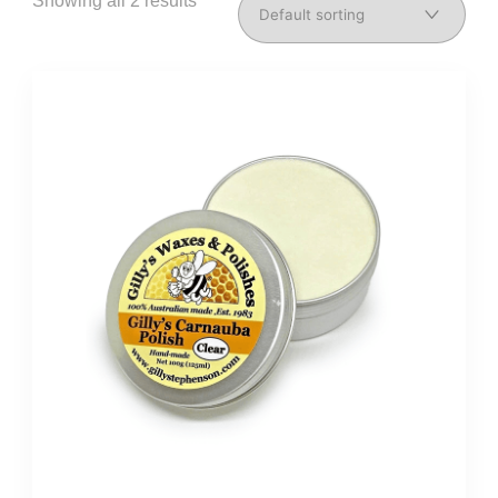
Showing all 2 results