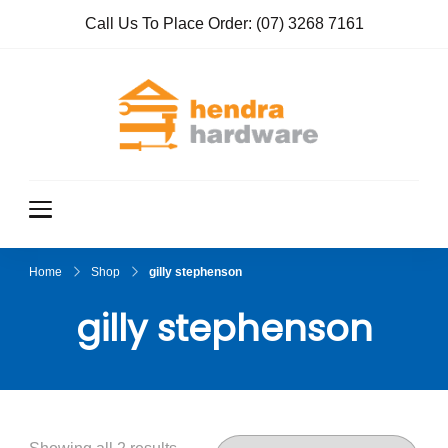
Call Us To Place Order:
(07) 3268 7161
Hendra
True Value
Hardware
Hardwar
e
Home
Shop
gilly stephenson
gilly stephenson