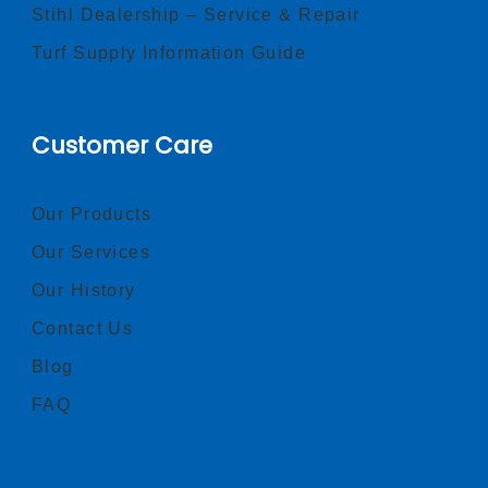
Stihl Dealership – Service & Repair
Turf Supply Information Guide
Customer Care
Our Products
Our Services
Our History
Contact Us
Blog
FAQ