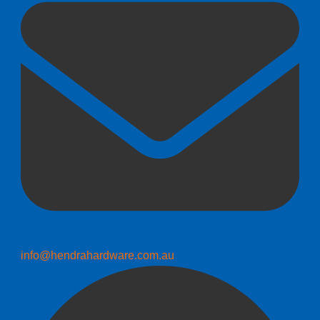
info@hendrahardware.com.au