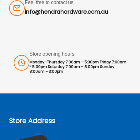
Feel free to contact us
info@hendrahardware.com.au
Store opening hours
Monday–Thursday 7:00am – 5:30pm Friday 7:00am
- 5:00pm Saturday 7:00am – 5:00pm Sunday
8:00am – 3:00pm
Store Address