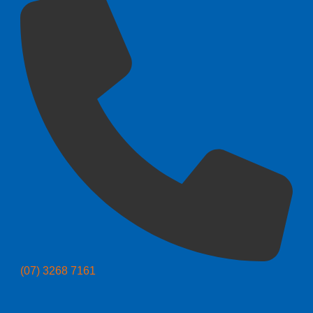
(07) 3268 7161