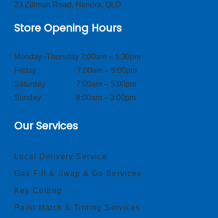
23 Zillman Road, Hendra, QLD
Store Opening Hours
Monday–Thursday 7:00am – 5:30pm
Friday 7:00am – 5:00pm
Saturday 7:00am – 5:00pm
Sunday 8:00am – 3:00pm
Our Services
Local Delivery Service
Gas Fill & Swap & Go Services
Key Cutting
Paint Match & Tinting Services