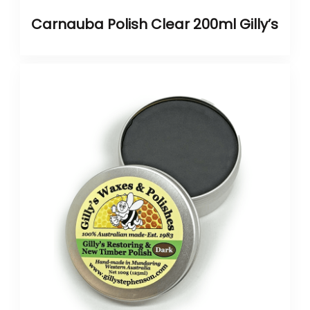
Carnauba Polish Clear 200ml Gilly’s